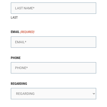
LAST
EMAIL
(REQUIRED)
PHONE
REGARDING