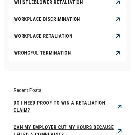
WHISTLEBLOWER RETALIATION
WORKPLACE DISCRIMINATION
WORKPLACE RETALIATION
WRONGFUL TERMINATION
Recent Posts
DO I NEED PROOF TO WIN A RETALIATION
CLAIM?
CAN MY EMPLOYER CUT MY HOURS BECAUSE
I FILED A COMPLAINT?