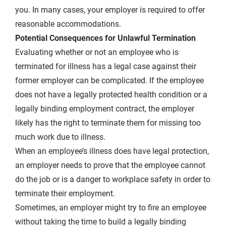
you. In many cases, your employer is required to offer
reasonable accommodations.
Potential Consequences for Unlawful Termination
Evaluating whether or not an employee who is
terminated for illness has a legal case against their
former employer can be complicated. If the employee
does not have a legally protected health condition or a
legally binding employment contract, the employer
likely has the right to terminate them for missing too
much work due to illness.
When an employee’s illness does have legal protection,
an employer needs to prove that the employee cannot
do the job or is a danger to workplace safety in order to
terminate their employment.
Sometimes, an employer might try to fire an employee
without taking the time to build a legally binding