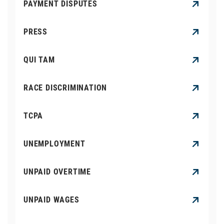
PAYMENT DISPUTES
PRESS
QUI TAM
RACE DISCRIMINATION
TCPA
UNEMPLOYMENT
UNPAID OVERTIME
UNPAID WAGES