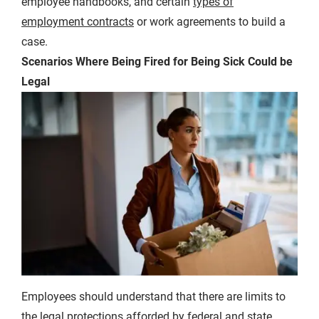
employee handbooks, and certain
types of
employment contracts
or work agreements to build a
case.
Scenarios Where Being Fired for Being Sick Could be
Legal
Employees should understand that there are limits to
the legal protections afforded by federal and state