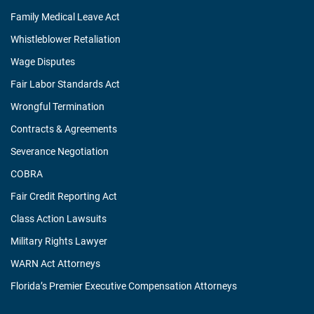
Family Medical Leave Act
Whistleblower Retaliation
Wage Disputes
Fair Labor Standards Act
Wrongful Termination
Contracts & Agreements
Severance Negotiation
COBRA
Fair Credit Reporting Act
Class Action Lawsuits
Military Rights Lawyer
WARN Act Attorneys
Florida’s Premier Executive Compensation Attorneys