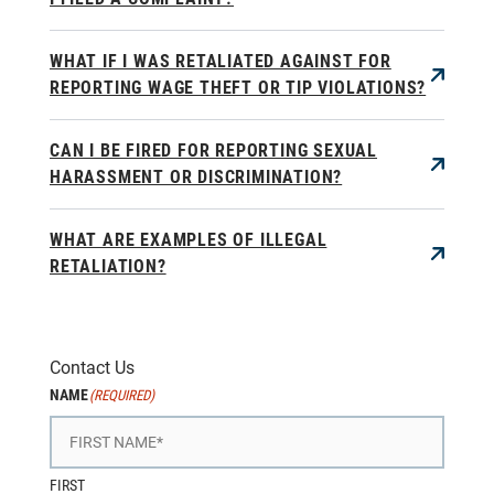
WHAT IF I WAS RETALIATED AGAINST FOR
REPORTING WAGE THEFT OR TIP VIOLATIONS?
CAN I BE FIRED FOR REPORTING SEXUAL
HARASSMENT OR DISCRIMINATION?
WHAT ARE EXAMPLES OF ILLEGAL
RETALIATION?
Contact Us
NAME
(REQUIRED)
FIRST