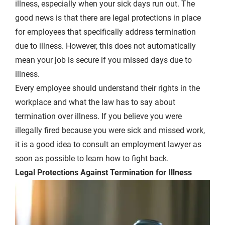
illness, especially when your sick days run out. The
good news is that there are legal protections in place
for employees that specifically address termination
due to illness. However, this does not automatically
mean your job is secure if you missed days due to
illness.
Every employee should understand their rights in the
workplace and what the law has to say about
termination over illness. If you believe you were
illegally fired because you were sick and missed work,
it is a good idea to consult an employment lawyer as
soon as possible to learn how to fight back.
Legal Protections Against Termination for Illness