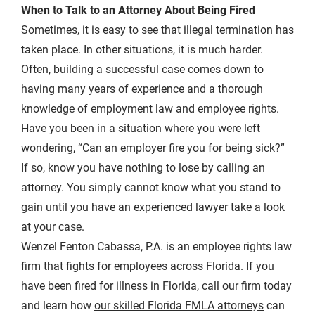
When to Talk to an Attorney About Being Fired
Sometimes, it is easy to see that illegal termination has
taken place. In other situations, it is much harder.
Often, building a successful case comes down to
having many years of experience and a thorough
knowledge of employment law and employee rights.
Have you been in a situation where you were left
wondering, “Can an employer fire you for being sick?”
If so, know you have nothing to lose by calling an
attorney. You simply cannot know what you stand to
gain until you have an experienced lawyer take a look
at your case.
Wenzel Fenton Cabassa, P.A. is an employee rights law
firm that fights for employees across Florida. If you
have been fired for illness in Florida, call our firm today
and learn how
our skilled Florida FMLA attorneys
can