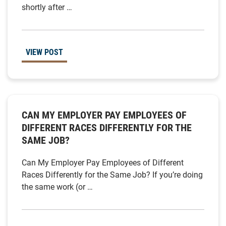
shortly after …
VIEW POST
CAN MY EMPLOYER PAY EMPLOYEES OF
DIFFERENT RACES DIFFERENTLY FOR THE
SAME JOB?
Can My Employer Pay Employees of Different
Races Differently for the Same Job? If you’re doing
the same work (or …