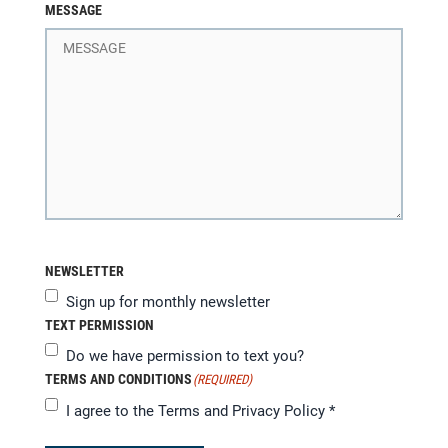
MESSAGE
NEWSLETTER
Sign up for monthly newsletter
TEXT PERMISSION
Do we have permission to text you?
TERMS AND CONDITIONS
(REQUIRED)
I agree to the
Terms and Privacy Policy
*