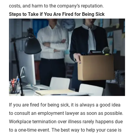
costs, and harm to the company’s reputation.
Steps to Take if You Are Fired for Being Sick
If you are fired for being sick, it is always a good idea
to consult an employment lawyer as soon as possible.
Workplace termination over illness rarely happens due
to a one-time event. The best way to help your case is