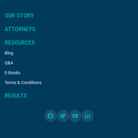
OUR STORY
ATTORNEYS
RESOURCES
Blog
Q&A
E-Books
Terms & Conditions
RESULTS