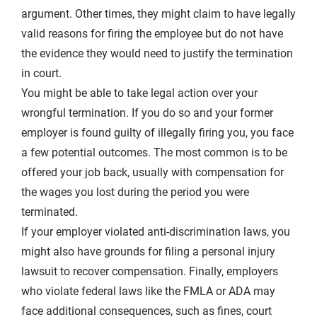
argument. Other times, they might claim to have legally
valid reasons for firing the employee but do not have
the evidence they would need to justify the termination
in court.
You might be able to take legal action over your
wrongful termination. If you do so and your former
employer is found guilty of illegally firing you, you face
a few potential outcomes. The most common is to be
offered your job back, usually with compensation for
the wages you lost during the period you were
terminated.
If your employer violated
anti-discrimination laws
, you
might also have grounds for filing a personal injury
lawsuit to recover compensation. Finally, employers
who violate federal laws like the FMLA or ADA may
face additional consequences, such as fines, court