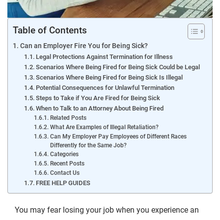
Table of Contents
Can an Employer Fire You for Being Sick?
Legal Protections Against Termination for Illness
Scenarios Where Being Fired for Being Sick Could be Legal
Scenarios Where Being Fired for Being Sick Is Illegal
Potential Consequences for Unlawful Termination
Steps to Take if You Are Fired for Being Sick
When to Talk to an Attorney About Being Fired
Related Posts
What Are Examples of Illegal Retaliation?
Can My Employer Pay Employees of Different Races
Differently for the Same Job?
Categories
Recent Posts
Contact Us
FREE HELP GUIDES
You may fear losing your job when you experience an