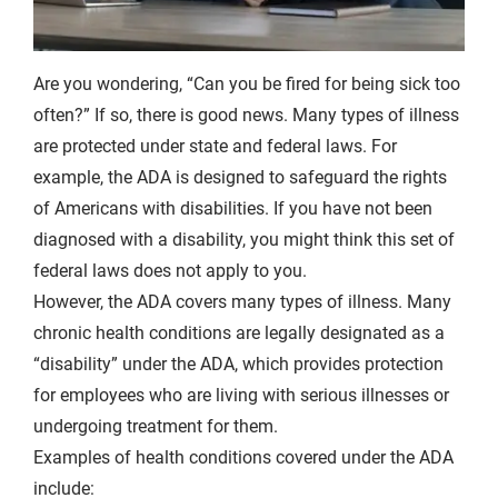
Are you wondering, “Can you be fired for being sick too
often?” If so, there is good news. Many types of illness
are protected under state and federal laws. For
example, the ADA is designed to safeguard the rights
of Americans with disabilities. If you have not been
diagnosed with a disability, you might think this set of
federal laws does not apply to you.
However, the ADA covers many types of illness. Many
chronic health conditions are legally designated as a
“disability” under the ADA, which provides protection
for employees who are living with serious illnesses or
undergoing treatment for them.
Examples of health conditions covered under the ADA
include: