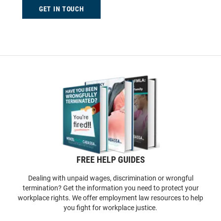
GET IN TOUCH
FREE HELP GUIDES
Dealing with unpaid wages, discrimination or wrongful
termination? Get the information you need to protect your
workplace rights. We offer employment law resources to help
you fight for workplace justice.