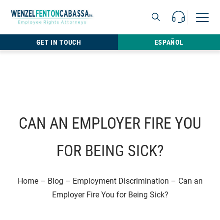
Skip to content
Call Us For 
Open M
813.22
GET IN TOUCH
ESPAÑOL
CAN AN EMPLOYER FIRE YOU
FOR BEING SICK?
Home
–
Blog
–
Employment Discrimination
–
Can an
Employer Fire You for Being Sick?