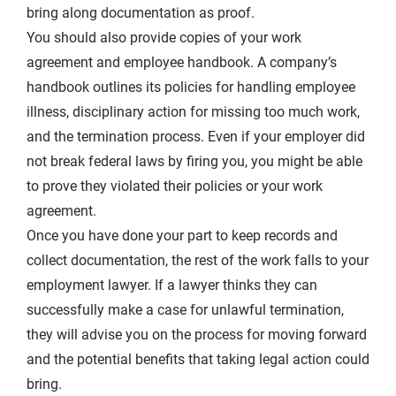
bring along documentation as proof.
You should also provide copies of your work
agreement and employee handbook. A company’s
handbook outlines its policies for handling employee
illness, disciplinary action for missing too much work,
and the termination process. Even if your employer did
not break federal laws by firing you, you might be able
to prove they violated their policies or your work
agreement.
Once you have done your part to keep records and
collect documentation, the rest of the work falls to your
employment lawyer. If a lawyer thinks they can
successfully make a case for unlawful termination,
they will advise you on the process for moving forward
and the potential benefits that taking legal action could
bring.