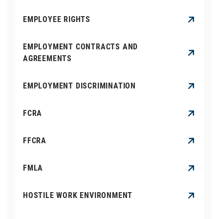
EMPLOYEE RIGHTS
EMPLOYMENT CONTRACTS AND
AGREEMENTS
EMPLOYMENT DISCRIMINATION
FCRA
FFCRA
FMLA
HOSTILE WORK ENVIRONMENT