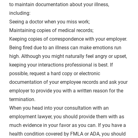
to maintain documentation about your illness,
including:
Seeing a doctor when you miss work;
Maintaining copies of medical records;
Keeping copies of correspondence with your employer.
Being fired due to an illness can make emotions run
high. Although you might naturally feel angry or upset,
keeping your interactions professional is best. If
possible, request a hard copy or electronic
documentation of your employee records and ask your
employer to provide you with a written reason for the
termination.
When you head into your consultation with an
employment lawyer, you should provide them with as
much evidence in your favor as you can. If you have a
health condition covered by FMLA or ADA, you should