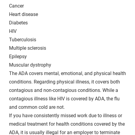
Cancer
Heart disease
Diabetes
HIV
Tuberculosis
Multiple sclerosis
Epilepsy
Muscular dystrophy
The ADA covers mental, emotional, and physical health
conditions. Regarding physical illness, it covers both
contagious and non-contagious conditions. While a
contagious illness like HIV is covered by ADA, the flu
and common cold are not.
If you have consistently missed work due to illness or
medical treatment for health conditions covered by the
ADA, it is usually illegal for an employer to terminate