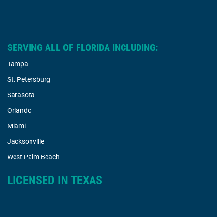
SERVING ALL OF FLORIDA INCLUDING:
Tampa
St. Petersburg
Sarasota
Orlando
Miami
Jacksonville
West Palm Beach
LICENSED IN TEXAS