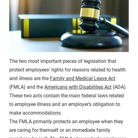
The two most important pieces of legislation that
protect employees’ rights for reasons related to health
and illness are the
Family and Medical Leave Act
(FMLA) and the
Americans with Disabilities Act
(ADA).
These two acts contain the main federal laws related
to employee illness and an employer’s obligation to
make accommodations.
The FMLA primarily protects an employee when they
are caring for themself or an immediate family