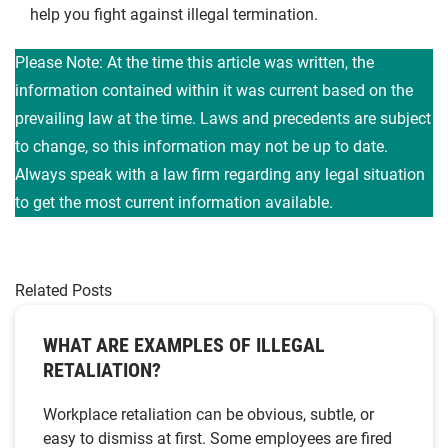
help you fight against illegal termination.
Please Note: At the time this article was written, the
information contained within it was current based on the
prevailing law at the time. Laws and precedents are subject
to change, so this information may not be up to date.
Always speak with a law firm regarding any legal situation
to get the most current information available.
Related Posts
WHAT ARE EXAMPLES OF ILLEGAL
RETALIATION?
Workplace retaliation can be obvious, subtle, or
easy to dismiss at first. Some employees are fired