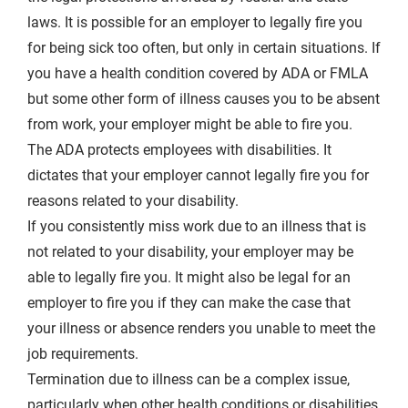
laws. It is possible for an employer to legally fire you
for being sick too often, but only in certain situations. If
you have a health condition covered by ADA or FMLA
but some other form of illness causes you to be absent
from work, your employer might be able to fire you.
The ADA protects employees with disabilities. It
dictates that your employer cannot legally fire you for
reasons related to your disability.
If you consistently miss work due to an illness that is
not related to your disability, your employer may be
able to legally fire you. It might also be legal for an
employer to fire you if they can make the case that
your illness or absence renders you unable to meet the
job requirements.
Termination due to illness can be a complex issue,
particularly when other health conditions or disabilities