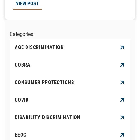
VIEW POST
Categories
AGE DISCRIMINATION
COBRA
CONSUMER PROTECTIONS
COVID
DISABILITY DISCRIMINATION
EEOC