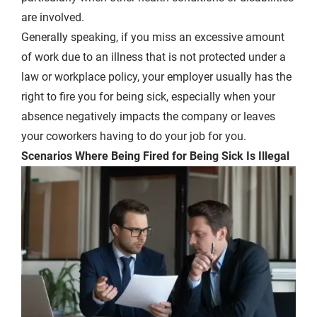
are involved.
Generally speaking, if you miss an excessive amount
of work due to an illness that is not protected under a
law or workplace policy, your employer usually has the
right to fire you for being sick, especially when your
absence negatively impacts the company or leaves
your coworkers having to do your job for you.
Scenarios Where Being Fired for Being Sick Is Illegal