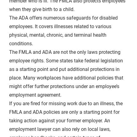
member who is ill. The FMLA also protects employees
when they give birth to a child.
The ADA offers numerous safeguards for disabled
employees. It covers illnesses related to various
physical, mental, chronic, and terminal health
conditions.
The FMLA and ADA are not the only laws protecting
employee rights. Some states take federal legislation
as a starting point and put additional protections in
place. Many workplaces have additional policies that
might offer further protections under an employee’s
employment agreement.
If you are fired for missing work due to an illness, the
FMLA and ADA policies are only a starting point for
taking action against your former employer. An
employment lawyer can also rely on local laws,