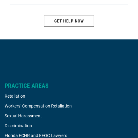
GET HELP NOW
PRACTICE AREAS
Retaliation
Workers’ Compensation Retaliation
Sexual Harassment
Discrimination
Florida FCHR and EEOC Lawyers