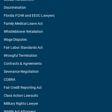
Discrimination
Florida FCHR and EEOC Lawyers
Family Medical Leave Act
Whistleblower Retaliation
Wage Disputes
Fair Labor Standards Act
Wrongful Termination
Contracts & Agreements
Severance Negotiation
COBRA
Fair Credit Reporting Act
Class Action Lawsuits
Military Rights Lawyer
WARN Act Attorneys