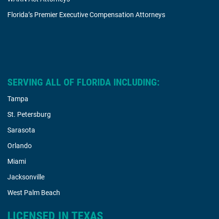
Florida’s Premier Executive Compensation Attorneys
SERVING ALL OF FLORIDA INCLUDING:
Tampa
St. Petersburg
Sarasota
Orlando
Miami
Jacksonville
West Palm Beach
LICENSED IN TEXAS