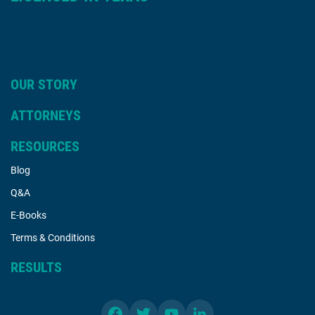
OUR STORY
ATTORNEYS
RESOURCES
Blog
Q&A
E-Books
Terms & Conditions
RESULTS