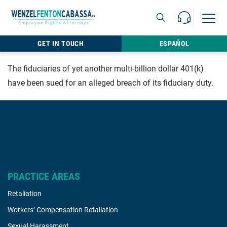
Skip to content
Call Us For 
Open M
813.22
GET IN TOUCH
ESPAÑOL
The fiduciaries of yet another multi-billion dollar 401(k)
have been sued for an alleged breach of its fiduciary duty.
PRACTICE AREAS
Retaliation
Workers’ Compensation Retaliation
Sexual Harassment