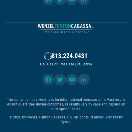
813.224.0431
Call Us For Free Case Evaluation
The content on this website is for informational purposes only. Past results
do not guarantee similar outcomes, as results vary by case and depend on
their specific facts.
© 2026 by Wenzel Fenton Cabassa, P.A. All Rights Reserved.
Website by
Oyova
.