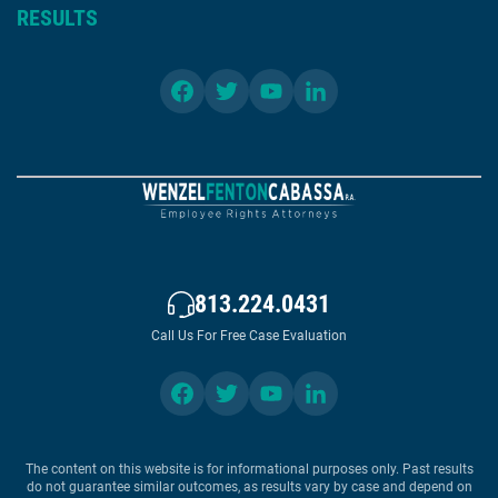
RESULTS
813.224.0431
Call Us For Free Case Evaluation
The content on this website is for informational purposes only. Past results
do not guarantee similar outcomes, as results vary by case and depend on