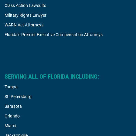
Class Action Lawsuits
Military Rights Lawyer
WARN Act Attorneys
Florida’s Premier Executive Compensation Attorneys
SERVING ALL OF FLORIDA INCLUDING:
Tampa
St. Petersburg
Sarasota
Orlando
Miami
Jacksonville