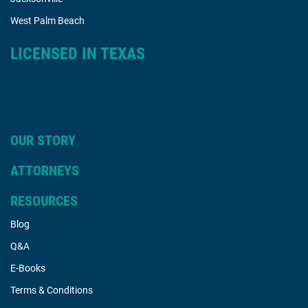
West Palm Beach
LICENSED IN TEXAS
OUR STORY
ATTORNEYS
RESOURCES
Blog
Q&A
E-Books
Terms & Conditions