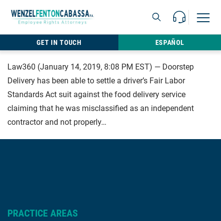
Skip to content
Call Us For 
Open M
813.22
GET IN TOUCH
ESPAÑOL
Law360 (January 14, 2019, 8:08 PM EST) — Doorstep
Delivery has been able to settle a driver’s Fair Labor
Standards Act suit against the food delivery service
claiming that he was misclassified as an independent
contractor and not properly…
PRACTICE AREAS