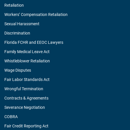
Retaliation
Workers’ Compensation Retaliation
Sexual Harassment
Discrimination
Florida FCHR and EEOC Lawyers
Family Medical Leave Act
Whistleblower Retaliation
Wage Disputes
Fair Labor Standards Act
Wrongful Termination
Contracts & Agreements
Severance Negotiation
COBRA
Fair Credit Reporting Act