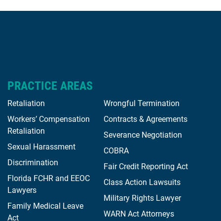
PRACTICE AREAS
Retaliation
Wrongful Termination
Workers’ Compensation
Contracts & Agreements
Retaliation
Severance Negotiation
Sexual Harassment
COBRA
Discrimination
Fair Credit Reporting Act
Florida FCHR and EEOC
Class Action Lawsuits
Lawyers
Military Rights Lawyer
Family Medical Leave
WARN Act Attorneys
Act