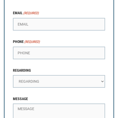
EMAIL
(REQUIRED)
PHONE
(REQUIRED)
REGARDING
MESSAGE