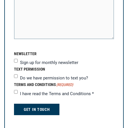
NEWSLETTER
Sign up for monthly newsletter
TEXT PERMISSION
Do we have permission to text you?
TERMS AND CONDITIONS
(REQUIRED)
I have read the
Terms and Conditions
*
GET IN TOUCH