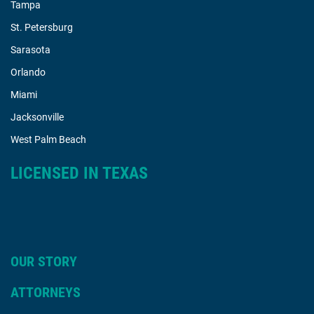
Tampa
St. Petersburg
Sarasota
Orlando
Miami
Jacksonville
West Palm Beach
LICENSED IN TEXAS
OUR STORY
ATTORNEYS