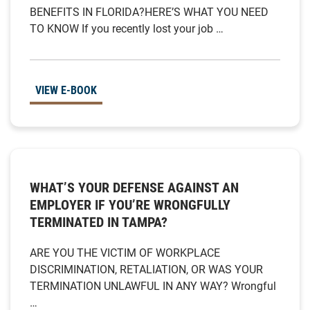
BENEFITS IN FLORIDA?HERE’S WHAT YOU NEED
TO KNOW If you recently lost your job …
VIEW E-BOOK
WHAT’S YOUR DEFENSE AGAINST AN
EMPLOYER IF YOU’RE WRONGFULLY
TERMINATED IN TAMPA?
ARE YOU THE VICTIM OF WORKPLACE
DISCRIMINATION, RETALIATION, OR WAS YOUR
TERMINATION UNLAWFUL IN ANY WAY? Wrongful
…