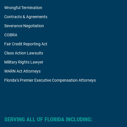
Wrongful Termination
Contracts & Agreements
Severance Negotiation
COBRA
Fair Credit Reporting Act
Class Action Lawsuits
Military Rights Lawyer
WARN Act Attorneys
Florida’s Premier Executive Compensation Attorneys
SERVING ALL OF FLORIDA INCLUDING: