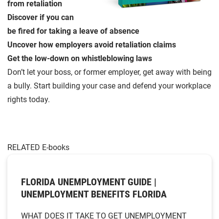
from retaliation
Discover if you can
be fired for taking a leave of absence
Uncover how employers avoid retaliation claims
Get the low-down on whistleblowing laws
Don’t let your boss, or former employer, get away with being
a bully. Start building your case and defend your workplace
rights today.
RELATED E-books
FLORIDA UNEMPLOYMENT GUIDE |
UNEMPLOYMENT BENEFITS FLORIDA
WHAT DOES IT TAKE TO GET UNEMPLOYMENT