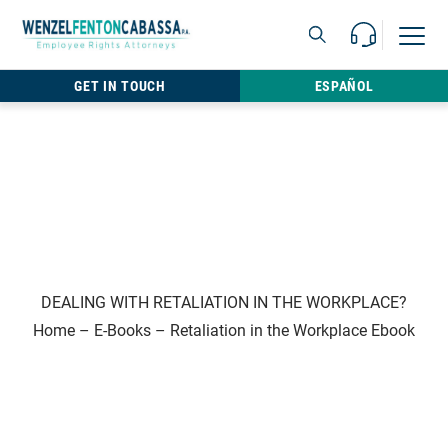
Skip to content
Call Us For 
Open M
813.22
GET IN TOUCH
ESPAÑOL
DEALING WITH RETALIATION IN THE WORKPLACE?
Home
–
E-Books
–
Retaliation in the Workplace Ebook