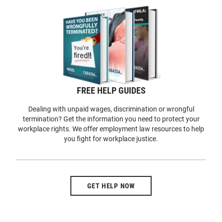
FREE HELP GUIDES
Dealing with unpaid wages, discrimination or wrongful
termination? Get the information you need to protect your
workplace rights. We offer employment law resources to help
you fight for workplace justice.
GET HELP NOW