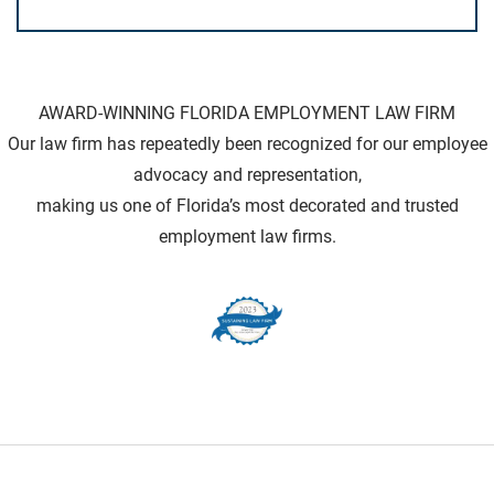
AWARD-WINNING FLORIDA EMPLOYMENT LAW FIRM
Our law firm has repeatedly been recognized for our employee
advocacy and representation,
making us one of Florida’s most decorated and trusted
employment law firms.