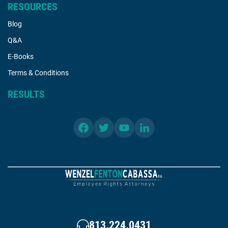
RESOURCES
Blog
Q&A
E-Books
Terms & Conditions
RESULTS
813.224.0431