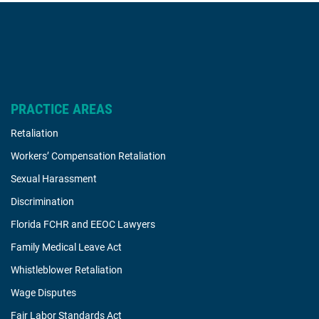
PRACTICE AREAS
Retaliation
Workers’ Compensation Retaliation
Sexual Harassment
Discrimination
Florida FCHR and EEOC Lawyers
Family Medical Leave Act
Whistleblower Retaliation
Wage Disputes
Fair Labor Standards Act