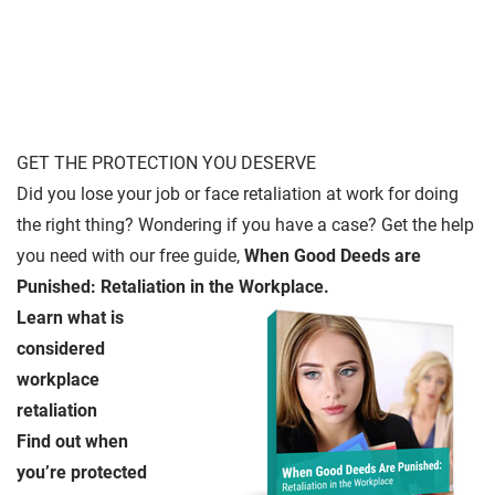
GET THE PROTECTION YOU DESERVE
Did you lose your job or face retaliation at work for doing
the right thing? Wondering if you have a case? Get the help
you need with our free guide,
When Good Deeds are
Punished: Retaliation in the Workplace.
Learn what is
considered
workplace
retaliation
Find out when
you’re protected