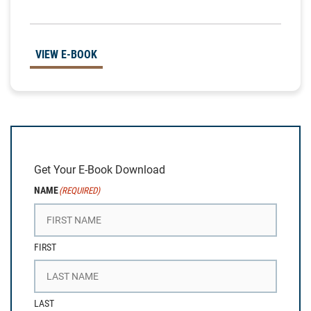
VIEW E-BOOK
Get Your E-Book Download
NAME
(REQUIRED)
FIRST
LAST