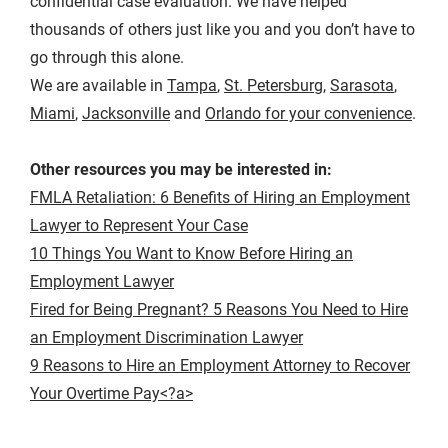
confidential case evaluation. We have helped
thousands of others just like you and you don’t have to
go through this alone.
We are available in
Tampa
,
St. Petersburg
,
Sarasota
,
Miami
,
Jacksonville
and
Orlando for your convenience
.
Other resources you may be interested in:
FMLA Retaliation: 6 Benefits of Hiring an Employment
Lawyer to Represent Your Case
10 Things You Want to Know Before Hiring an
Employment Lawyer
Fired for Being Pregnant? 5 Reasons You Need to Hire
an Employment Discrimination Lawyer
9 Reasons to Hire an Employment Attorney to Recover
Your Overtime Pay<?a>