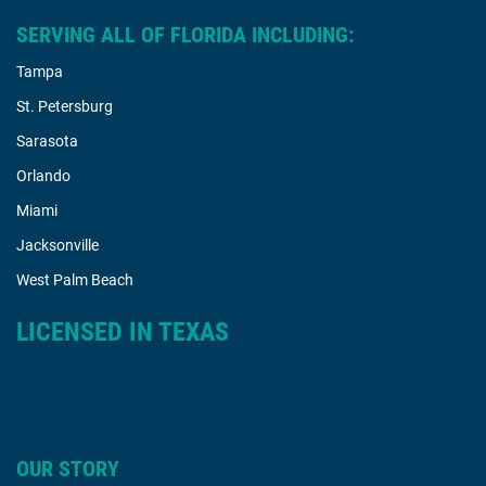
SERVING ALL OF FLORIDA INCLUDING:
Tampa
St. Petersburg
Sarasota
Orlando
Miami
Jacksonville
West Palm Beach
LICENSED IN TEXAS
OUR STORY