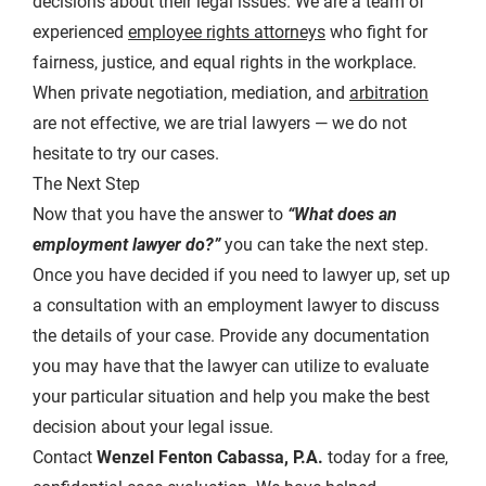
decisions about their legal issues. We are a team of
experienced
employee rights attorneys
who fight for
fairness, justice, and equal rights in the workplace.
When private negotiation, mediation, and
arbitration
are not effective, we are trial lawyers — we do not
hesitate to try our cases.
The Next Step
Now that you have the answer to
“What does an
employment lawyer do?”
you can take the next step.
Once you have decided if you need to lawyer up, set up
a consultation with an employment lawyer to discuss
the details of your case. Provide any documentation
you may have that the lawyer can utilize to evaluate
your particular situation and help you make the best
decision about your legal issue.
Contact
Wenzel Fenton Cabassa, P.A.
today for a free,