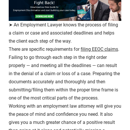
➤ An Employment Lawyer knows the process of filing
a claim or case and associated deadlines and helps
the client each step of the way.
There are specific requirements for
filing EEOC claims
.
Failing to go through each step in the right order
properly — and meeting all the deadlines — can result
in the denial of a claim or loss of a case. Preparing the
documents accurately and thoroughly and then
submitting/filing them within the proper time frame is
one of the most critical parts of the process.
Working with an employment law attorney will give you
the peace of mind and confidence you need. It also
gives you a much greater chance of a positive result