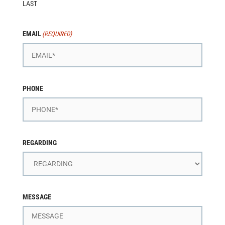
LAST
EMAIL
(REQUIRED)
PHONE
REGARDING
MESSAGE