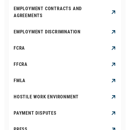
EMPLOYMENT CONTRACTS AND
AGREEMENTS
EMPLOYMENT DISCRIMINATION
FCRA
FFCRA
FMLA
HOSTILE WORK ENVIRONMENT
PAYMENT DISPUTES
PRESS