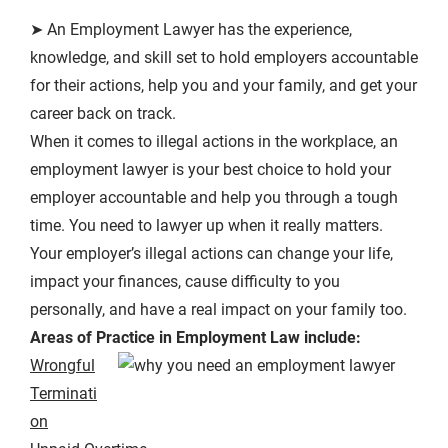
➤ An Employment Lawyer has the experience,
knowledge, and skill set to hold employers accountable
for their actions, help you and your family, and get your
career back on track.
When it comes to illegal actions in the workplace, an
employment lawyer is your best choice to hold your
employer accountable and help you through a tough
time. You need to lawyer up when it really matters.
Your employer’s illegal actions can change your life,
impact your finances, cause difficulty to you
personally, and have a real impact on your family too.
Areas of Practice in Employment Law include:
Wrongful
Terminati
on