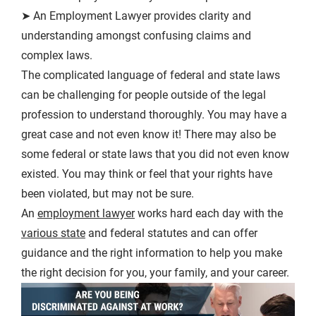
➤ An Employment Lawyer provides clarity and
understanding amongst confusing claims and
complex laws.
The complicated language of federal and state laws
can be challenging for people outside of the legal
profession to understand thoroughly. You may have a
great case and not even know it! There may also be
some federal or state laws that you did not even know
existed. You may think or feel that your rights have
been violated, but may not be sure.
An
employment lawyer
works hard each day with the
various state
and federal statutes and can offer
guidance and the right information to help you make
the right decision for you, your family, and your career.