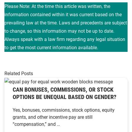
Please Note: At the time this article was written, the
information contained within it was current based on the
prevailing law at the time. Laws and precedents are subject
to change, so this information may not be up to date.
Always speak with a law firm regarding any legal situation
to get the most current information available.
Related Posts
CAN BONUSES, COMMISSIONS, OR STOCK
OPTIONS BE UNEQUAL BASED ON GENDER?
Yes, bonuses, commissions, stock options, equity
grants, and other incentive pay are still
“compensation,” and …