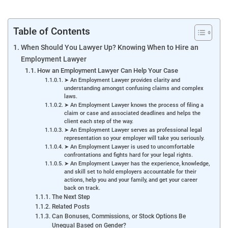
Table of Contents
When Should You Lawyer Up? Knowing When to Hire an
Employment Lawyer
How an Employment Lawyer Can Help Your Case
➤ An Employment Lawyer provides clarity and
understanding amongst confusing claims and complex
laws.
➤ An Employment Lawyer knows the process of filing a
claim or case and associated deadlines and helps the
client each step of the way.
➤ An Employment Lawyer serves as professional legal
representation so your employer will take you seriously.
➤ An Employment Lawyer is used to uncomfortable
confrontations and fights hard for your legal rights.
➤ An Employment Lawyer has the experience, knowledge,
and skill set to hold employers accountable for their
actions, help you and your family, and get your career
back on track.
The Next Step
Related Posts
Can Bonuses, Commissions, or Stock Options Be
Unequal Based on Gender?