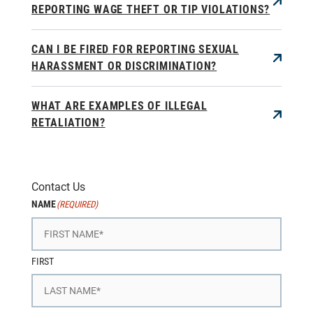
REPORTING WAGE THEFT OR TIP VIOLATIONS?
CAN I BE FIRED FOR REPORTING SEXUAL
HARASSMENT OR DISCRIMINATION?
WHAT ARE EXAMPLES OF ILLEGAL
RETALIATION?
Contact Us
NAME
(REQUIRED)
FIRST