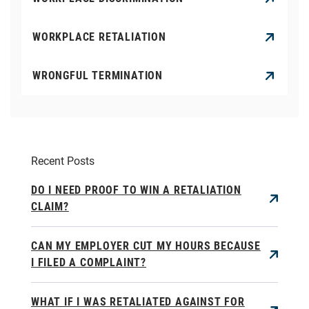
WORKPLACE RETALIATION
WRONGFUL TERMINATION
Recent Posts
DO I NEED PROOF TO WIN A RETALIATION
CLAIM?
CAN MY EMPLOYER CUT MY HOURS BECAUSE
I FILED A COMPLAINT?
WHAT IF I WAS RETALIATED AGAINST FOR