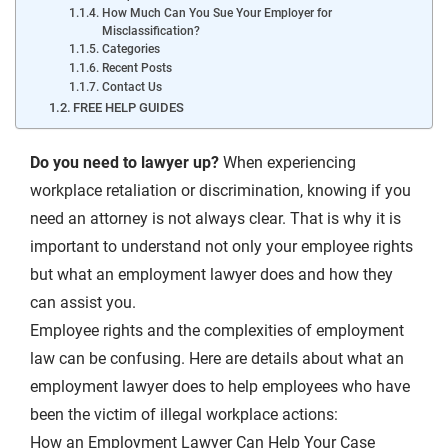
How Much Can You Sue Your Employer for
Misclassification?
Categories
Recent Posts
Contact Us
FREE HELP GUIDES
Do you need to lawyer up?
When experiencing
workplace retaliation or discrimination, knowing if you
need an attorney is not always clear. That is why it is
important to understand not only your employee rights
but what an employment lawyer does and how they
can assist you.
Employee rights and the complexities of employment
law can be confusing. Here are details about what an
employment lawyer does to help employees who have
been the victim of illegal workplace actions:
How an Employment Lawyer Can Help Your Case