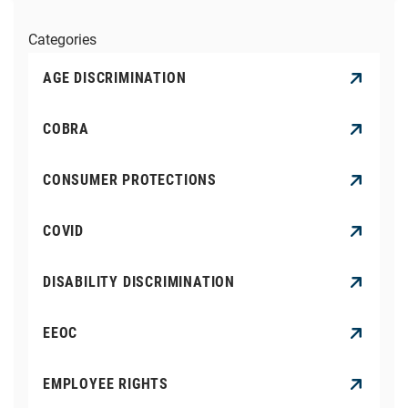
Categories
AGE DISCRIMINATION
COBRA
CONSUMER PROTECTIONS
COVID
DISABILITY DISCRIMINATION
EEOC
EMPLOYEE RIGHTS