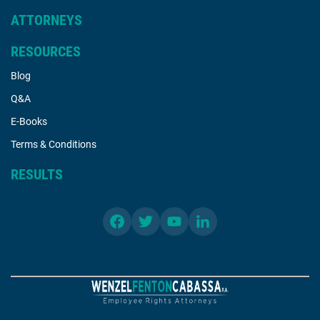
ATTORNEYS
RESOURCES
Blog
Q&A
E-Books
Terms & Conditions
RESULTS