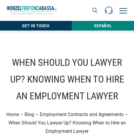
Skip to content
Call Us For 
Open M
813.22
GET IN TOUCH
ESPAÑOL
WHEN SHOULD YOU LAWYER
UP? KNOWING WHEN TO HIRE
AN EMPLOYMENT LAWYER
Home
–
Blog
–
Employment Contracts and Agreements
–
When Should You Lawyer Up? Knowing When to Hire an
Employment Lawyer