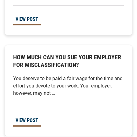
VIEW POST
HOW MUCH CAN YOU SUE YOUR EMPLOYER
FOR MISCLASSIFICATION?
You deserve to be paid a fair wage for the time and
effort you devote to your work. Your employer,
however, may not …
VIEW POST