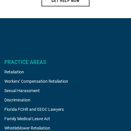
GET HELP NOW
PRACTICE AREAS
Retaliation
Workers’ Compensation Retaliation
Sexual Harassment
Discrimination
Florida FCHR and EEOC Lawyers
Family Medical Leave Act
Whistleblower Retaliation