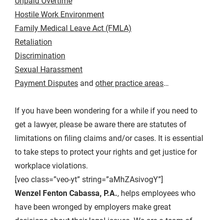
Unpaid Overtime
Hostile Work Environment
Family Medical Leave Act (FMLA)
Retaliation
Discrimination
Sexual Harassment
Payment Disputes
and
other practice areas
…
If you have been wondering for a while if you need to
get a lawyer, please be aware there are statutes of
limitations on filing claims and/or cases. It is essential
to take steps to protect your rights and get justice for
workplace violations.
[veo class=”veo-yt” string=”aMhZAsivogY”]
Wenzel Fenton Cabassa, P.A.
, helps employees who
have been wronged by employers make great