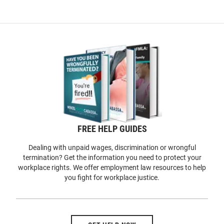
FREE HELP GUIDES
Dealing with unpaid wages, discrimination or wrongful
termination? Get the information you need to protect your
workplace rights. We offer employment law resources to help
you fight for workplace justice.