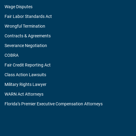
Wage Disputes
Fair Labor Standards Act
Wrongful Termination
Contracts & Agreements
Severance Negotiation
COBRA
Fair Credit Reporting Act
Class Action Lawsuits
Military Rights Lawyer
WARN Act Attorneys
Florida’s Premier Executive Compensation Attorneys