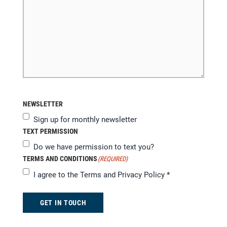
NEWSLETTER
Sign up for monthly newsletter
TEXT PERMISSION
Do we have permission to text you?
TERMS AND CONDITIONS
(REQUIRED)
I agree to the
Terms and Privacy Policy
*
GET IN TOUCH