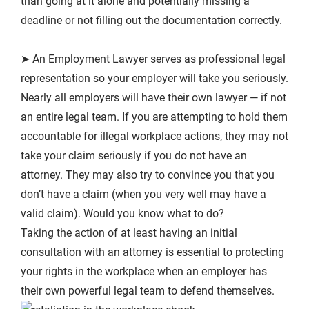
than going at it alone and potentially missing a
deadline or not filling out the documentation correctly.
➤ An Employment Lawyer serves as professional legal
representation so your employer will take you seriously.
Nearly all employers will have their own lawyer — if not
an entire legal team. If you are attempting to hold them
accountable for illegal workplace actions, they may not
take your claim seriously if you do not have an
attorney. They may also try to convince you that you
don’t have a claim (when you very well may have a
valid claim). Would you know what to do?
Taking the action of at least having an initial
consultation with an attorney is essential to protecting
your rights in the workplace when an employer has
their own powerful legal team to defend themselves.