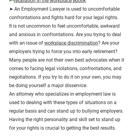
➤ An Employment Lawyer is used to uncomfortable
confrontations and fights hard for your legal rights.
It is not uncommon to feel uncomfortable, awkward
and anxious in confrontations. Are you trying to deal
with an issue of
workplace discrimination
? Are your
employers trying to force you into early retirement?
Many people are not their own best advocates when it
comes to facing legal violations, confrontations, and
negotiations. If you try to do it on your own, you may
be doing yourself a major disservice.
An attorney who specializes in employment law is
used to dealing with these types of situations on a
regular basis and can stand up to bullying employers.
Having the right personality and skill set to stand up
for your rights is crucial to getting the best results.