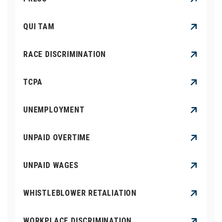
QUI TAM
RACE DISCRIMINATION
TCPA
UNEMPLOYMENT
UNPAID OVERTIME
UNPAID WAGES
WHISTLEBLOWER RETALIATION
WORKPLACE DISCRIMINATION