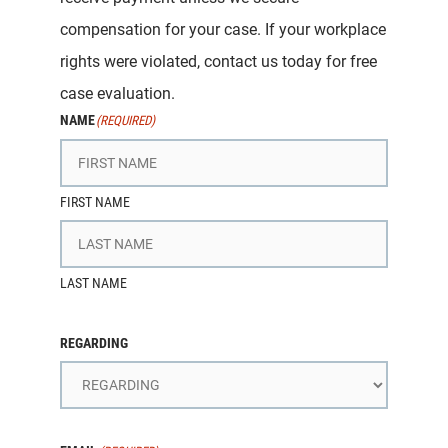
compensation for your case. If your workplace
rights were violated, contact us today for free
case evaluation.
NAME
(REQUIRED)
FIRST NAME
LAST NAME
REGARDING