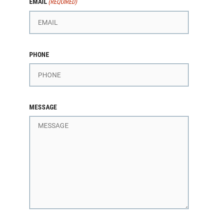
EMAIL
(REQUIRED)
PHONE
MESSAGE