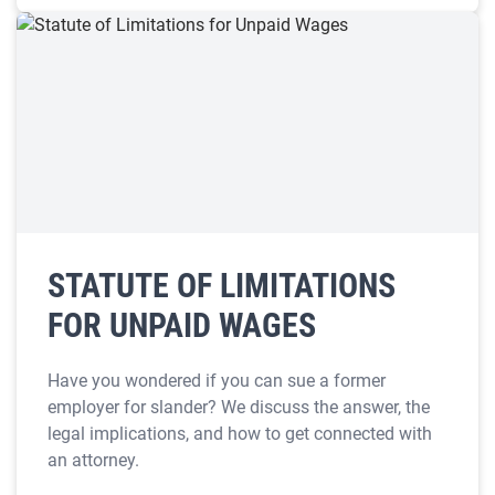
STATUTE OF LIMITATIONS
FOR UNPAID WAGES
Have you wondered if you can sue a former
employer for slander? We discuss the answer, the
legal implications, and how to get connected with
an attorney.