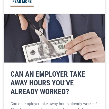
READ MORE
CAN AN EMPLOYER TAKE
AWAY HOURS YOU’VE
ALREADY WORKED?
Can an employer take away hours already worked?