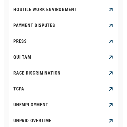
HOSTILE WORK ENVIRONMENT
PAYMENT DISPUTES
PRESS
QUI TAM
RACE DISCRIMINATION
TCPA
UNEMPLOYMENT
UNPAID OVERTIME