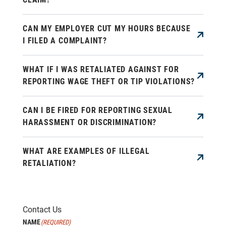
CAN MY EMPLOYER CUT MY HOURS BECAUSE
I FILED A COMPLAINT?
WHAT IF I WAS RETALIATED AGAINST FOR
REPORTING WAGE THEFT OR TIP VIOLATIONS?
CAN I BE FIRED FOR REPORTING SEXUAL
HARASSMENT OR DISCRIMINATION?
WHAT ARE EXAMPLES OF ILLEGAL
RETALIATION?
Contact Us
NAME
(REQUIRED)