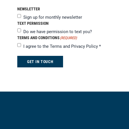
NEWSLETTER
Sign up for monthly newsletter
TEXT PERMISSION
Do we have permission to text you?
TERMS AND CONDITIONS
(REQUIRED)
I agree to the
Terms and Privacy Policy
*
GET IN TOUCH