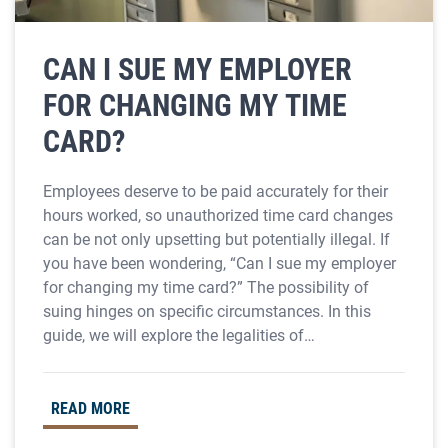
CAN I SUE MY EMPLOYER
FOR CHANGING MY TIME
CARD?
Employees deserve to be paid accurately for their
hours worked, so unauthorized time card changes
can be not only upsetting but potentially illegal. If
you have been wondering, “Can I sue my employer
for changing my time card?” The possibility of
suing hinges on specific circumstances. In this
guide, we will explore the legalities of…
READ MORE