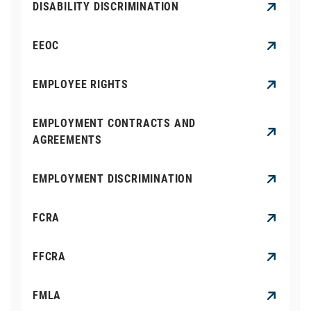
DISABILITY DISCRIMINATION
EEOC
EMPLOYEE RIGHTS
EMPLOYMENT CONTRACTS AND
AGREEMENTS
EMPLOYMENT DISCRIMINATION
FCRA
FFCRA
FMLA