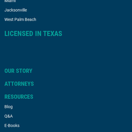
Miami
Jacksonville
West Palm Beach
LICENSED IN TEXAS
OUR STORY
ATTORNEYS
RESOURCES
Blog
Q&A
E-Books