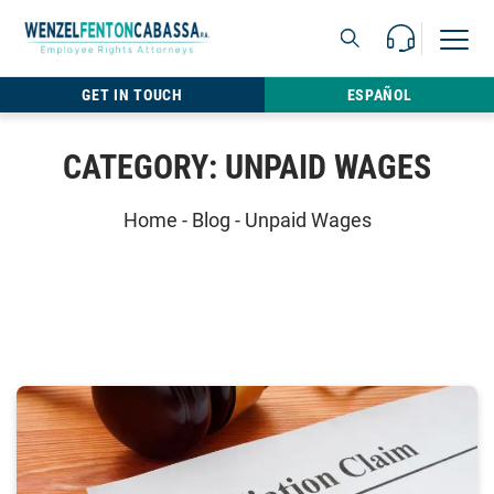
Skip to content
Call Us For 
Open M
813.22
GET IN TOUCH
ESPAÑOL
CATEGORY:
UNPAID WAGES
Home
-
Blog
-
Unpaid Wages