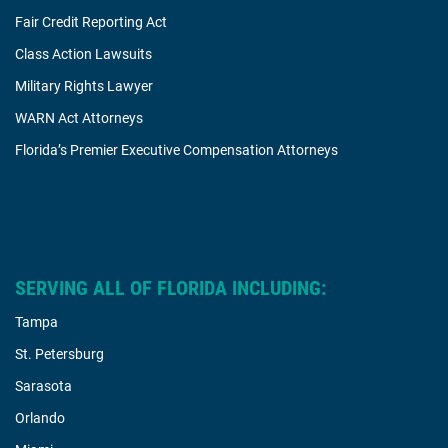
Fair Credit Reporting Act
Class Action Lawsuits
Military Rights Lawyer
WARN Act Attorneys
Florida’s Premier Executive Compensation Attorneys
SERVING ALL OF FLORIDA INCLUDING:
Tampa
St. Petersburg
Sarasota
Orlando