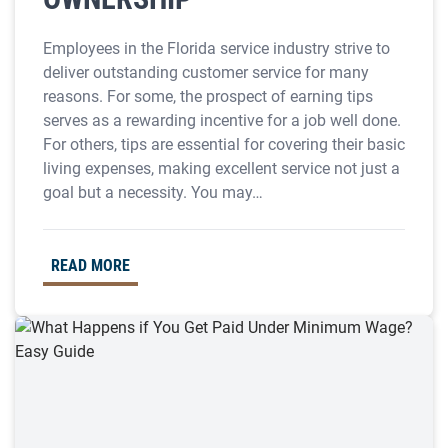
Employees in the Florida service industry strive to
deliver outstanding customer service for many
reasons. For some, the prospect of earning tips
serves as a rewarding incentive for a job well done.
For others, tips are essential for covering their basic
living expenses, making excellent service not just a
goal but a necessity. You may…
READ MORE