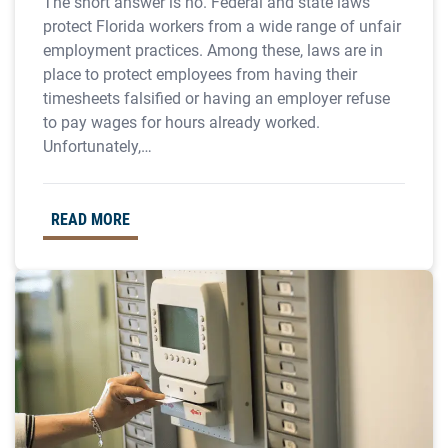
The short answer is no. Federal and state laws
protect Florida workers from a wide range of unfair
employment practices. Among these, laws are in
place to protect employees from having their
timesheets falsified or having an employer refuse
to pay wages for hours already worked.
Unfortunately,…
READ MORE