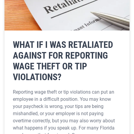
WHAT IF I WAS RETALIATED
AGAINST FOR REPORTING
WAGE THEFT OR TIP
VIOLATIONS?
Reporting wage theft or tip violations can put an
employee in a difficult position. You may know
your paycheck is wrong, your tips are being
mishandled, or your employer is not paying
overtime correctly, but you may also worry about
what happens if you speak up. For many Florida