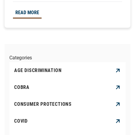
READ MORE
Categories
AGE DISCRIMINATION
COBRA
CONSUMER PROTECTIONS
COVID