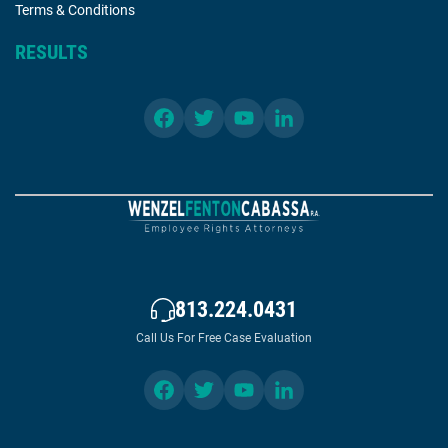
Terms & Conditions
RESULTS
813.224.0431
Call Us For Free Case Evaluation