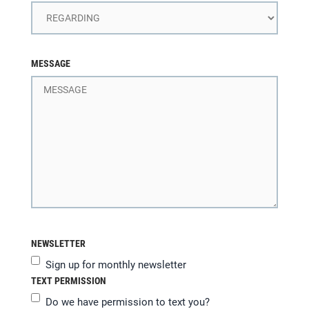
MESSAGE
NEWSLETTER
Sign up for monthly newsletter
TEXT PERMISSION
Do we have permission to text you?