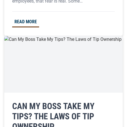
employees, that fear is real. Some…
READ MORE
CAN MY BOSS TAKE MY
TIPS? THE LAWS OF TIP
OWNERSHIP