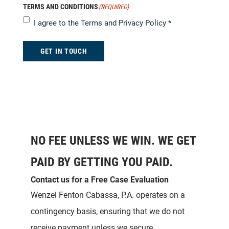
TERMS AND CONDITIONS
(REQUIRED)
I agree to the
Terms and Privacy Policy
*
GET IN TOUCH
NO FEE UNLESS WE WIN. WE GET
PAID BY GETTING YOU PAID.
Contact us for a Free Case Evaluation
Wenzel Fenton Cabassa, P.A. operates on a
contingency basis, ensuring that we do not
receive payment unless we secure