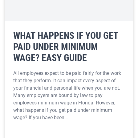
WHAT HAPPENS IF YOU GET
PAID UNDER MINIMUM
WAGE? EASY GUIDE
All employees expect to be paid fairly for the work
that they perform. It can impact every aspect of
your financial and personal life when you are not.
Many employers are bound by law to pay
employees minimum wage in Florida. However,
what happens if you get paid under minimum
wage? If you have been…