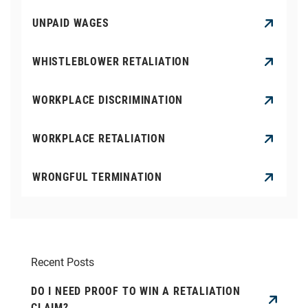
UNPAID WAGES
WHISTLEBLOWER RETALIATION
WORKPLACE DISCRIMINATION
WORKPLACE RETALIATION
WRONGFUL TERMINATION
Recent Posts
DO I NEED PROOF TO WIN A RETALIATION
CLAIM?