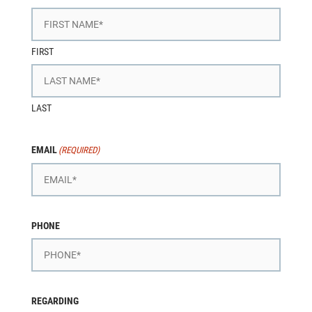
FIRST
LAST
EMAIL
(REQUIRED)
PHONE
REGARDING