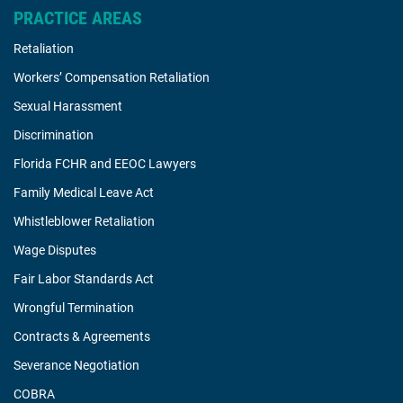
PRACTICE AREAS
Retaliation
Workers’ Compensation Retaliation
Sexual Harassment
Discrimination
Florida FCHR and EEOC Lawyers
Family Medical Leave Act
Whistleblower Retaliation
Wage Disputes
Fair Labor Standards Act
Wrongful Termination
Contracts & Agreements
Severance Negotiation
COBRA