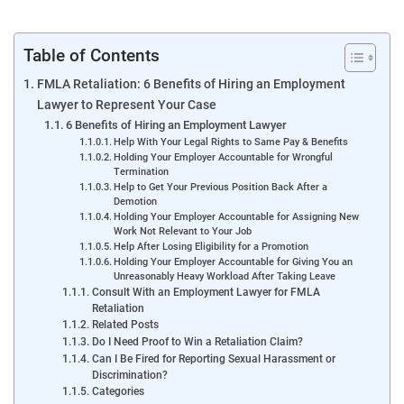
Table of Contents
FMLA Retaliation: 6 Benefits of Hiring an Employment
Lawyer to Represent Your Case
6 Benefits of Hiring an Employment Lawyer
Help With Your Legal Rights to Same Pay & Benefits
Holding Your Employer Accountable for Wrongful
Termination
Help to Get Your Previous Position Back After a
Demotion
Holding Your Employer Accountable for Assigning New
Work Not Relevant to Your Job
Help After Losing Eligibility for a Promotion
Holding Your Employer Accountable for Giving You an
Unreasonably Heavy Workload After Taking Leave
Consult With an Employment Lawyer for FMLA
Retaliation
Related Posts
Do I Need Proof to Win a Retaliation Claim?
Can I Be Fired for Reporting Sexual Harassment or
Discrimination?
Categories