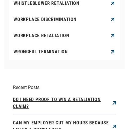
WHISTLEBLOWER RETALIATION
WORKPLACE DISCRIMINATION
WORKPLACE RETALIATION
WRONGFUL TERMINATION
Recent Posts
DO I NEED PROOF TO WIN A RETALIATION
CLAIM?
CAN MY EMPLOYER CUT MY HOURS BECAUSE