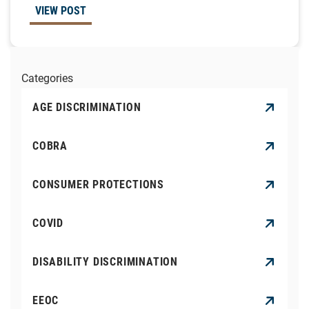
VIEW POST
Categories
AGE DISCRIMINATION
COBRA
CONSUMER PROTECTIONS
COVID
DISABILITY DISCRIMINATION
EEOC