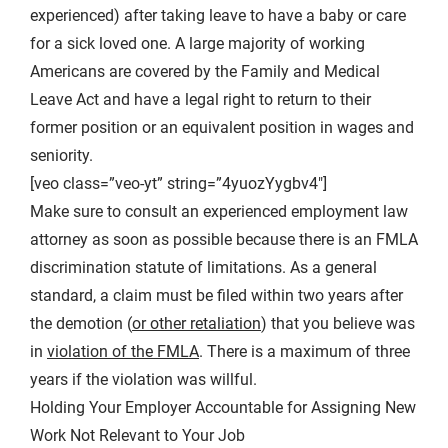
experienced) after taking leave to have a baby or care
for a sick loved one. A large majority of working
Americans are covered by the Family and Medical
Leave Act and have a legal right to return to their
former position or an equivalent position in wages and
seniority.
[veo class=”veo-yt” string=”4yuozYygbv4″]
Make sure to consult an experienced employment law
attorney as soon as possible because there is an FMLA
discrimination statute of limitations. As a general
standard, a claim must be filed within two years after
the demotion (
or other retaliation
) that you believe was
in
violation of the FMLA
. There is a maximum of three
years if the violation was willful.
Holding Your Employer Accountable for Assigning New
Work Not Relevant to Your Job