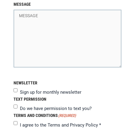
MESSAGE
NEWSLETTER
Sign up for monthly newsletter
TEXT PERMISSION
Do we have permission to text you?
TERMS AND CONDITIONS
(REQUIRED)
I agree to the
Terms and Privacy Policy
*