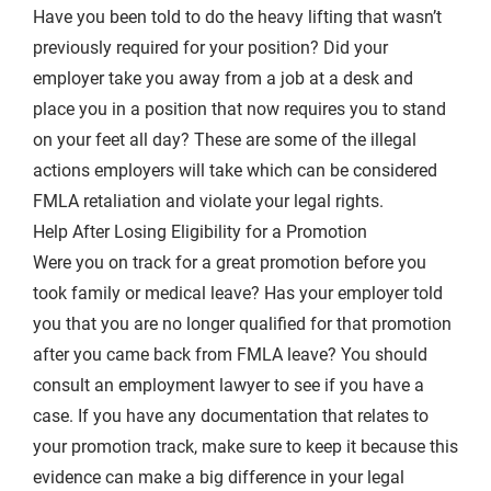
Have you been told to do the heavy lifting that wasn’t
previously required for your position? Did your
employer take you away from a job at a desk and
place you in a position that now requires you to stand
on your feet all day? These are some of the illegal
actions employers will take which can be considered
FMLA retaliation and violate your legal rights.
Help After Losing Eligibility for a Promotion
Were you on track for a great promotion before you
took family or medical leave? Has your employer told
you that you are no longer qualified for that promotion
after you came back from FMLA leave? You should
consult an employment lawyer to see if you have a
case. If you have any documentation that relates to
your promotion track, make sure to keep it because this
evidence can make a big difference in your legal