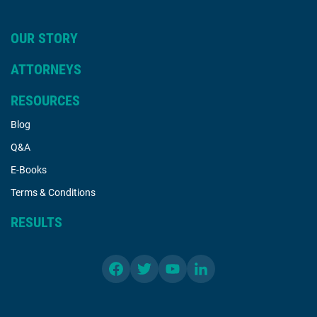
OUR STORY
ATTORNEYS
RESOURCES
Blog
Q&A
E-Books
Terms & Conditions
RESULTS