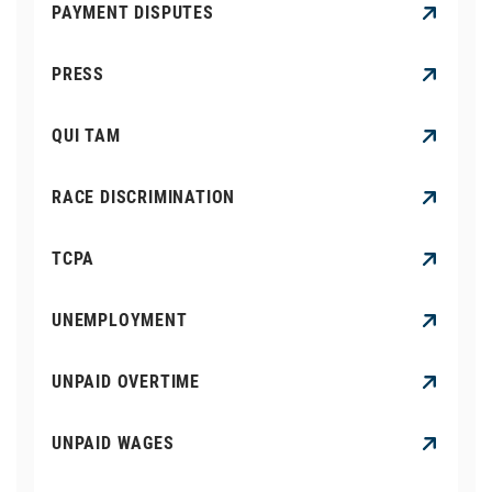
PAYMENT DISPUTES
PRESS
QUI TAM
RACE DISCRIMINATION
TCPA
UNEMPLOYMENT
UNPAID OVERTIME
UNPAID WAGES