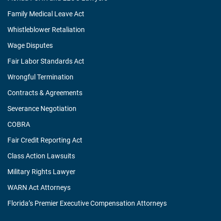
Family Medical Leave Act
Whistleblower Retaliation
Wage Disputes
Fair Labor Standards Act
Wrongful Termination
Contracts & Agreements
Severance Negotiation
COBRA
Fair Credit Reporting Act
Class Action Lawsuits
Military Rights Lawyer
WARN Act Attorneys
Florida’s Premier Executive Compensation Attorneys