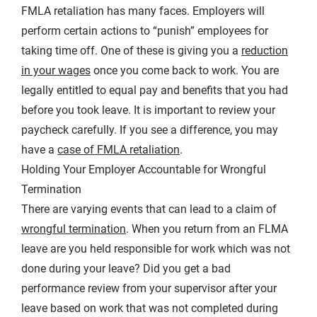
FMLA retaliation has many faces. Employers will
perform certain actions to “punish” employees for
taking time off. One of these is giving you a
reduction
in your wages
once you come back to work. You are
legally entitled to equal pay and benefits that you had
before you took leave. It is important to review your
paycheck carefully. If you see a difference, you may
have a
case of FMLA retaliation
.
Holding Your Employer Accountable for Wrongful
Termination
There are varying events that can lead to a claim of
wrongful termination
. When you return from an FLMA
leave are you held responsible for work which was not
done during your leave? Did you get a bad
performance review from your supervisor after your
leave based on work that was not completed during