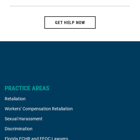
GET HELP NOW
PRACTICE AREAS
Retaliation
Workers’ Compensation Retaliation
Sexual Harassment
Discrimination
Florida FCHR and EEOC Lawyers