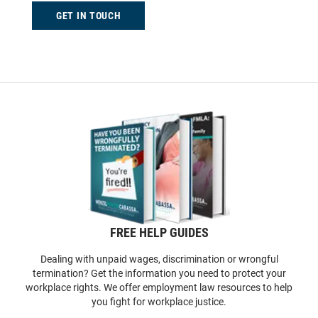
GET IN TOUCH
FREE HELP GUIDES
Dealing with unpaid wages, discrimination or wrongful
termination? Get the information you need to protect your
workplace rights. We offer employment law resources to help
you fight for workplace justice.