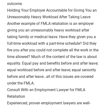
outcome.
Holding Your Employer Accountable for Giving You an
Unreasonably Heavy Workload After Taking Leave
Another example of FMLA retaliation is an employer
giving you an unreasonably heavy workload after
taking family or medical leave. Have they given you a
full-time workload with a part-time schedule? Did they
fire you after you could not complete all the work in the
time allowed? Much of the content of the law is about
equality. Equal pay and benefits before and after leave;
equal workload before and after leave; equal seniority
before and after leave…all of this issues are covered
under the FMLA.
Consult With an Employment Lawyer for FMLA
Retaliation
Experienced, proven employment lawyers are well-