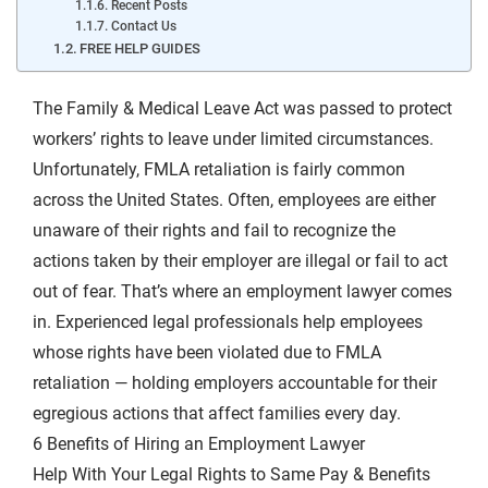
Recent Posts
Contact Us
FREE HELP GUIDES
The Family & Medical Leave Act was passed to protect
workers’ rights to leave under limited circumstances.
Unfortunately, FMLA retaliation is fairly common
across the United States. Often, employees are either
unaware of their rights and fail to recognize the
actions taken by their employer are illegal or fail to act
out of fear. That’s where an employment lawyer comes
in. Experienced legal professionals help employees
whose rights have been violated due to FMLA
retaliation — holding employers accountable for their
egregious actions that affect families every day.
6 Benefits of Hiring an Employment Lawyer
Help With Your Legal Rights to Same Pay & Benefits