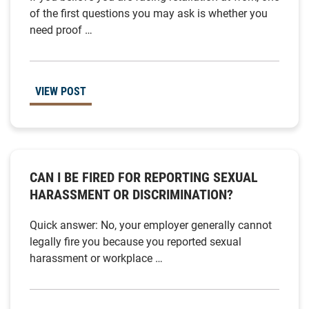
of the first questions you may ask is whether you
need proof …
VIEW POST
CAN I BE FIRED FOR REPORTING SEXUAL
HARASSMENT OR DISCRIMINATION?
Quick answer: No, your employer generally cannot
legally fire you because you reported sexual
harassment or workplace …