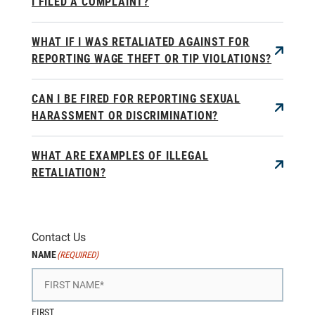
I FILED A COMPLAINT?
WHAT IF I WAS RETALIATED AGAINST FOR
REPORTING WAGE THEFT OR TIP VIOLATIONS?
CAN I BE FIRED FOR REPORTING SEXUAL
HARASSMENT OR DISCRIMINATION?
WHAT ARE EXAMPLES OF ILLEGAL
RETALIATION?
Contact Us
NAME
(REQUIRED)
FIRST