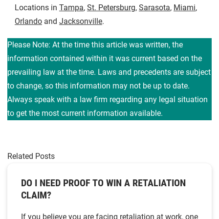
Locations in
Tampa
,
St. Petersburg
,
Sarasota
,
Miami
,
Orlando
and
Jacksonville
.
Please Note: At the time this article was written, the
information contained within it was current based on the
prevailing law at the time. Laws and precedents are subject
to change, so this information may not be up to date.
Always speak with a law firm regarding any legal situation
to get the most current information available.
Related Posts
DO I NEED PROOF TO WIN A RETALIATION
CLAIM?
If you believe you are facing retaliation at work, one