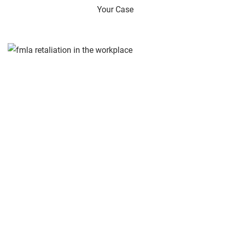
Your Case