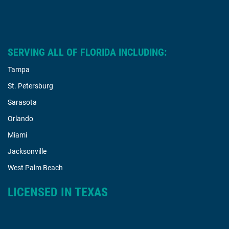
SERVING ALL OF FLORIDA INCLUDING:
Tampa
St. Petersburg
Sarasota
Orlando
Miami
Jacksonville
West Palm Beach
LICENSED IN TEXAS