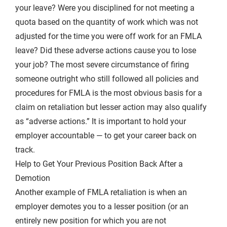
your leave? Were you disciplined for not meeting a
quota based on the quantity of work which was not
adjusted for the time you were off work for an FMLA
leave? Did these adverse actions cause you to lose
your job? The most severe circumstance of firing
someone outright who still followed all policies and
procedures for FMLA is the most obvious basis for a
claim on retaliation but lesser action may also qualify
as “adverse actions.” It is important to hold your
employer accountable — to get your career back on
track.
Help to Get Your Previous Position Back After a
Demotion
Another example of FMLA retaliation is when an
employer demotes you to a lesser position (or an
entirely new position for which you are not