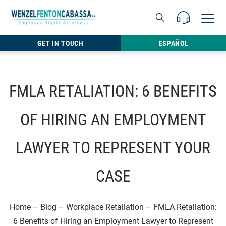
Skip to content
Call Us For 
Open M
813.22
GET IN TOUCH
ESPAÑOL
FMLA RETALIATION: 6 BENEFITS
OF HIRING AN EMPLOYMENT
LAWYER TO REPRESENT YOUR
CASE
Home
–
Blog
–
Workplace Retaliation
–
FMLA Retaliation:
6 Benefits of Hiring an Employment Lawyer to Represent