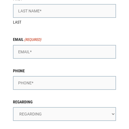
LAST
EMAIL
(REQUIRED)
PHONE
REGARDING