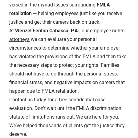
versed in the myriad issues surrounding
FMLA
retaliation
— helping employees just like you receive
justice and get their careers back on track.
At
Wenzel Fenton Cabassa, P.A.
, our
employee rights
attorneys
we can evaluate your personal
circumstances to determine whether your employer
has violated the provisions of the FMLA and then take
the necessary steps to protect your rights. Families
should not have to go through the personal stress,
financial stress, and negative impacts on careers that
happen due to FMLA retaliation.
Contact us today for a free confidential case
evaluation. Don’t wait until the FMLA discrimination
statute of limitations runs out. We are here for you.
We’ve helped thousands of clients get the justice they
deserve.