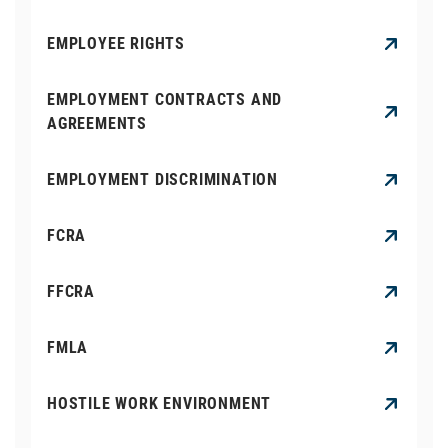
EMPLOYEE RIGHTS
EMPLOYMENT CONTRACTS AND
AGREEMENTS
EMPLOYMENT DISCRIMINATION
FCRA
FFCRA
FMLA
HOSTILE WORK ENVIRONMENT