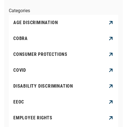
Categories
AGE DISCRIMINATION
COBRA
CONSUMER PROTECTIONS
COVID
DISABILITY DISCRIMINATION
EEOC
EMPLOYEE RIGHTS