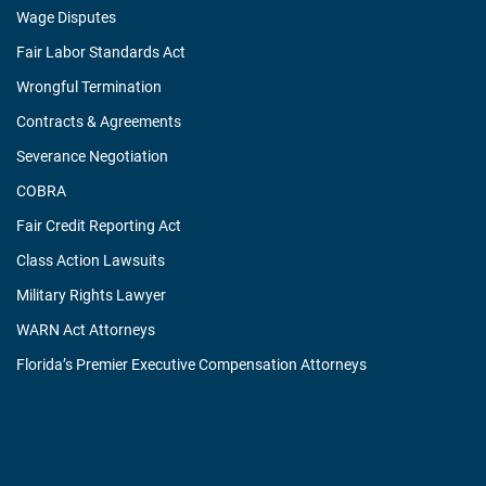
Wage Disputes
Fair Labor Standards Act
Wrongful Termination
Contracts & Agreements
Severance Negotiation
COBRA
Fair Credit Reporting Act
Class Action Lawsuits
Military Rights Lawyer
WARN Act Attorneys
Florida’s Premier Executive Compensation Attorneys