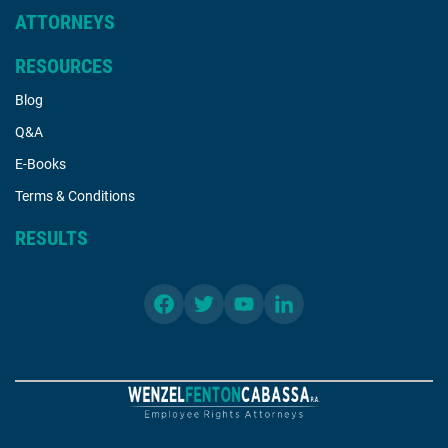
ATTORNEYS
RESOURCES
Blog
Q&A
E-Books
Terms & Conditions
RESULTS