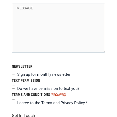
NEWSLETTER
Sign up for monthly newsletter
TEXT PERMISSION
Do we have permission to text you?
TERMS AND CONDITIONS
(REQUIRED)
I agree to the
Terms and Privacy Policy
*
Get In Touch