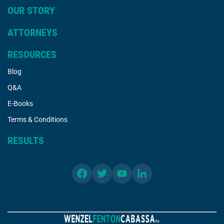
OUR STORY
ATTORNEYS
RESOURCES
Blog
Q&A
E-Books
Terms & Conditions
RESULTS