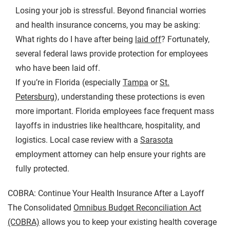
Losing your job is stressful. Beyond financial worries
and health insurance concerns, you may be asking:
What rights do I have after being
laid off
? Fortunately,
several federal laws provide protection for employees
who have been laid off.
If you’re in Florida (especially
Tampa
or
St.
Petersburg
), understanding these protections is even
more important. Florida employees face frequent mass
layoffs in industries like healthcare, hospitality, and
logistics. Local case review with a
Sarasota
employment attorney can help ensure your rights are
fully protected.
COBRA: Continue Your Health Insurance After a Layoff
The Consolidated
Omnibus Budget Reconciliation Act
(COBRA)
allows you to keep your existing health coverage