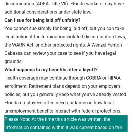
discrimination (ADEA, Title VII). Florida workers may have
additional considerations under state law.
Can I sue for being laid off unfairly?
You cannot sue simply for being laid off, but you can take
legal action if the termination violated discrimination laws,
the WARN Act, or other protected rights. A Wenzel Fenton
Cabassa can review your case to see if you have legal
grounds.
What happens to my benefits after a layoff?
Health coverage may continue through COBRA or HIPAA
enrollment. Retirement plans depend on your employer’s
policies, but you generally keep what you’ve already vested.
Florida employees often need guidance on how local
unemployment benefits interact with federal protections.
Please Note: At the time this article was written, the
information contained within it was current based on the