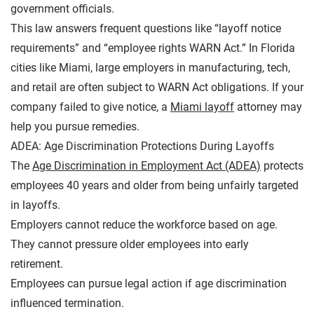
government officials.
This law answers frequent questions like “layoff notice
requirements” and “employee rights WARN Act.” In Florida
cities like Miami, large employers in manufacturing, tech,
and retail are often subject to WARN Act obligations. If your
company failed to give notice, a
Miami layoff
attorney may
help you pursue remedies.
ADEA: Age Discrimination Protections During Layoffs
The
Age Discrimination in Employment Act (ADEA)
protects
employees 40 years and older from being unfairly targeted
in layoffs.
Employers cannot reduce the workforce based on age.
They cannot pressure older employees into early
retirement.
Employees can pursue legal action if age discrimination
influenced termination.