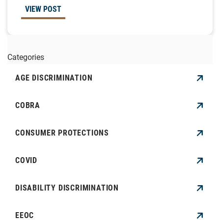
VIEW POST
Categories
AGE DISCRIMINATION
COBRA
CONSUMER PROTECTIONS
COVID
DISABILITY DISCRIMINATION
EEOC