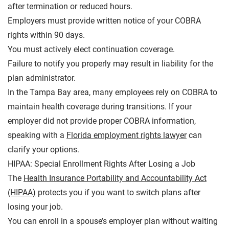
after termination or reduced hours.
Employers must provide written notice of your COBRA
rights within 90 days.
You must actively elect continuation coverage.
Failure to notify you properly may result in liability for the
plan administrator.
In the Tampa Bay area, many employees rely on COBRA to
maintain health coverage during transitions. If your
employer did not provide proper COBRA information,
speaking with a
Florida employment rights lawyer
can
clarify your options.
HIPAA: Special Enrollment Rights After Losing a Job
The
Health Insurance Portability and Accountability Act
(HIPAA)
protects you if you want to switch plans after
losing your job.
You can enroll in a spouse’s employer plan without waiting