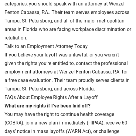
categories, you should speak with an attorney at
Wenzel
Fenton Cabassa, P.A.
. Their team serves employees across
Tampa, St. Petersburg, and all of the major metropolitan
areas in Florida who are facing workplace discrimination or
retaliation.
Talk to an Employment Attorney Today
If you believe your layoff was unlawful, or you weren’t
given the rights you’re entitled to, contact the professional
employment attorneys at
Wenzel Fenton Cabassa, P.A.
for
a free case evaluation. Their team proudly serves clients in
Tampa, St. Petersburg, and across Florida.
FAQs About Employee Rights After a Layoff
What are my rights if I’ve been laid off?
You may have the right to continue health coverage
(COBRA), join a new plan immediately (HIPAA), receive 60
days’ notice in mass layoffs (WARN Act), or challenge