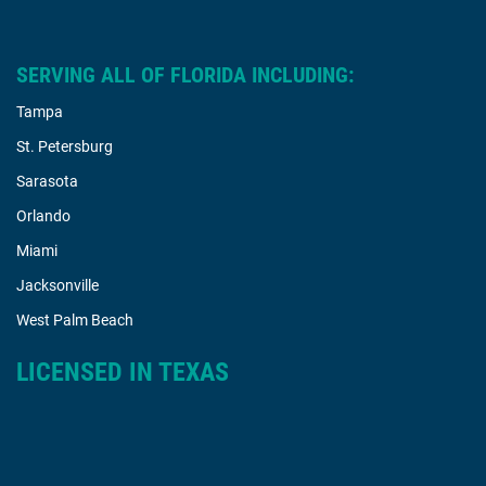
SERVING ALL OF FLORIDA INCLUDING:
Tampa
St. Petersburg
Sarasota
Orlando
Miami
Jacksonville
West Palm Beach
LICENSED IN TEXAS