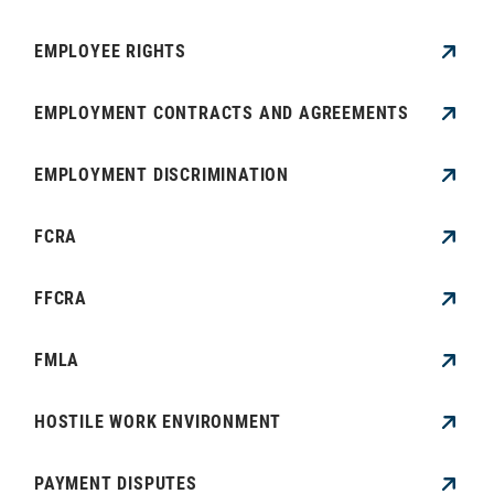
EMPLOYEE RIGHTS
EMPLOYMENT CONTRACTS AND AGREEMENTS
EMPLOYMENT DISCRIMINATION
FCRA
FFCRA
FMLA
HOSTILE WORK ENVIRONMENT
PAYMENT DISPUTES