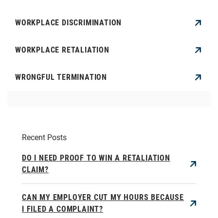
WORKPLACE DISCRIMINATION
WORKPLACE RETALIATION
WRONGFUL TERMINATION
Recent Posts
DO I NEED PROOF TO WIN A RETALIATION
CLAIM?
CAN MY EMPLOYER CUT MY HOURS BECAUSE
I FILED A COMPLAINT?