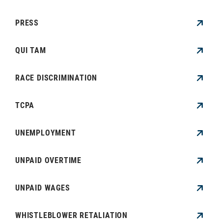
PRESS
QUI TAM
RACE DISCRIMINATION
TCPA
UNEMPLOYMENT
UNPAID OVERTIME
UNPAID WAGES
WHISTLEBLOWER RETALIATION