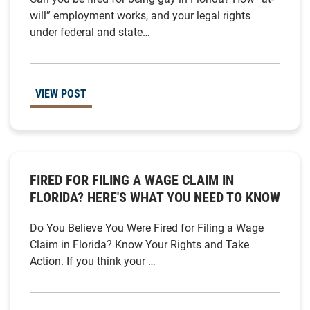
will” employment works, and your legal rights
under federal and state…
VIEW POST
FIRED FOR FILING A WAGE CLAIM IN
FLORIDA? HERE'S WHAT YOU NEED TO KNOW
Do You Believe You Were Fired for Filing a Wage
Claim in Florida? Know Your Rights and Take
Action. If you think your …