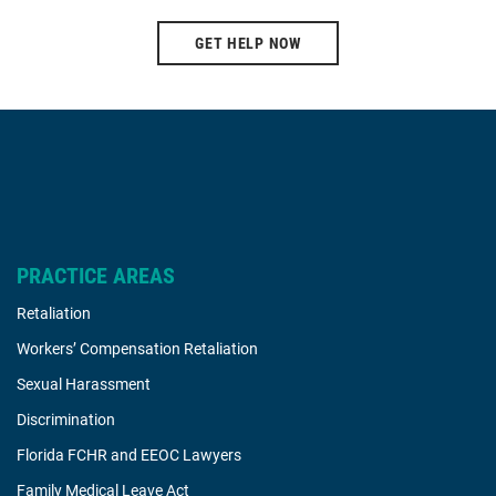
GET HELP NOW
PRACTICE AREAS
Retaliation
Workers’ Compensation Retaliation
Sexual Harassment
Discrimination
Florida FCHR and EEOC Lawyers
Family Medical Leave Act