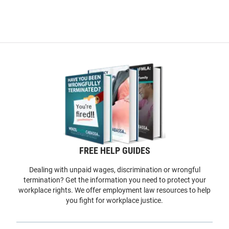
FREE HELP GUIDES
Dealing with unpaid wages, discrimination or wrongful
termination? Get the information you need to protect your
workplace rights. We offer employment law resources to help
you fight for workplace justice.