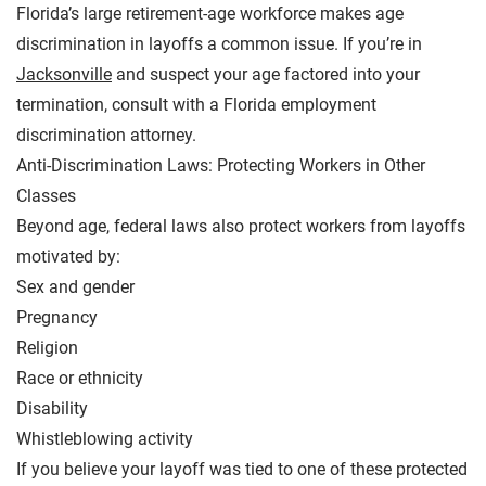
Florida’s large retirement-age workforce makes age
discrimination in layoffs a common issue. If you’re in
Jacksonville
and suspect your age factored into your
termination, consult with a Florida employment
discrimination attorney.
Anti-Discrimination Laws: Protecting Workers in Other
Classes
Beyond age, federal laws also protect workers from layoffs
motivated by:
Sex and gender
Pregnancy
Religion
Race or ethnicity
Disability
Whistleblowing activity
If you believe your layoff was tied to one of these protected