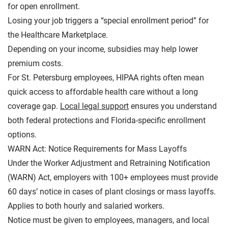
for open enrollment.
Losing your job triggers a “special enrollment period” for
the Healthcare Marketplace.
Depending on your income, subsidies may help lower
premium costs.
For St. Petersburg employees, HIPAA rights often mean
quick access to affordable health care without a long
coverage gap.
Local legal support
ensures you understand
both federal protections and Florida-specific enrollment
options.
WARN Act: Notice Requirements for Mass Layoffs
Under the
Worker Adjustment and Retraining Notification
(WARN) Act
, employers with 100+ employees must provide
60 days’ notice in cases of plant closings or mass layoffs.
Applies to both hourly and salaried workers.
Notice must be given to employees, managers, and local