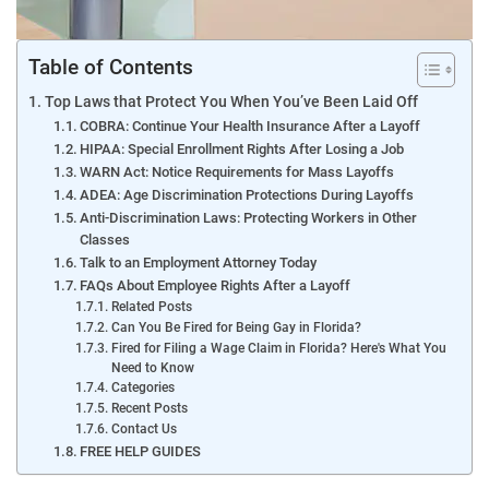
Table of Contents
Top Laws that Protect You When You’ve Been Laid Off
COBRA: Continue Your Health Insurance After a Layoff
HIPAA: Special Enrollment Rights After Losing a Job
WARN Act: Notice Requirements for Mass Layoffs
ADEA: Age Discrimination Protections During Layoffs
Anti-Discrimination Laws: Protecting Workers in Other
Classes
Talk to an Employment Attorney Today
FAQs About Employee Rights After a Layoff
Related Posts
Can You Be Fired for Being Gay in Florida?
Fired for Filing a Wage Claim in Florida? Here's What You
Need to Know
Categories
Recent Posts
Contact Us
FREE HELP GUIDES