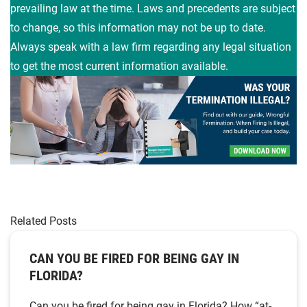
prevailing law at the time. Laws and precedents are subject
to change, so this information may not be up to date.
Always speak with a law firm regarding any legal situation
to get the most current information available.
Related Posts
CAN YOU BE FIRED FOR BEING GAY IN
FLORIDA?
Can you be fired for being gay in Florida? How “at-