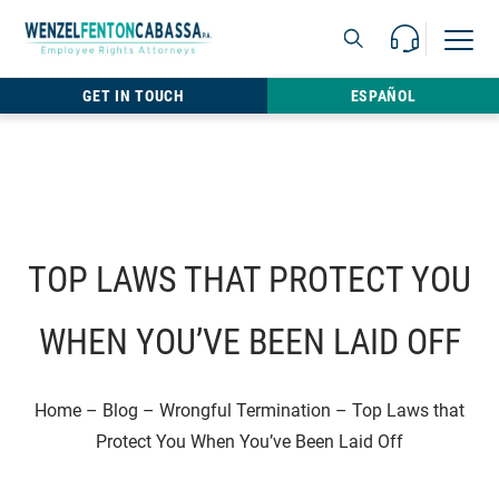
Skip to content
Call Us For 
Open M
813.22
GET IN TOUCH
ESPAÑOL
TOP LAWS THAT PROTECT YOU
WHEN YOU’VE BEEN LAID OFF
Home
–
Blog
–
Wrongful Termination
–
Top Laws that
Protect You When You’ve Been Laid Off