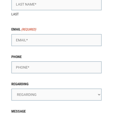
LAST
EMAIL
(REQUIRED)
PHONE
REGARDING
MESSAGE