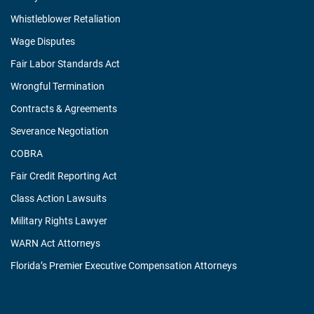
Whistleblower Retaliation
Wage Disputes
Fair Labor Standards Act
Wrongful Termination
Contracts & Agreements
Severance Negotiation
COBRA
Fair Credit Reporting Act
Class Action Lawsuits
Military Rights Lawyer
WARN Act Attorneys
Florida’s Premier Executive Compensation Attorneys