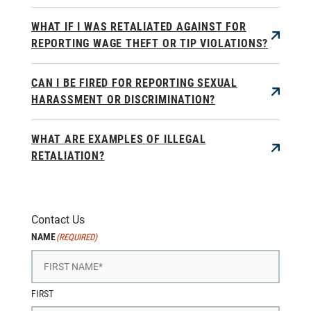
WHAT IF I WAS RETALIATED AGAINST FOR
REPORTING WAGE THEFT OR TIP VIOLATIONS?
CAN I BE FIRED FOR REPORTING SEXUAL
HARASSMENT OR DISCRIMINATION?
WHAT ARE EXAMPLES OF ILLEGAL
RETALIATION?
Contact Us
NAME
(REQUIRED)
FIRST