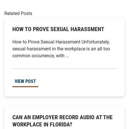
Related Posts
HOW TO PROVE SEXUAL HARASSMENT
How to Prove Sexual Harassment Unfortunately,
sexual harassment in the workplace is an all too
common occurrence, with …
VIEW POST
CAN AN EMPLOYER RECORD AUDIO AT THE
WORKPLACE IN FLORIDA?