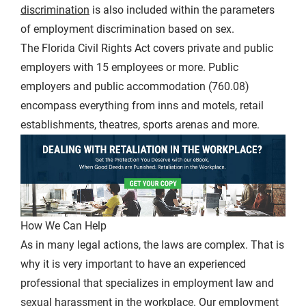
discrimination
is also included within the parameters
of employment discrimination based on sex.
The Florida Civil Rights Act covers private and public
employers with 15 employees or more. Public
employers and public accommodation (760.08)
encompass everything from inns and motels, retail
establishments, theatres, sports arenas and more.
How We Can Help
As in many legal actions, the laws are complex. That is
why it is very important to have an experienced
professional that specializes in employment law and
sexual harassment in the workplace. Our employment