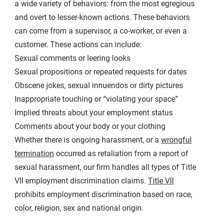
a wide variety of behaviors: from the most egregious
and overt to lesser-known actions. These behaviors
can come from a supervisor, a co-worker, or even a
customer. These actions can include:
Sexual comments or leering looks
Sexual propositions or repeated requests for dates
Obscene jokes, sexual innuendos or dirty pictures
Inappropriate touching or “violating your space”
Implied threats about your employment status
Comments about your body or your clothing
Whether there is ongoing harassment, or a
wrongful
termination
occurred as retaliation from a report of
sexual harassment, our firm handles all types of Title
VII employment discrimination claims.
Title VII
prohibits employment discrimination based on race,
color, religion, sex and national origin.