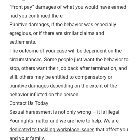
“Front pay” damages of what you would have earned
had you continued there
Punitive damages, if the behavior was especially
egregious, or if there are similar claims and
settlements.
The outcome of your case will be dependent on the
circumstances. Some people just want the behavior to
stop, others want their job back after termination, and
still, others may be entitled to compensatory or
punitive damages depending on the extent of the
behavior inflicted on the person.
Contact Us Today
Sexual harassment is not only wrong — it is illegal.
Your rights matter and we are here to help. We are
dedicated to tackling workplace issues
that affect you
and your family.