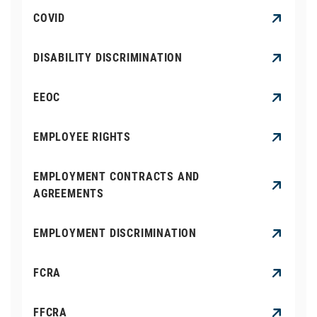
COVID
DISABILITY DISCRIMINATION
EEOC
EMPLOYEE RIGHTS
EMPLOYMENT CONTRACTS AND
AGREEMENTS
EMPLOYMENT DISCRIMINATION
FCRA
FFCRA