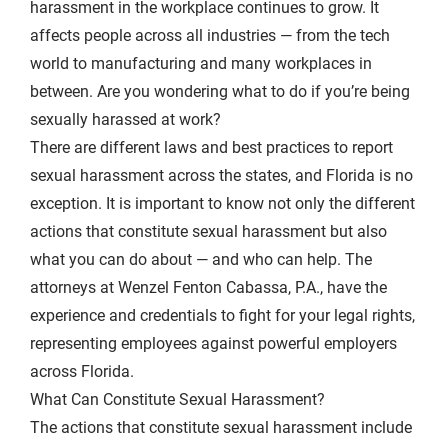
harassment in the workplace continues to grow. It
affects people across all industries — from the tech
world to
manufacturing
and many workplaces in
between. Are you wondering what to do if you’re being
sexually harassed at work?
There are different laws and best practices to report
sexual harassment across the states, and Florida is no
exception. It is important to know not only the different
actions that constitute sexual harassment but also
what you can do about — and who can help. The
attorneys at Wenzel Fenton Cabassa, P.A., have the
experience and credentials to fight for your legal rights,
representing employees against powerful employers
across Florida.
What Can Constitute Sexual Harassment?
The actions that constitute sexual harassment include