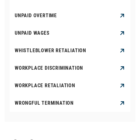
UNPAID OVERTIME
UNPAID WAGES
WHISTLEBLOWER RETALIATION
WORKPLACE DISCRIMINATION
WORKPLACE RETALIATION
WRONGFUL TERMINATION