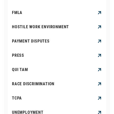
FMLA
HOSTILE WORK ENVIRONMENT
PAYMENT DISPUTES
PRESS
QUI TAM
RACE DISCRIMINATION
TCPA
UNEMPLOYMENT