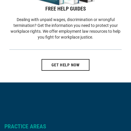
FREE HELP GUIDES
Dealing with unpaid wages, discrimination or wrongful
termination? Get the information you need to protect your
workplace rights. We offer employment law resources to help
you fight for workplace justice.
GET HELP NOW
PRACTICE AREAS