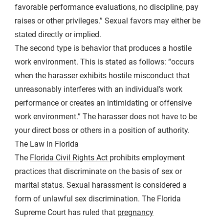
favorable performance evaluations, no discipline, pay
raises or other privileges.” Sexual favors may either be
stated directly or implied.
The second type is behavior that produces a hostile
work environment. This is stated as follows: “occurs
when the harasser exhibits hostile misconduct that
unreasonably interferes with an individual’s work
performance or creates an intimidating or offensive
work environment.” The harasser does not have to be
your direct boss or others in a position of authority.
The Law in Florida
The
Florida Civil Rights Act
prohibits employment
practices that discriminate on the basis of sex or
marital status. Sexual harassment is considered a
form of unlawful sex discrimination. The Florida
Supreme Court has ruled that
pregnancy