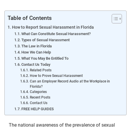
Table of Contents
How to Report Sexual Harassment in Florida
What Can Constitute Sexual Harassment?
Types of Sexual Harassment
The Law in Florida
How We Can Help
What You May Be Entitled To
Contact Us Today
Related Posts
How to Prove Sexual Harassment
Can an Employer Record Audio at the Workplace in
Florida?
Categories
Recent Posts
Contact Us
FREE HELP GUIDES
The national awareness of the prevalence of sexual