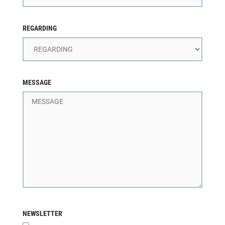
REGARDING
MESSAGE
NEWSLETTER