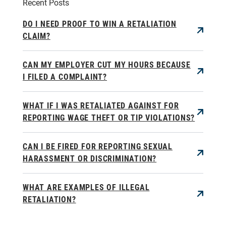
Recent Posts
DO I NEED PROOF TO WIN A RETALIATION
CLAIM?
CAN MY EMPLOYER CUT MY HOURS BECAUSE
I FILED A COMPLAINT?
WHAT IF I WAS RETALIATED AGAINST FOR
REPORTING WAGE THEFT OR TIP VIOLATIONS?
CAN I BE FIRED FOR REPORTING SEXUAL
HARASSMENT OR DISCRIMINATION?
WHAT ARE EXAMPLES OF ILLEGAL
RETALIATION?