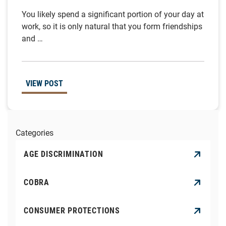
You likely spend a significant portion of your day at
work, so it is only natural that you form friendships
and …
VIEW POST
Categories
AGE DISCRIMINATION
COBRA
CONSUMER PROTECTIONS