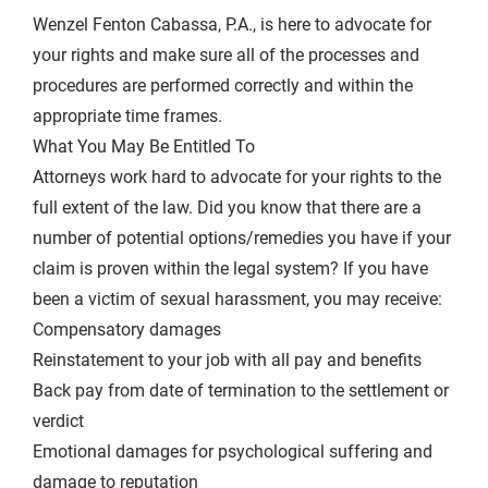
Wenzel Fenton Cabassa, P.A., is here to advocate for
your rights and make sure all of the processes and
procedures are performed correctly and within the
appropriate time frames.
What You May Be Entitled To
Attorneys work hard to advocate for your rights to the
full extent of the law. Did you know that there are a
number of potential options/remedies you have if your
claim is proven within the legal system? If you have
been a victim of sexual harassment, you may receive:
Compensatory damages
Reinstatement to your job with all pay and benefits
Back pay from date of termination to the settlement or
verdict
Emotional damages for psychological suffering and
damage to reputation