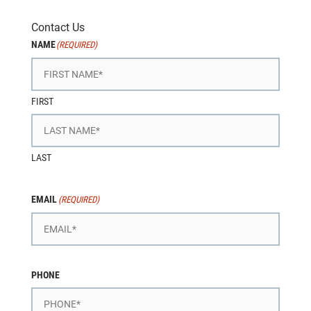
Contact Us
NAME
(REQUIRED)
FIRST
LAST
EMAIL
(REQUIRED)
PHONE