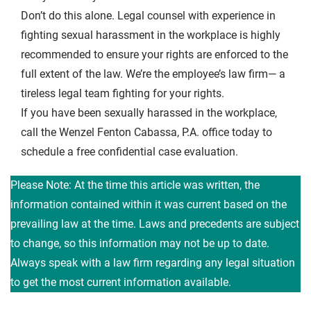
Don’t do this alone. Legal counsel with experience in
fighting sexual harassment in the workplace is highly
recommended to ensure your rights are enforced to the
full extent of the law. We’re the employee’s law firm— a
tireless legal team fighting for your rights.
If you have been sexually harassed in the workplace,
call the Wenzel Fenton Cabassa, P.A. office today to
schedule a free confidential case evaluation.
Please Note: At the time this article was written, the
information contained within it was current based on the
prevailing law at the time. Laws and precedents are subject
to change, so this information may not be up to date.
Always speak with a law firm regarding any legal situation
to get the most current information available.