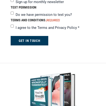
Sign up for monthly newsletter
TEXT PERMISSION
Do we have permission to text you?
TERMS AND CONDITIONS
(REQUIRED)
I agree to the
Terms and Privacy Policy
*
GET IN TOUCH