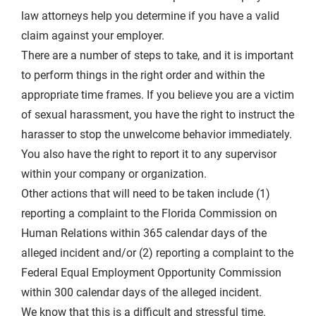
law attorneys help you determine if you have a valid
claim against your employer.
There are a number of steps to take, and it is important
to perform things in the right order and within the
appropriate time frames. If you believe you are a victim
of sexual harassment, you have the right to instruct the
harasser to stop the unwelcome behavior immediately.
You also have the right to report it to any supervisor
within your company or organization.
Other actions that will need to be taken include (1)
reporting a complaint to the Florida Commission on
Human Relations within 365 calendar days of the
alleged incident and/or (2) reporting a complaint to the
Federal Equal Employment Opportunity Commission
within 300 calendar days of the alleged incident.
We know that this is a difficult and stressful time.