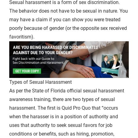
Sexual harassment is a form of sex discrimination.
The behavior does not have to be sexual in nature. You
may have a claim if you can show you were treated
poorly because of gender (or the opposite sex received
favoritism).
Types of Sexual Harassment
As per the State of Florida official sexual harassment
awareness training, there are two types of sexual
harassment. The first is Quid Pro Quo that “occurs
when the harasser is in a position of authority and
uses that authority to seek sexual favors for job
conditions or benefits, such as hiring, promotion,