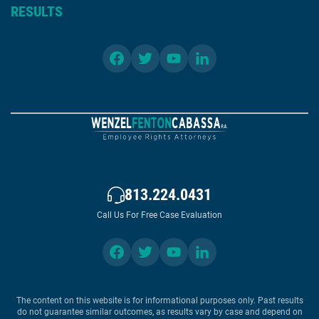
RESULTS
813.224.0431
Call Us For Free Case Evaluation
The content on this website is for informational purposes only. Past results
do not guarantee similar outcomes, as results vary by case and depend on