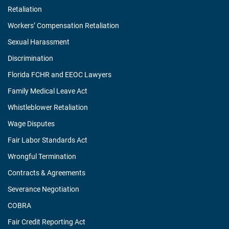
Retaliation
Workers’ Compensation Retaliation
Sexual Harassment
Discrimination
Florida FCHR and EEOC Lawyers
Family Medical Leave Act
Whistleblower Retaliation
Wage Disputes
Fair Labor Standards Act
Wrongful Termination
Contracts & Agreements
Severance Negotiation
COBRA
Fair Credit Reporting Act