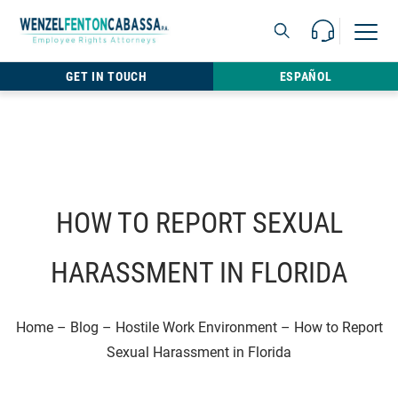
Skip to content
Call Us For 
Open M
813.22
GET IN TOUCH
ESPAÑOL
HOW TO REPORT SEXUAL
HARASSMENT IN FLORIDA
Home
–
Blog
–
Hostile Work Environment
–
How to Report
Sexual Harassment in Florida