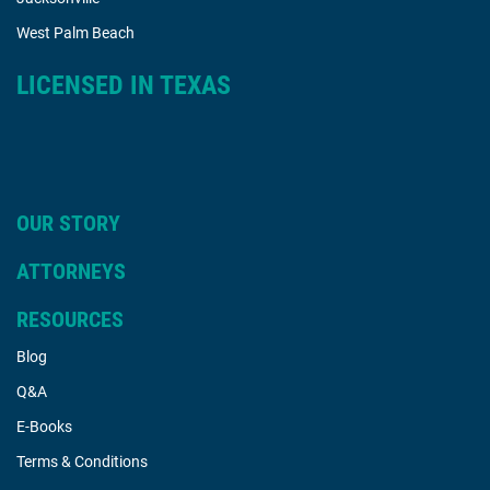
West Palm Beach
LICENSED IN TEXAS
OUR STORY
ATTORNEYS
RESOURCES
Blog
Q&A
E-Books
Terms & Conditions