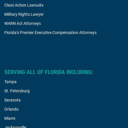
Class Action Lawsuits
Military Rights Lawyer
WARN Act Attorneys
Florida’s Premier Executive Compensation Attorneys
SERVING ALL OF FLORIDA INCLUDING:
Tampa
St. Petersburg
Sarasota
Orlando
Miami
Jacksonville