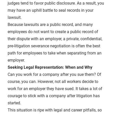
judges tend to favor public disclosure. As a result, you
may have an uphill battle to seal records in your
lawsuit.
Because lawsuits are a public record, and many
employees do not want to create a public record of
their dispute with an employer, a private, confidential,
pre-litigation severance negotiation is often the best
path for employees to take when separating from an
employer.
Seeking Legal Representation: When and Why
Can you work for a company after you sue them? Of
course, you can. However, not all workers decide to
work for an employer they have sued. It takes a lot of
courage to stick with a company after litigation has
started.
This situation is ripe with legal and career pitfalls, so