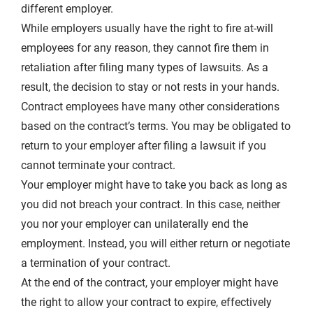
different employer.
While employers usually have the right to fire at-will
employees for any reason, they cannot fire them in
retaliation after filing many types of lawsuits. As a
result, the decision to stay or not rests in your hands.
Contract employees have many other considerations
based on the contract’s terms. You may be obligated to
return to your employer after filing a lawsuit if you
cannot terminate your contract.
Your employer might have to take you back as long as
you did not breach your contract. In this case, neither
you nor your employer can unilaterally end the
employment. Instead, you will either return or negotiate
a termination of your contract.
At the end of the contract, your employer might have
the right to allow your contract to expire, effectively