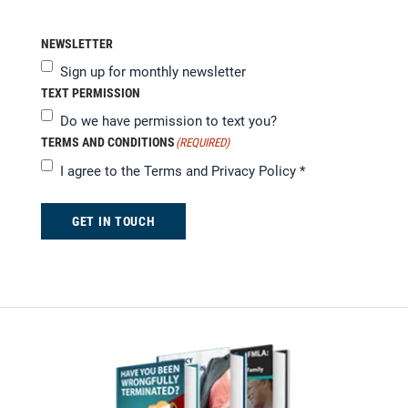
NEWSLETTER
Sign up for monthly newsletter
TEXT PERMISSION
Do we have permission to text you?
TERMS AND CONDITIONS
(REQUIRED)
I agree to the
Terms and Privacy Policy
*
GET IN TOUCH