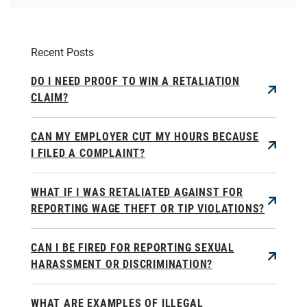
Recent Posts
DO I NEED PROOF TO WIN A RETALIATION
CLAIM?
CAN MY EMPLOYER CUT MY HOURS BECAUSE
I FILED A COMPLAINT?
WHAT IF I WAS RETALIATED AGAINST FOR
REPORTING WAGE THEFT OR TIP VIOLATIONS?
CAN I BE FIRED FOR REPORTING SEXUAL
HARASSMENT OR DISCRIMINATION?
WHAT ARE EXAMPLES OF ILLEGAL