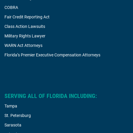
COBRA
Fair Credit Reporting Act
Class Action Lawsuits
Military Rights Lawyer
WARN Act Attorneys
Florida’s Premier Executive Compensation Attorneys
SERVING ALL OF FLORIDA INCLUDING:
Tampa
St. Petersburg
Sarasota