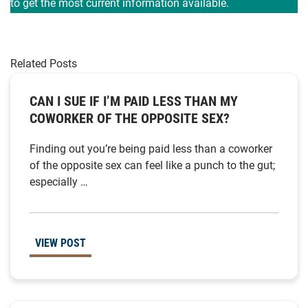
to get the most current information available.
Related Posts
CAN I SUE IF I’M PAID LESS THAN MY
COWORKER OF THE OPPOSITE SEX?
Finding out you’re being paid less than a coworker
of the opposite sex can feel like a punch to the gut;
especially …
VIEW POST