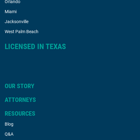
Orlando
Miami
Jacksonville
West Palm Beach
LICENSED IN TEXAS
OUR STORY
ATTORNEYS
RESOURCES
Blog
Q&A