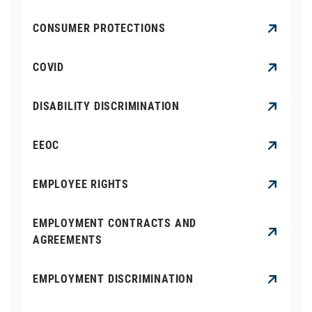
CONSUMER PROTECTIONS
COVID
DISABILITY DISCRIMINATION
EEOC
EMPLOYEE RIGHTS
EMPLOYMENT CONTRACTS AND
AGREEMENTS
EMPLOYMENT DISCRIMINATION