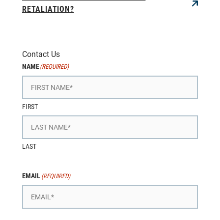
RETALIATION?
Contact Us
NAME
(REQUIRED)
FIRST
LAST
EMAIL
(REQUIRED)