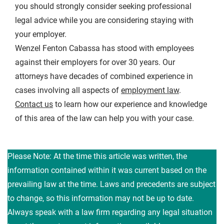
you should strongly consider seeking professional
legal advice while you are considering staying with
your employer.
Wenzel Fenton Cabassa has stood with employees
against their employers for over 30 years. Our
attorneys have decades of combined experience in
cases involving all aspects of
employment law
.
Contact us
to learn how our experience and knowledge
of this area of the law can help you with your case.
Please Note: At the time this article was written, the
information contained within it was current based on the
prevailing law at the time. Laws and precedents are subject
to change, so this information may not be up to date.
Always speak with a law firm regarding any legal situation