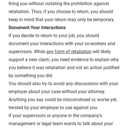
firing you without violating the prohibition against
retaliation. Thus, if you choose to return, you should
keep in mind that your return may only be temporary.
Document Your Interactions
If you decide to return to your job, you should
document your interactions with your co-workers and
supervisors. While
any form of retaliation
will likely
support a new claim, you need evidence to explain why
you believe it was retaliation and not an action justified
by something you did.
You should also try to avoid any discussions with your
employer about your case without your attorney.
Anything you say could be misconstrued or, worse yet,
twisted by your employer to use against you.
If your supervisors or anyone in the company’s
management or legal team wants to talk about your