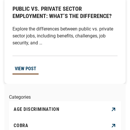
PUBLIC VS. PRIVATE SECTOR
EMPLOYMENT: WHAT’S THE DIFFERENCE?
Explore the differences between public vs. private
sector jobs, including benefits, challenges, job
security, and …
VIEW POST
Categories
AGE DISCRIMINATION
COBRA