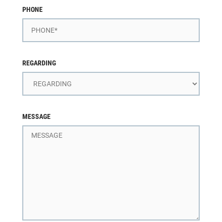
PHONE
REGARDING
MESSAGE