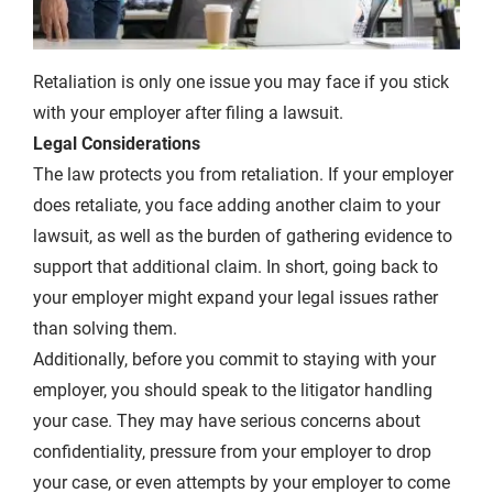
Retaliation is only one issue you may face if you stick
with your employer after filing a lawsuit.
Legal Considerations
The law protects you from retaliation. If your employer
does retaliate, you face adding another claim to your
lawsuit, as well as the burden of gathering evidence to
support that additional claim. In short, going back to
your employer might expand your legal issues rather
than solving them.
Additionally, before you commit to staying with your
employer, you should speak to the litigator handling
your case. They may have serious concerns about
confidentiality, pressure from your employer to drop
your case, or even attempts by your employer to come