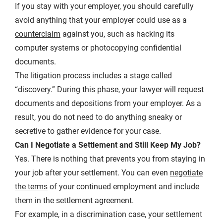
If you stay with your employer, you should carefully
avoid anything that your employer could use as a
counterclaim
against you, such as hacking its
computer systems or photocopying confidential
documents.
The litigation process includes a stage called
“discovery.” During this phase, your lawyer will request
documents and depositions from your employer. As a
result, you do not need to do anything sneaky or
secretive to gather evidence for your case.
Can I Negotiate a Settlement and Still Keep My Job?
Yes. There is nothing that prevents you from staying in
your job after your settlement. You can even
negotiate
the terms
of your continued employment and include
them in the settlement agreement.
For example, in a discrimination case, your settlement