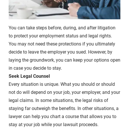
You can take steps before, during, and after litigation
to protect your employment status and legal rights.
You may not need these protections if you ultimately
decide to leave the employer you sued. However, by
laying the groundwork, you can keep your options open
in case you decide to stay.
Seek Legal Counsel
Every situation is unique. What you should or should
not do will depend on your job, your employer, and your
legal claims. In some situations, the legal risks of
staying far outweigh the benefits. In other situations, a
lawyer can help you chart a course that allows you to
stay at your job while your lawsuit proceeds.