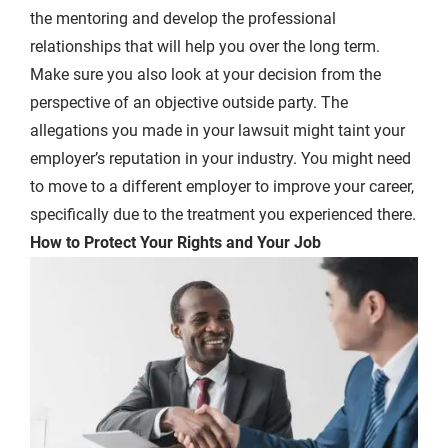
the mentoring and develop the professional
relationships that will help you over the long term.
Make sure you also look at your decision from the
perspective of an objective outside party. The
allegations you made in your lawsuit might taint your
employer’s reputation in your industry. You might need
to move to a different employer to improve your career,
specifically due to the treatment you experienced there.
How to Protect Your Rights and Your Job