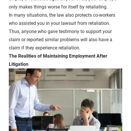
only makes things worse for itself by retaliating.
In many situations, the law also protects co-workers
who assisted you in your lawsuit from retaliation.
Thus, anyone who gave testimony to support your
claim or reported similar problems will also have a
claim if they experience retaliation.
The Realities of Maintaining Employment After
Litigation