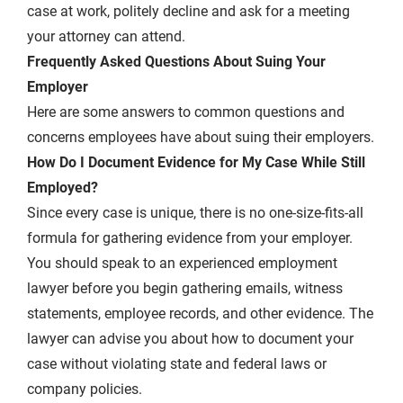
case at work, politely decline and ask for a meeting
your attorney can attend.
Frequently Asked Questions About Suing Your
Employer
Here are some answers to common questions and
concerns employees have about suing their employers.
How Do I Document Evidence for My Case While Still
Employed?
Since every case is unique, there is no one-size-fits-all
formula for gathering evidence from your employer.
You should speak to an experienced employment
lawyer before you begin gathering emails, witness
statements, employee records, and other evidence. The
lawyer can advise you about how to document your
case without violating state and federal laws or
company policies.