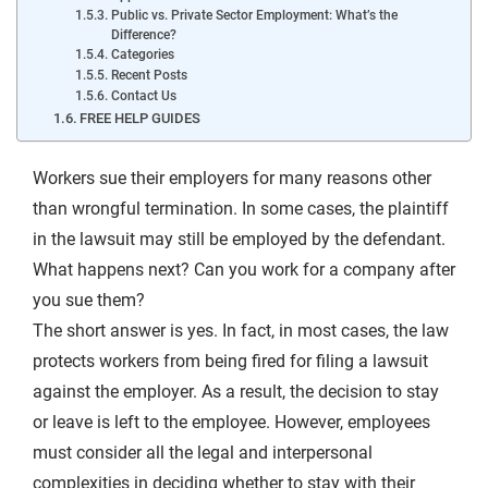
Public vs. Private Sector Employment: What’s the
Difference?
Categories
Recent Posts
Contact Us
FREE HELP GUIDES
Workers sue their employers for many reasons other
than wrongful termination. In some cases, the plaintiff
in the lawsuit may still be employed by the defendant.
What happens next? Can you work for a company after
you sue them?
The short answer is yes. In fact, in most cases, the law
protects workers from being fired for filing a lawsuit
against the employer. As a result, the decision to stay
or leave is left to the employee. However, employees
must consider all the legal and interpersonal
complexities in deciding whether to stay with their