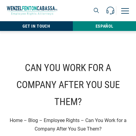
Skip to content
Call Us For 
Open M
813.22
GET IN TOUCH
ESPAÑOL
CAN YOU WORK FOR A
COMPANY AFTER YOU SUE
THEM?
Home
–
Blog
–
Employee Rights
–
Can You Work for a
Company After You Sue Them?