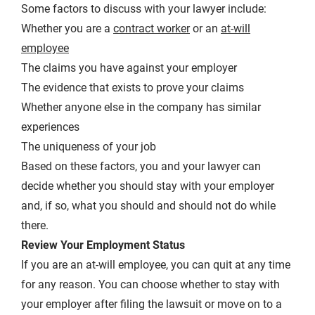
Some factors to discuss with your lawyer include:
Whether you are a
contract worker
or an
at-will
employee
The claims you have against your employer
The evidence that exists to prove your claims
Whether anyone else in the company has similar
experiences
The uniqueness of your job
Based on these factors, you and your lawyer can
decide whether you should stay with your employer
and, if so, what you should and should not do while
there.
Review Your Employment Status
If you are an at-will employee, you can quit at any time
for any reason. You can choose whether to stay with
your employer after filing the lawsuit or move on to a