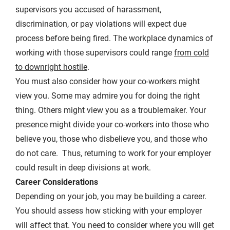
supervisors you accused of harassment,
discrimination, or pay violations will expect due
process before being fired. The workplace dynamics of
working with those supervisors could range
from cold
to downright hostile
.
You must also consider how your co-workers might
view you. Some may admire you for doing the right
thing. Others might view you as a troublemaker. Your
presence might divide your co-workers into those who
believe you, those who disbelieve you, and those who
do not care. Thus, returning to work for your employer
could result in deep divisions at work.
Career Considerations
Depending on your job, you may be building a career.
You should assess how sticking with your employer
will affect that. You need to consider where you will get