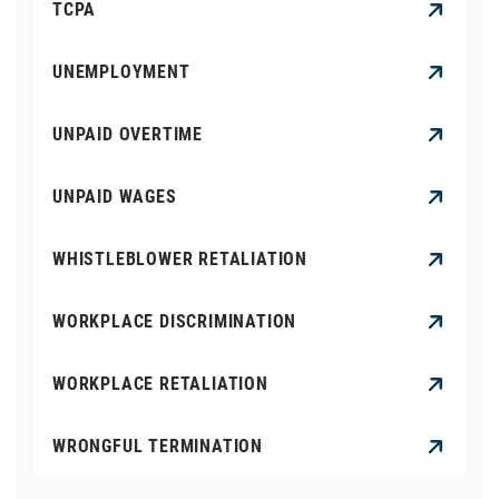
TCPA
UNEMPLOYMENT
UNPAID OVERTIME
UNPAID WAGES
WHISTLEBLOWER RETALIATION
WORKPLACE DISCRIMINATION
WORKPLACE RETALIATION
WRONGFUL TERMINATION