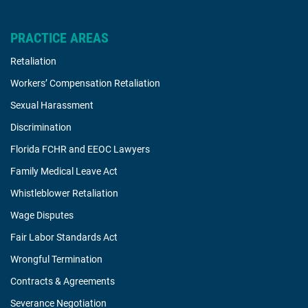
PRACTICE AREAS
Retaliation
Workers’ Compensation Retaliation
Sexual Harassment
Discrimination
Florida FCHR and EEOC Lawyers
Family Medical Leave Act
Whistleblower Retaliation
Wage Disputes
Fair Labor Standards Act
Wrongful Termination
Contracts & Agreements
Severance Negotiation