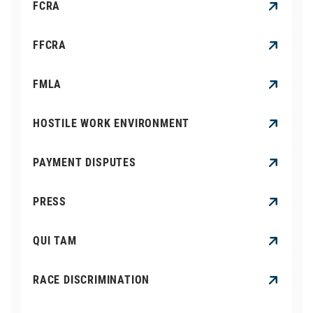
FCRA
FFCRA
FMLA
HOSTILE WORK ENVIRONMENT
PAYMENT DISPUTES
PRESS
QUI TAM
RACE DISCRIMINATION