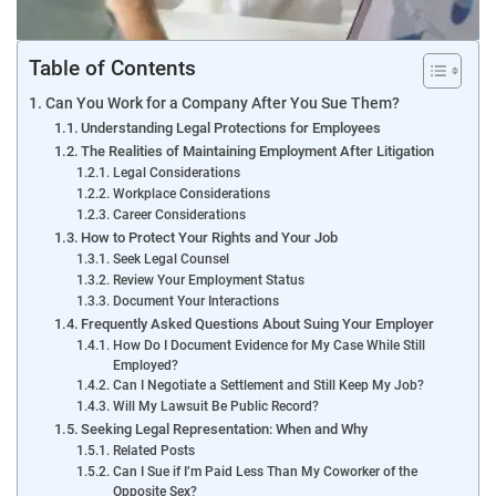
Table of Contents
Can You Work for a Company After You Sue Them?
Understanding Legal Protections for Employees
The Realities of Maintaining Employment After Litigation
Legal Considerations
Workplace Considerations
Career Considerations
How to Protect Your Rights and Your Job
Seek Legal Counsel
Review Your Employment Status
Document Your Interactions
Frequently Asked Questions About Suing Your Employer
How Do I Document Evidence for My Case While Still
Employed?
Can I Negotiate a Settlement and Still Keep My Job?
Will My Lawsuit Be Public Record?
Seeking Legal Representation: When and Why
Related Posts
Can I Sue if I’m Paid Less Than My Coworker of the
Opposite Sex?