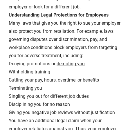
employer or look for a different job.
Understanding Legal Protections for Employees
Many laws that give you the right to sue your employer
also protect you from retaliation. For example, laws
governing disputes over discrimination, pay, and
workplace conditions block employers from targeting
you for adverse treatment, including:
Denying promotions or
demoting you
Withholding training
Cutting your pay
, hours, overtime, or benefits
Terminating you
Singling you out for different job duties
Disciplining you for no reason
Giving you negative job reviews without justification
You have an additional legal claim when your
employer retaliates against you. Thus, your employer