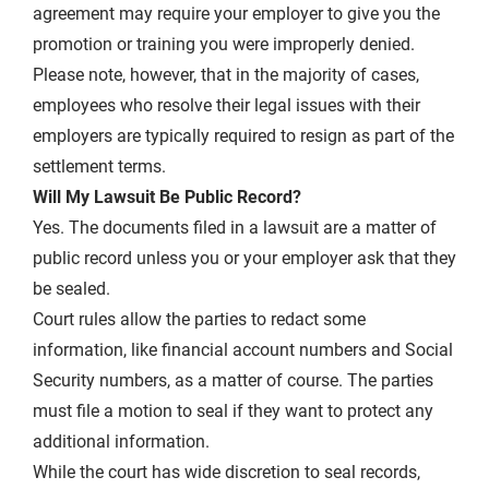
agreement may require your employer to give you the
promotion or training you were improperly denied.
Please note, however, that in the majority of cases,
employees who resolve their legal issues with their
employers are typically required to resign as part of the
settlement terms.
Will My Lawsuit Be Public Record?
Yes. The documents filed in a lawsuit are a matter of
public record unless you or your employer ask that they
be sealed.
Court rules allow the parties to redact some
information, like financial account numbers and Social
Security numbers, as a matter of course. The parties
must file a motion to seal if they want to protect any
additional information.
While the court has wide discretion to seal records,