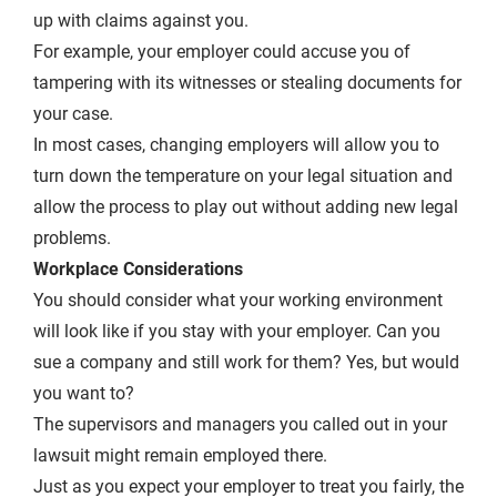
up with claims against you.
For example, your employer could accuse you of
tampering with its witnesses or stealing documents for
your case.
In most cases, changing employers will allow you to
turn down the temperature on your legal situation and
allow the process to play out without adding new legal
problems.
Workplace Considerations
You should consider what your working environment
will look like if you stay with your employer. Can you
sue a company and still work for them? Yes, but would
you want to?
The supervisors and managers you called out in your
lawsuit might remain employed there.
Just as you expect your employer to treat you fairly, the