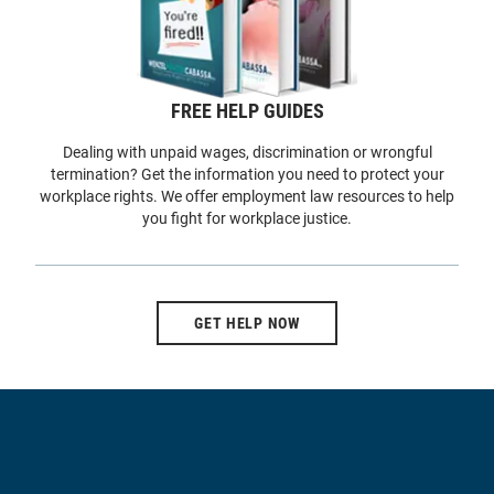
FREE HELP GUIDES
Dealing with unpaid wages, discrimination or wrongful
termination? Get the information you need to protect your
workplace rights. We offer employment law resources to help
you fight for workplace justice.
GET HELP NOW