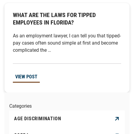
WHAT ARE THE LAWS FOR TIPPED
EMPLOYEES IN FLORIDA?
As an employment lawyer, I can tell you that tipped-
pay cases often sound simple at first and become
complicated the …
VIEW POST
Categories
AGE DISCRIMINATION