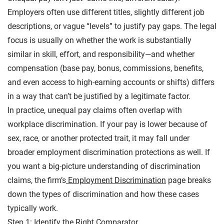
Employers often use different titles, slightly different job
descriptions, or vague “levels” to justify pay gaps. The legal
focus is usually on whether the work is substantially
similar in skill, effort, and responsibility—and whether
compensation (base pay, bonus, commissions, benefits,
and even access to high-earning accounts or shifts) differs
in a way that can’t be justified by a legitimate factor.
In practice, unequal pay claims often overlap with
workplace discrimination. If your pay is lower because of
sex, race, or another protected trait, it may fall under
broader employment discrimination protections as well. If
you want a big-picture understanding of discrimination
claims, the firm’s
Employment Discrimination
page breaks
down the types of discrimination and how these cases
typically work.
Step 1: Identify the Right Comparator