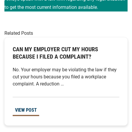
to get the most current information available.
Related Posts
CAN MY EMPLOYER CUT MY HOURS
BECAUSE I FILED A COMPLAINT?
No. Your employer may be violating the law if they
cut your hours because you filed a workplace
complaint. A reduction …
VIEW POST