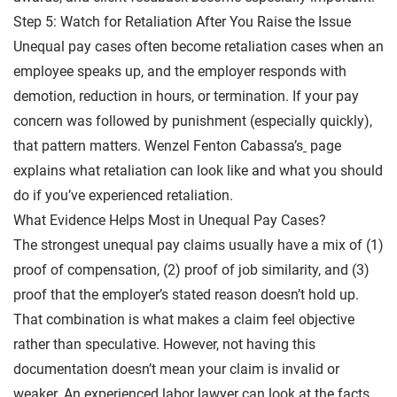
Step 5: Watch for Retaliation After You Raise the Issue
Unequal pay cases often become retaliation cases when an
employee speaks up, and the employer responds with
demotion, reduction in hours, or termination. If your pay
concern was followed by punishment (especially quickly),
that pattern matters. Wenzel Fenton Cabassa’s
page
explains what retaliation can look like and what you should
do if you’ve experienced retaliation.
What Evidence Helps Most in Unequal Pay Cases?
The strongest unequal pay claims usually have a mix of (1)
proof of compensation, (2) proof of job similarity, and (3)
proof that the employer’s stated reason doesn’t hold up.
That combination is what makes a claim feel objective
rather than speculative. However, not having this
documentation doesn’t mean your claim is invalid or
weaker. An experienced labor lawyer can look at the facts