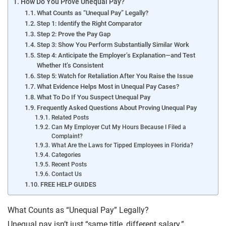
How Do You Prove Unequal Pay?
What Counts as “Unequal Pay” Legally?
Step 1: Identify the Right Comparator
Step 2: Prove the Pay Gap
Step 3: Show You Perform Substantially Similar Work
Step 4: Anticipate the Employer’s Explanation—and Test
Whether It’s Consistent
Step 5: Watch for Retaliation After You Raise the Issue
What Evidence Helps Most in Unequal Pay Cases?
What To Do If You Suspect Unequal Pay
Frequently Asked Questions About Proving Unequal Pay
Related Posts
Can My Employer Cut My Hours Because I Filed a
Complaint?
What Are the Laws for Tipped Employees in Florida?
Categories
Recent Posts
Contact Us
FREE HELP GUIDES
What Counts as “Unequal Pay” Legally?
Unequal pay isn’t just “same title, different salary.”