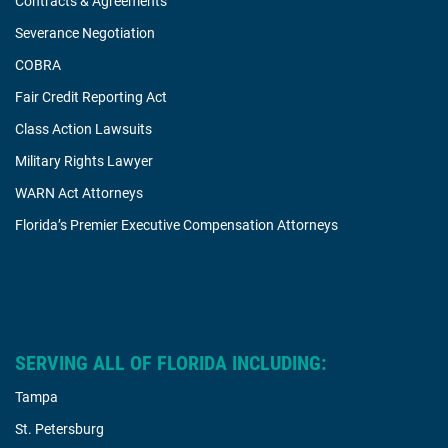
Contracts & Agreements
Severance Negotiation
COBRA
Fair Credit Reporting Act
Class Action Lawsuits
Military Rights Lawyer
WARN Act Attorneys
Florida’s Premier Executive Compensation Attorneys
SERVING ALL OF FLORIDA INCLUDING:
Tampa
St. Petersburg