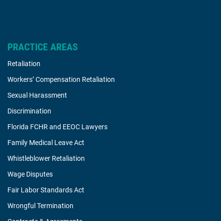
PRACTICE AREAS
Retaliation
Workers’ Compensation Retaliation
Sexual Harassment
Discrimination
Florida FCHR and EEOC Lawyers
Family Medical Leave Act
Whistleblower Retaliation
Wage Disputes
Fair Labor Standards Act
Wrongful Termination