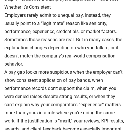
Whether It’s Consistent
Employers rarely admit to unequal pay. Instead, they
usually point to a “legitimate” reason like seniority,
performance, experience, credentials, or market factors.
Sometimes those reasons are real. But in many cases, the
explanation changes depending on who you talk to, or it
doesn’t match the company’s real-world compensation
behavior.
A pay gap looks more suspicious when the employer can’t
show consistent application of pay bands, when
performance records don’t support the claim, when you
were denied raises despite strong results, or when they
can’t explain why your comparator’s “experience” matters
more than yours in a role where you’re doing the same
work. If the justification is “merit,” your reviews, KPI results,
awards, and client feedback become especially important.