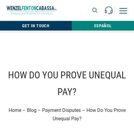
Skip to content
Call Us For 
Open M
813.22
GET IN TOUCH
ESPAÑOL
HOW DO YOU PROVE UNEQUAL
PAY?
Home
–
Blog
–
Payment Disputes
–
How Do You Prove
Unequal Pay?