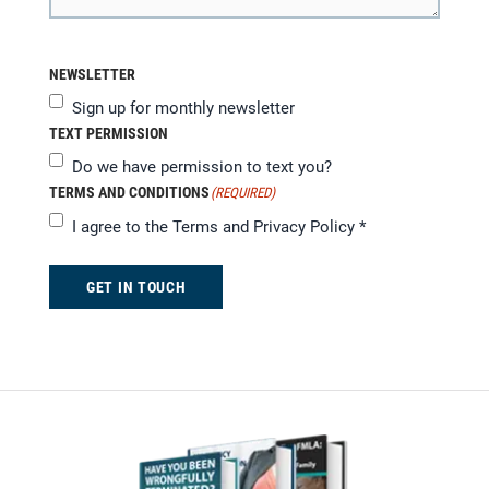
NEWSLETTER
Sign up for monthly newsletter
TEXT PERMISSION
Do we have permission to text you?
TERMS AND CONDITIONS
(REQUIRED)
I agree to the
Terms and Privacy Policy
*
GET IN TOUCH