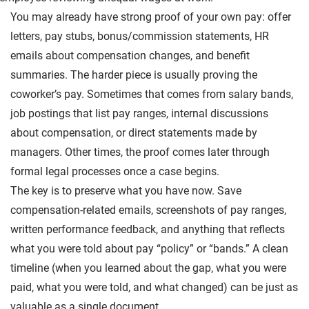
You may already have strong proof of your own pay: offer
letters, pay stubs, bonus/commission statements, HR
emails about compensation changes, and benefit
summaries. The harder piece is usually proving the
coworker’s pay. Sometimes that comes from salary bands,
job postings that list pay ranges, internal discussions
about compensation, or direct statements made by
managers. Other times, the proof comes later through
formal legal processes once a case begins.
The key is to preserve what you have now. Save
compensation-related emails, screenshots of pay ranges,
written performance feedback, and anything that reflects
what you were told about pay “policy” or “bands.” A clean
timeline (when you learned about the gap, what you were
paid, what you were told, and what changed) can be just as
valuable as a single document.