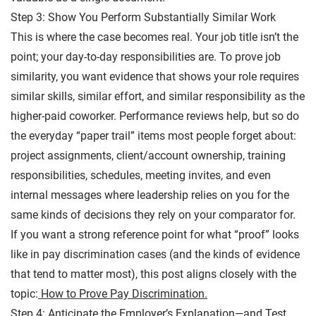
Step 3: Show You Perform Substantially Similar Work
This is where the case becomes real. Your job title isn’t the
point; your day-to-day responsibilities are. To prove job
similarity, you want evidence that shows your role requires
similar skills, similar effort, and similar responsibility as the
higher-paid coworker. Performance reviews help, but so do
the everyday “paper trail” items most people forget about:
project assignments, client/account ownership, training
responsibilities, schedules, meeting invites, and even
internal messages where leadership relies on you for the
same kinds of decisions they rely on your comparator for.
If you want a strong reference point for what “proof” looks
like in pay discrimination cases (and the kinds of evidence
that tend to matter most), this post aligns closely with the
topic:
How to Prove Pay Discrimination.
Step 4: Anticipate the Employer’s Explanation—and Test