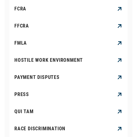
FCRA
FFCRA
FMLA
HOSTILE WORK ENVIRONMENT
PAYMENT DISPUTES
PRESS
QUI TAM
RACE DISCRIMINATION