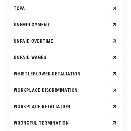
TCPA
UNEMPLOYMENT
UNPAID OVERTIME
UNPAID WAGES
WHISTLEBLOWER RETALIATION
WORKPLACE DISCRIMINATION
WORKPLACE RETALIATION
WRONGFUL TERMINATION