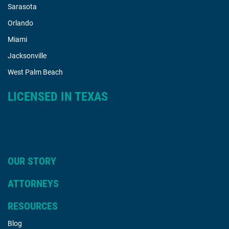
Sarasota
Orlando
Miami
Jacksonville
West Palm Beach
LICENSED IN TEXAS
OUR STORY
ATTORNEYS
RESOURCES
Blog