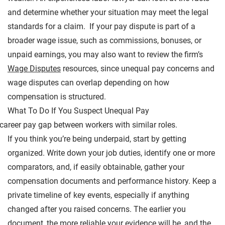
and determine whether your situation may meet the legal
standards for a claim. If your pay dispute is part of a
broader wage issue, such as commissions, bonuses, or
unpaid earnings, you may also want to review the firm’s
Wage Disputes
resources, since unequal pay concerns and
wage disputes can overlap depending on how
compensation is structured.
What To Do If You Suspect Unequal Pay
If you think you’re being underpaid, start by getting
organized. Write down your job duties, identify one or more
comparators, and, if easily obtainable, gather your
compensation documents and performance history. Keep a
private timeline of key events, especially if anything
changed after you raised concerns. The earlier you
document, the more reliable your evidence will be, and the