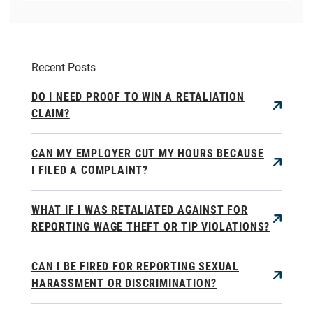
Recent Posts
DO I NEED PROOF TO WIN A RETALIATION
CLAIM?
CAN MY EMPLOYER CUT MY HOURS BECAUSE
I FILED A COMPLAINT?
WHAT IF I WAS RETALIATED AGAINST FOR
REPORTING WAGE THEFT OR TIP VIOLATIONS?
CAN I BE FIRED FOR REPORTING SEXUAL
HARASSMENT OR DISCRIMINATION?