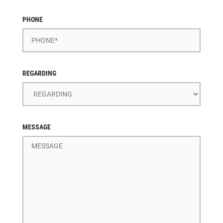
PHONE
REGARDING
MESSAGE