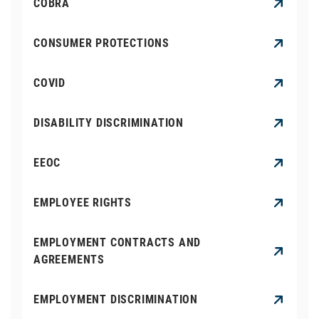
COBRA
CONSUMER PROTECTIONS
COVID
DISABILITY DISCRIMINATION
EEOC
EMPLOYEE RIGHTS
EMPLOYMENT CONTRACTS AND
AGREEMENTS
EMPLOYMENT DISCRIMINATION