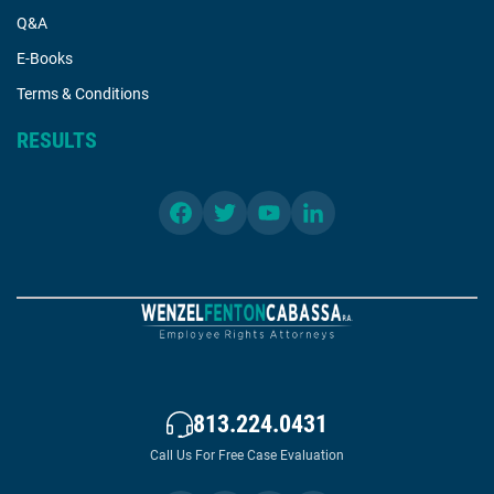
Q&A
E-Books
Terms & Conditions
RESULTS
813.224.0431
Call Us For Free Case Evaluation