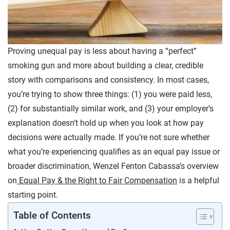
Proving unequal pay is less about having a “perfect”
smoking gun and more about building a clear, credible
story with comparisons and consistency. In most cases,
you’re trying to show three things: (1) you were paid less,
(2) for substantially similar work, and (3) your employer’s
explanation doesn’t hold up when you look at how pay
decisions were actually made. If you’re not sure whether
what you’re experiencing qualifies as an equal pay issue or
broader discrimination, Wenzel Fenton Cabassa’s overview
on
Equal Pay & the Right to Fair Compensation
is a helpful
starting point.
Table of Contents