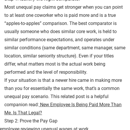
Most unequal pay claims get stronger when you can point
to at least one coworker who is paid more and is a true
“apples-to-apples” comparison. The best comparator is
usually someone who does similar core work, is held to
similar performance expectations, and operates under
similar conditions (same department, same manager, same
location, similar seniority structure). Even if your titles
differ, what matters most is the actual work being
performed and the level of responsibility.
If your situation is that a newer hire came in making more
than you for essentially the same work, that’s a common
unequal pay scenario. This related post is a helpful
companion read:
New Employee Is Being Paid More Than
Me. Is That Legal?
Step 2: Prove the Pay Gap