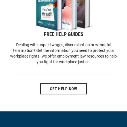
FREE HELP GUIDES
Dealing with unpaid wages, discrimination or wrongful
termination? Get the information you need to protect your
workplace rights. We offer employment law resources to help
you fight for workplace justice.
GET HELP NOW