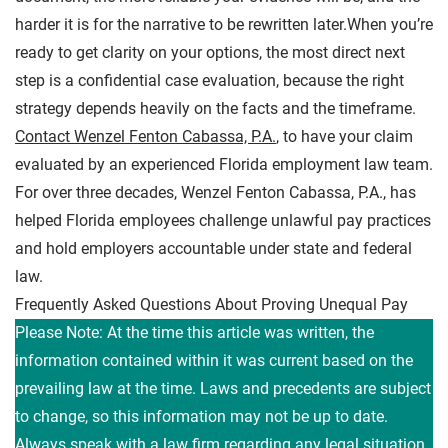
harder it is for the narrative to be rewritten later.When you’re
ready to get clarity on your options, the most direct next
step is a confidential case evaluation, because the right
strategy depends heavily on the facts and the timeframe.
Contact Wenzel Fenton Cabassa, P.A.
, to have your claim
evaluated by an experienced Florida employment law team.
For over three decades, Wenzel Fenton Cabassa, P.A., has
helped Florida employees challenge unlawful pay practices
and hold employers accountable under state and federal
law.
Frequently Asked Questions About Proving Unequal Pay
Please Note: At the time this article was written, the
information contained within it was current based on the
prevailing law at the time. Laws and precedents are subject
to change, so this information may not be up to date.
Always speak with a law firm regarding any legal situation