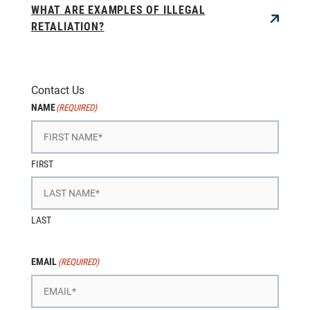
WHAT ARE EXAMPLES OF ILLEGAL
RETALIATION?
Contact Us
NAME
(REQUIRED)
FIRST
LAST
EMAIL
(REQUIRED)