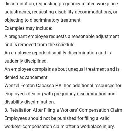
discrimination, requesting pregnancy-related workplace
adjustments, requesting disability accommodations, or
objecting to discriminatory treatment.
Examples may include:
A pregnant employee requests a reasonable adjustment
and is removed from the schedule.
An employee reports disability discrimination and is
suddenly disciplined.
An employee complains about unequal treatment and is
denied advancement.
Wenzel Fenton Cabassa P.A. has additional resources for
employees dealing with
pregnancy discrimination
and
disability discrimination
.
8. Retaliation After Filing a Workers’ Compensation Claim
Employees should not be punished for filing a valid
workers’ compensation claim after a workplace injury.