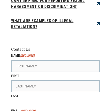
CAN I BE FIRED FOR REPORTING SEXUAL
HARASSMENT OR DISCRIMINATION?
WHAT ARE EXAMPLES OF ILLEGAL
RETALIATION?
Contact Us
NAME
(REQUIRED)
FIRST
LAST
EMAIL
(REQUIRED)