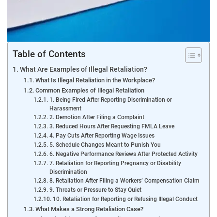
Table of Contents
What Are Examples of Illegal Retaliation?
What Is Illegal Retaliation in the Workplace?
Common Examples of Illegal Retaliation
1. Being Fired After Reporting Discrimination or
Harassment
2. Demotion After Filing a Complaint
3. Reduced Hours After Requesting FMLA Leave
4. Pay Cuts After Reporting Wage Issues
5. Schedule Changes Meant to Punish You
6. Negative Performance Reviews After Protected Activity
7. Retaliation for Reporting Pregnancy or Disability
Discrimination
8. Retaliation After Filing a Workers’ Compensation Claim
9. Threats or Pressure to Stay Quiet
10. Retaliation for Reporting or Refusing Illegal Conduct
What Makes a Strong Retaliation Case?