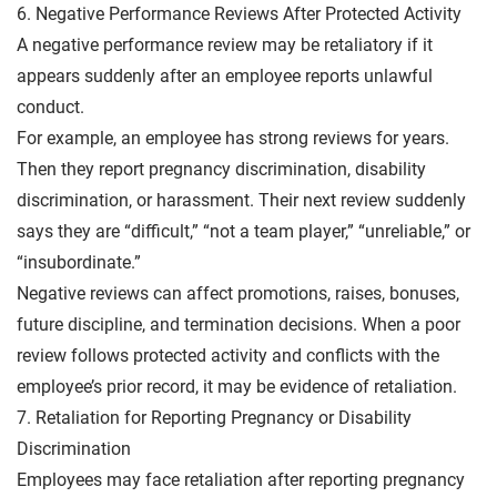
6. Negative Performance Reviews After Protected Activity
A negative performance review may be retaliatory if it
appears suddenly after an employee reports unlawful
conduct.
For example, an employee has strong reviews for years.
Then they report pregnancy discrimination, disability
discrimination, or harassment. Their next review suddenly
says they are “difficult,” “not a team player,” “unreliable,” or
“insubordinate.”
Negative reviews can affect promotions, raises, bonuses,
future discipline, and termination decisions. When a poor
review follows protected activity and conflicts with the
employee’s prior record, it may be evidence of retaliation.
7. Retaliation for Reporting Pregnancy or Disability
Discrimination
Employees may face retaliation after reporting pregnancy