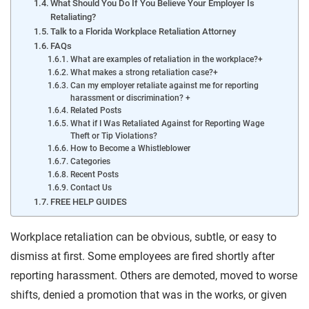
What Should You Do If You Believe Your Employer Is
Retaliating?
Talk to a Florida Workplace Retaliation Attorney
FAQs
What are examples of retaliation in the workplace?+
What makes a strong retaliation case?+
Can my employer retaliate against me for reporting
harassment or discrimination? +
Related Posts
What if I Was Retaliated Against for Reporting Wage
Theft or Tip Violations?
How to Become a Whistleblower
Categories
Recent Posts
Contact Us
FREE HELP GUIDES
Workplace retaliation can be obvious, subtle, or easy to
dismiss at first. Some employees are fired shortly after
reporting harassment. Others are demoted, moved to worse
shifts, denied a promotion that was in the works, or given