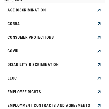
AGE DISCRIMINATION
COBRA
CONSUMER PROTECTIONS
COVID
DISABILITY DISCRIMINATION
EEOC
EMPLOYEE RIGHTS
EMPLOYMENT CONTRACTS AND AGREEMENTS