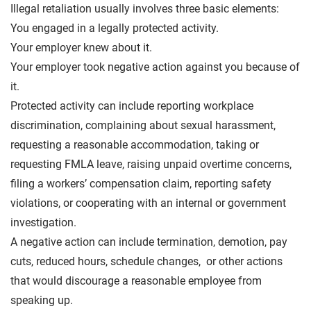
Illegal retaliation usually involves three basic elements:
You engaged in a legally protected activity.
Your employer knew about it.
Your employer took negative action against you because of
it.
Protected activity can include reporting workplace
discrimination, complaining about sexual harassment,
requesting a reasonable accommodation, taking or
requesting FMLA leave, raising unpaid overtime concerns,
filing a workers’ compensation claim, reporting safety
violations, or cooperating with an internal or government
investigation.
A negative action can include termination, demotion, pay
cuts, reduced hours, schedule changes, or other actions
that would discourage a reasonable employee from
speaking up.