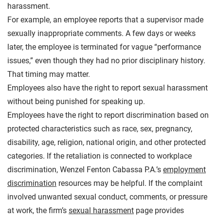
harassment.
For example, an employee reports that a supervisor made
sexually inappropriate comments. A few days or weeks
later, the employee is terminated for vague “performance
issues,” even though they had no prior disciplinary history.
That timing may matter.
Employees also have the right to report sexual harassment
without being punished for speaking up.
Employees have the right to report discrimination based on
protected characteristics such as race, sex, pregnancy,
disability, age, religion, national origin, and other protected
categories. If the retaliation is connected to workplace
discrimination, Wenzel Fenton Cabassa P.A.’s
employment
discrimination
resources may be helpful. If the complaint
involved unwanted sexual conduct, comments, or pressure
at work, the firm’s
sexual harassment
page provides