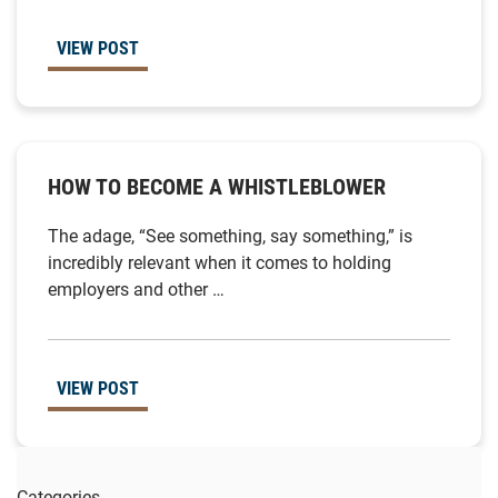
VIEW POST
HOW TO BECOME A WHISTLEBLOWER
The adage, “See something, say something,” is
incredibly relevant when it comes to holding
employers and other …
VIEW POST
Categories