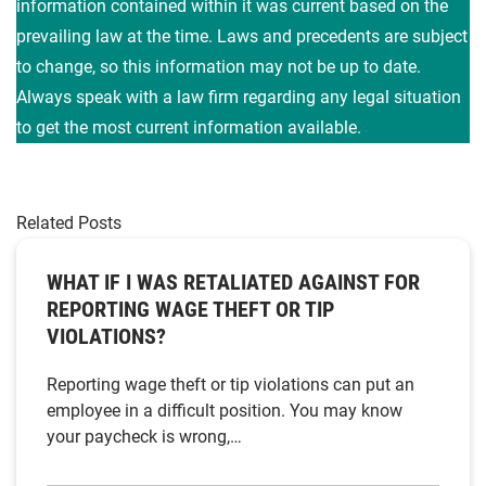
information contained within it was current based on the
prevailing law at the time. Laws and precedents are subject
to change, so this information may not be up to date.
Always speak with a law firm regarding any legal situation
to get the most current information available.
Related Posts
WHAT IF I WAS RETALIATED AGAINST FOR
REPORTING WAGE THEFT OR TIP
VIOLATIONS?
Reporting wage theft or tip violations can put an
employee in a difficult position. You may know
your paycheck is wrong,…