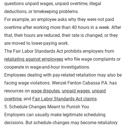
questions unpaid wages, unpaid overtime, illegal
deductions, or timekeeping problems.
For example, an employee asks why they were not paid
overtime after working more than 40 hours in a week. After
that, their hours are reduced, their rate is changed, or they
are moved to lower-paying work.
The Fair Labor Standards Act prohibits employers from
retaliating against employees
who file wage complaints or
cooperate in wage-and-hour investigations.
Employees dealing with pay-related retaliation may also be
facing wage violations. Wenzel Fenton Cabassa P.A. has
resources on
wage disputes
,
unpaid wages
,
unpaid
overtime
, and
Fair Labor Standards Act claims
.
5. Schedule Changes Meant to Punish You
Employers can usually make legitimate scheduling
decisions. But schedule changes may become retaliatory