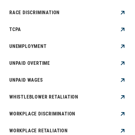
RACE DISCRIMINATION
TCPA
UNEMPLOYMENT
UNPAID OVERTIME
UNPAID WAGES
WHISTLEBLOWER RETALIATION
WORKPLACE DISCRIMINATION
WORKPLACE RETALIATION