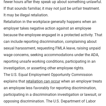
fewer hours after they speak up about something unlawful.
If that sounds familiar, it may not just be unfair treatment.
It may be illegal retaliation.
Retaliation in the workplace generally happens when an
employer takes negative action against an employee
because the employee engaged in a protected activity. That
can include reporting discrimination, complaining about
sexual harassment, requesting FMLA leave, raising unpaid
wage concerns, seeking accommodations under the ADA,
reporting unsafe working conditions, participating in an
investigation, or asserting other employee rights.
The U.S. Equal Employment Opportunity Commission
explains that
retaliation can occur
when an employer treats
an employee less favorably for reporting discrimination,
participating in a discrimination investigation or lawsuit, or
opposing discrimination. The U.S. Department of Labor