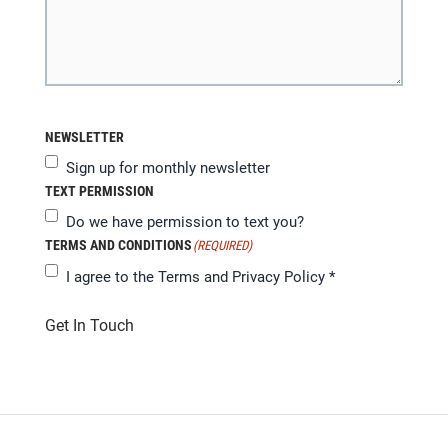
NEWSLETTER
Sign up for monthly newsletter
TEXT PERMISSION
Do we have permission to text you?
TERMS AND CONDITIONS
(REQUIRED)
I agree to the
Terms and Privacy Policy
*
Get In Touch