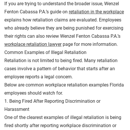
If you are trying to understand the broader issue, Wenzel
Fenton Cabassa P.A.’s guide on
retaliation in the workplace
explains how retaliation claims are evaluated. Employees
who already believe they are being punished for exercising
their rights can also review Wenzel Fenton Cabassa P.A.’s
workplace retaliation lawyer
page for more information.
Common Examples of Illegal Retaliation
Retaliation is not limited to being fired. Many retaliation
cases involve a pattern of behavior that starts after an
employee reports a legal concern.
Below are common workplace retaliation examples Florida
employees should watch for.
1. Being Fired After Reporting Discrimination or
Harassment
One of the clearest examples of illegal retaliation is being
fired shortly after reporting workplace discrimination or