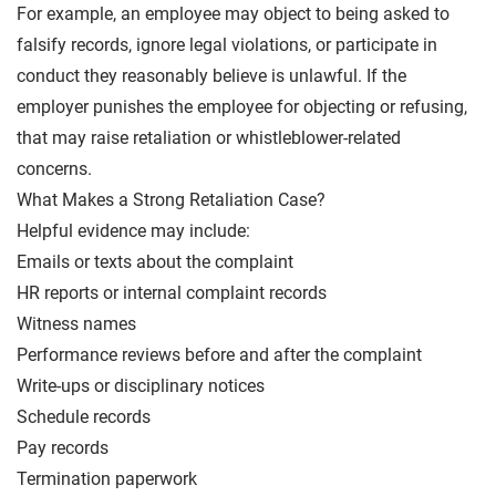
For example, an employee may object to being asked to
falsify records, ignore legal violations, or participate in
conduct they reasonably believe is unlawful. If the
employer punishes the employee for objecting or refusing,
that may raise retaliation or whistleblower-related
concerns.
What Makes a Strong Retaliation Case?
Helpful evidence may include:
Emails or texts about the complaint
HR reports or internal complaint records
Witness names
Performance reviews before and after the complaint
Write-ups or disciplinary notices
Schedule records
Pay records
Termination paperwork