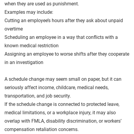
when they are used as punishment.
Examples may include:
Cutting an employee’s hours after they ask about unpaid
overtime
Scheduling an employee in a way that conflicts with a
known medical restriction
Assigning an employee to worse shifts after they cooperate
in an investigation
A schedule change may seem small on paper, but it can
seriously affect income, childcare, medical needs,
transportation, and job security.
If the schedule change is connected to protected leave,
medical limitations, or a workplace injury, it may also
overlap with FMLA, disability discrimination, or workers’
compensation retaliation concerns.