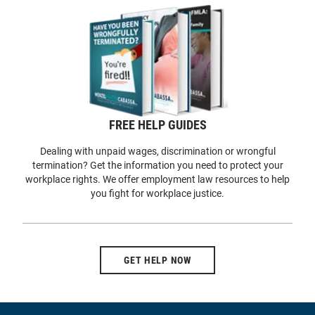
FREE HELP GUIDES
Dealing with unpaid wages, discrimination or wrongful
termination? Get the information you need to protect your
workplace rights. We offer employment law resources to help
you fight for workplace justice.
GET HELP NOW