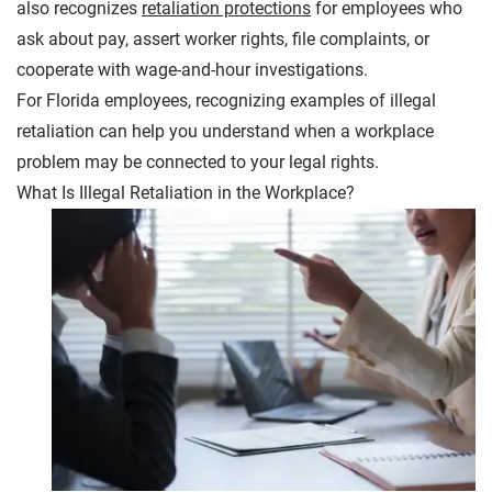
also recognizes
retaliation protections
for employees who
ask about pay, assert worker rights, file complaints, or
cooperate with wage-and-hour investigations.
For Florida employees, recognizing examples of illegal
retaliation can help you understand when a workplace
problem may be connected to your legal rights.
What Is Illegal Retaliation in the Workplace?