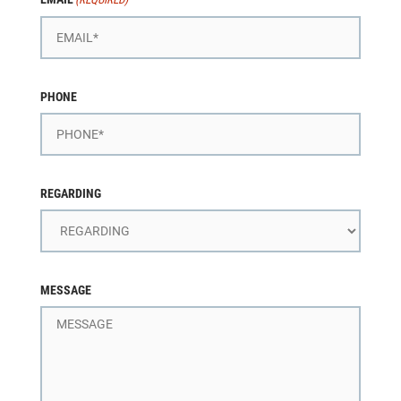
PHONE
REGARDING
MESSAGE