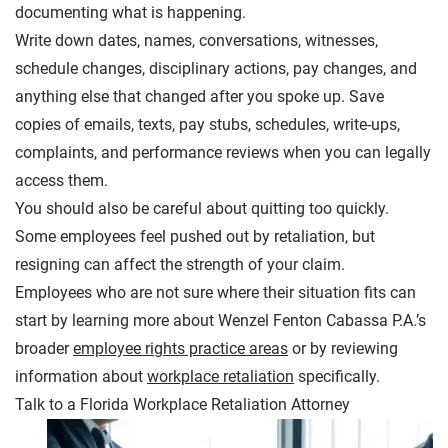
documenting what is happening.
Write down dates, names, conversations, witnesses,
schedule changes, disciplinary actions, pay changes, and
anything else that changed after you spoke up. Save
copies of emails, texts, pay stubs, schedules, write-ups,
complaints, and performance reviews when you can legally
access them.
You should also be careful about quitting too quickly.
Some employees feel pushed out by retaliation, but
resigning can affect the strength of your claim.
Employees who are not sure where their situation fits can
start by learning more about Wenzel Fenton Cabassa P.A.’s
broader
employee rights practice areas
or by reviewing
information about
workplace retaliation
specifically.
Talk to a Florida Workplace Retaliation Attorney