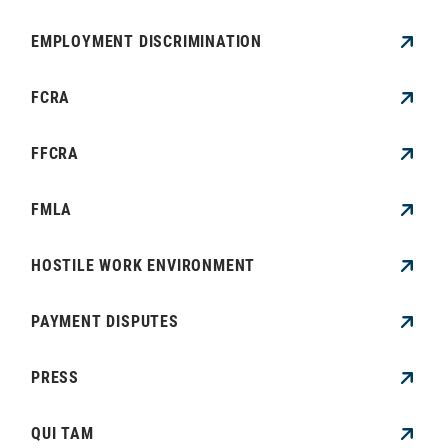
EMPLOYMENT DISCRIMINATION
FCRA
FFCRA
FMLA
HOSTILE WORK ENVIRONMENT
PAYMENT DISPUTES
PRESS
QUI TAM