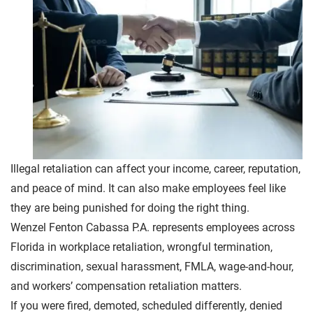
Illegal retaliation can affect your income, career, reputation,
and peace of mind. It can also make employees feel like
they are being punished for doing the right thing.
Wenzel Fenton Cabassa P.A. represents employees across
Florida in workplace retaliation, wrongful termination,
discrimination, sexual harassment, FMLA, wage-and-hour,
and workers’ compensation retaliation matters.
If you were fired, demoted, scheduled differently, denied