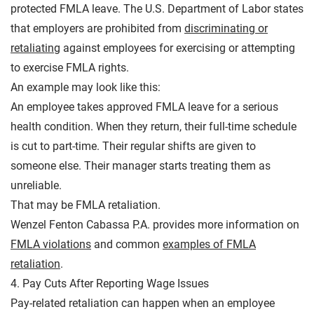
protected FMLA leave. The U.S. Department of Labor states
that employers are prohibited from
discriminating or
retaliating
against employees for exercising or attempting
to exercise FMLA rights.
An example may look like this:
An employee takes approved FMLA leave for a serious
health condition. When they return, their full-time schedule
is cut to part-time. Their regular shifts are given to
someone else. Their manager starts treating them as
unreliable.
That may be FMLA retaliation.
Wenzel Fenton Cabassa P.A. provides more information on
FMLA violations
and common
examples of FMLA
retaliation
.
4. Pay Cuts After Reporting Wage Issues
Pay-related retaliation can happen when an employee