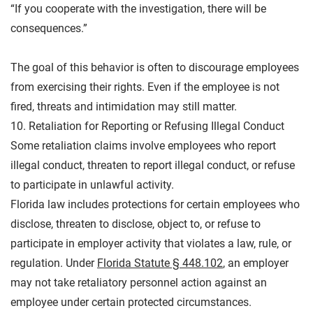
“If you cooperate with the investigation, there will be
consequences.”
The goal of this behavior is often to discourage employees
from exercising their rights. Even if the employee is not
fired, threats and intimidation may still matter.
10. Retaliation for Reporting or Refusing Illegal Conduct
Some retaliation claims involve employees who report
illegal conduct, threaten to report illegal conduct, or refuse
to participate in unlawful activity.
Florida law includes protections for certain employees who
disclose, threaten to disclose, object to, or refuse to
participate in employer activity that violates a law, rule, or
regulation.
Under
Florida
Statute § 448.102
, an employer
may not take retaliatory personnel action against an
employee under certain protected circumstances.