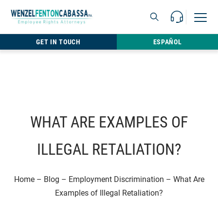
Skip to content
Call Us For 
Open M
813.22
GET IN TOUCH
ESPAÑOL
WHAT ARE EXAMPLES OF
ILLEGAL RETALIATION?
Home
–
Blog
–
Employment Discrimination
–
What Are
Examples of Illegal Retaliation?