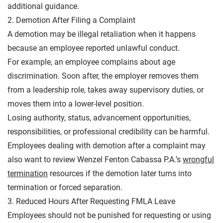
additional guidance.
2. Demotion After Filing a Complaint
A demotion may be illegal retaliation when it happens
because an employee reported unlawful conduct.
For example, an employee complains about age
discrimination. Soon after, the employer removes them
from a leadership role, takes away supervisory duties, or
moves them into a lower-level position.
Losing authority, status, advancement opportunities,
responsibilities, or professional credibility can be harmful.
Employees dealing with demotion after a complaint may
also want to review Wenzel Fenton Cabassa P.A.’s
wrongful
termination
resources if the demotion later turns into
termination or forced separation.
3. Reduced Hours After Requesting FMLA Leave
Employees should not be punished for requesting or using