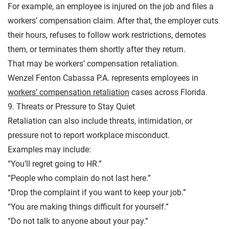
For example, an employee is injured on the job and files a
workers’ compensation claim. After that, the employer cuts
their hours, refuses to follow work restrictions, demotes
them, or terminates them shortly after they return.
That may be workers’ compensation retaliation.
Wenzel Fenton Cabassa P.A. represents employees in
workers’ compensation retaliation
cases across Florida.
9. Threats or Pressure to Stay Quiet
Retaliation can also include threats, intimidation, or
pressure not to report workplace misconduct.
Examples may include:
“You’ll regret going to HR.”
“People who complain do not last here.”
“Drop the complaint if you want to keep your job.”
“You are making things difficult for yourself.”
“Do not talk to anyone about your pay.”