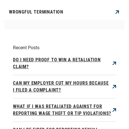
WRONGFUL TERMINATION
Recent Posts
DO I NEED PROOF TO WIN A RETALIATION
CLAIM?
CAN MY EMPLOYER CUT MY HOURS BECAUSE
I FILED A COMPLAINT?
WHAT IF I WAS RETALIATED AGAINST FOR
REPORTING WAGE THEFT OR TIP VIOLATIONS?