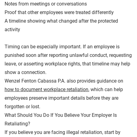
Notes from meetings or conversations
Proof that other employees were treated differently
A timeline showing what changed after the protected
activity
Timing can be especially important. If an employee is
punished soon after reporting unlawful conduct, requesting
leave, or asserting workplace rights, that timeline may help
show a connection.
Wenzel Fenton Cabassa P.A. also provides guidance on
how to document workplace retaliation
, which can help
employees preserve important details before they are
forgotten or lost.
What Should You Do If You Believe Your Employer Is
Retaliating?
If you believe you are facing illegal retaliation, start by