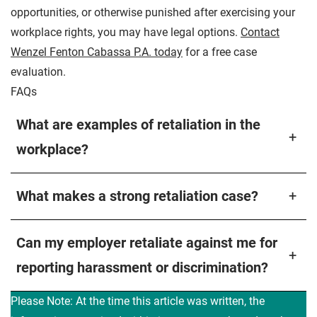
opportunities, or otherwise punished after exercising your
workplace rights, you may have legal options.
Contact
Wenzel Fenton Cabassa P.A. today
for a free case
evaluation.
FAQs
What are examples of retaliation in the
+
workplace?
What makes a strong retaliation case?
+
Can my employer retaliate against me for
+
reporting harassment or discrimination?
Please Note: At the time this article was written, the