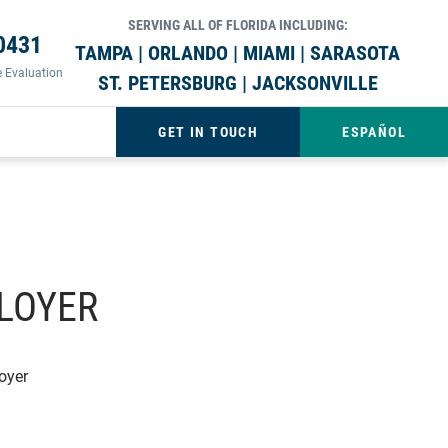
SERVING ALL OF FLORIDA INCLUDING:
0431
TAMPA | ORLANDO | MIAMI | SARASOTA
e Evaluation
ST. PETERSBURG | JACKSONVILLE
GET IN TOUCH
ESPAÑOL
PLOYER
oyer