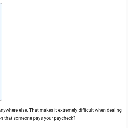
nywhere else. That makes it extremely difficult when dealing
hen that someone pays your paycheck?