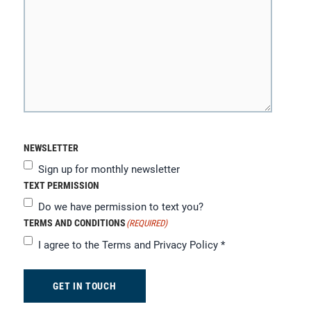
NEWSLETTER
Sign up for monthly newsletter
TEXT PERMISSION
Do we have permission to text you?
TERMS AND CONDITIONS
(REQUIRED)
I agree to the
Terms and Privacy Policy
*
GET IN TOUCH