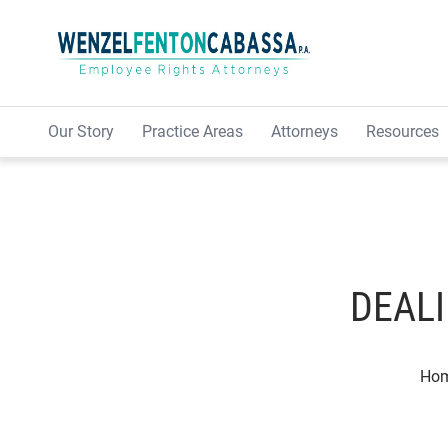
Skip to content
Our Story
Practice Areas
Attorneys
Resources
DEALI
Ho