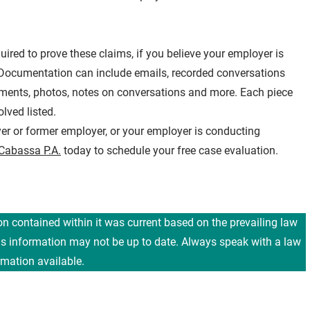
red to prove these claims, if you believe your employer is
d. Documentation can include emails, recorded conversations
cuments, photos, notes on conversations and more. Each piece
lved listed.
er or former employer, or your employer is conducting
 Cabassa P.A.
today to schedule your free case evaluation.
ion contained within it was current based on the prevailing law
his information may not be up to date. Always speak with a law
rmation available.