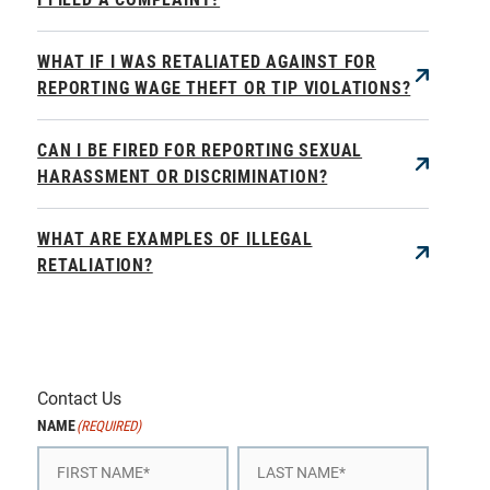
WHAT IF I WAS RETALIATED AGAINST FOR
REPORTING WAGE THEFT OR TIP VIOLATIONS?
CAN I BE FIRED FOR REPORTING SEXUAL
HARASSMENT OR DISCRIMINATION?
WHAT ARE EXAMPLES OF ILLEGAL
RETALIATION?
Contact Us
NAME
(REQUIRED)