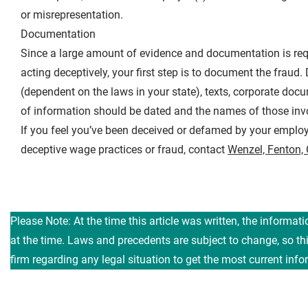
or misrepresentation.
Documentation
Since a large amount of evidence and documentation is requi
acting deceptively, your first step is to document the frau
(dependent on the laws in your state), texts, corporate do
of information should be dated and the names of those invo
If you feel you’ve been deceived or defamed by your employ
deceptive wage practices or fraud, contact
Wenzel, Fenton,
Please Note: At the time this article was written, the informat
at the time. Laws and precedents are subject to change, so t
firm regarding any legal situation to get the most current info