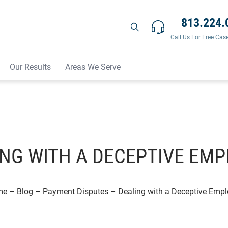
813.224.
Call Us For Free Cas
Our Results
Areas We Serve
NG WITH A DECEPTIVE EM
me
–
Blog
–
Payment Disputes
–
Dealing with a Deceptive Empl