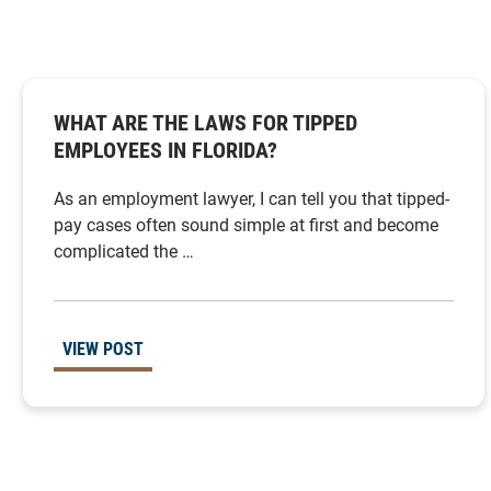
WHAT ARE THE LAWS FOR TIPPED
EMPLOYEES IN FLORIDA?
As an employment lawyer, I can tell you that tipped-
pay cases often sound simple at first and become
complicated the …
VIEW POST