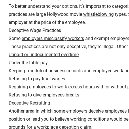
To better understand your options, it’s important to categor
practices are large Hollywood movie
whistleblowing
types. 
employer at the price of the employee.
Deceptive Wage Practices
Some
employers misclassify workers
and exempt employees 
These practices are not only deceptive, they’re illegal. Oth
Unpaid or undocumented overtime
Under-the-table pay
Keeping fraudulent business records and employee work ho
Refusing to pay final wages
Requiring employees to work excess hours with or without 
Refusing to give employees breaks
Deceptive Recruiting
Another area in which some employers deceive employees is 
position or lead you to believe working conditions would be 
grounds for a workplace deception claim.