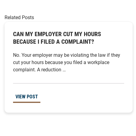
Related Posts
CAN MY EMPLOYER CUT MY HOURS
BECAUSE I FILED A COMPLAINT?
No. Your employer may be violating the law if they
cut your hours because you filed a workplace
complaint. A reduction …
VIEW POST