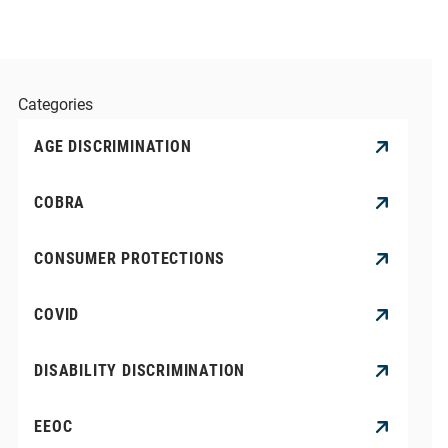
Categories
AGE DISCRIMINATION
COBRA
CONSUMER PROTECTIONS
COVID
DISABILITY DISCRIMINATION
EEOC