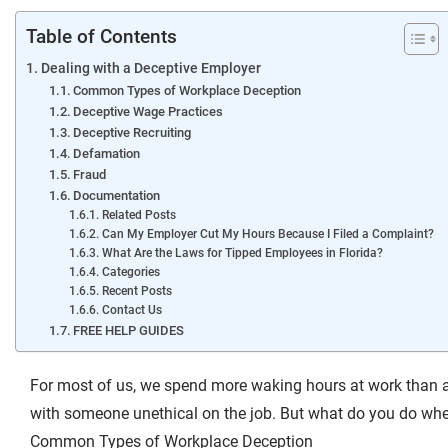
Table of Contents
Dealing with a Deceptive Employer
Common Types of Workplace Deception
Deceptive Wage Practices
Deceptive Recruiting
Defamation
Fraud
Documentation
Related Posts
Can My Employer Cut My Hours Because I Filed a Complaint?
What Are the Laws for Tipped Employees in Florida?
Categories
Recent Posts
Contact Us
FREE HELP GUIDES
For most of us, we spend more waking hours at work than a
with someone unethical on the job. But what do you do w
Common Types of Workplace Deception