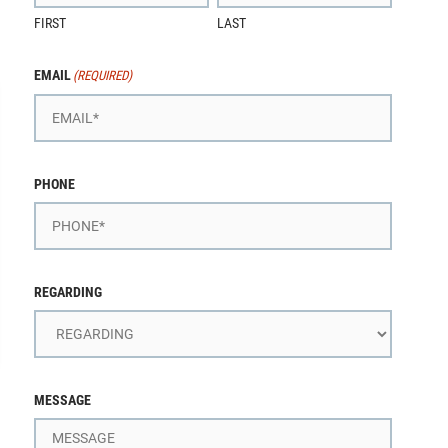
FIRST
LAST
EMAIL
(REQUIRED)
PHONE
REGARDING
MESSAGE