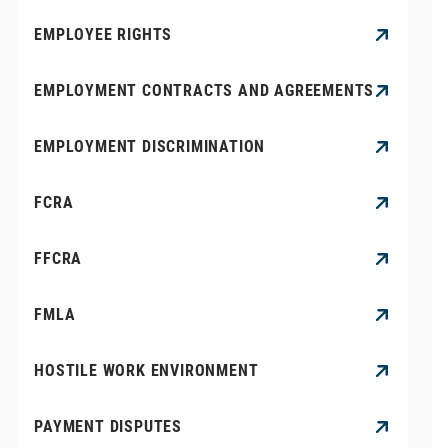
EMPLOYEE RIGHTS
EMPLOYMENT CONTRACTS AND AGREEMENTS
EMPLOYMENT DISCRIMINATION
FCRA
FFCRA
FMLA
HOSTILE WORK ENVIRONMENT
PAYMENT DISPUTES