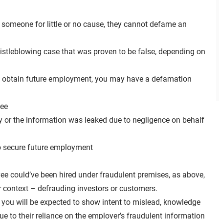
 someone for little or no cause, they cannot defame an
istleblowing case that was proven to be false, depending on
u to obtain future employment, you may have a defamation
yee
y or the information was leaked due to negligence on behalf
to secure future employment
yee could’ve been hired under fraudulent premises, as above,
er context – defrauding investors or customers.
, you will be expected to show intent to mislead, knowledge
e to their reliance on the employer’s fraudulent information