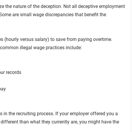
ize the nature of the deception. Not all deceptive employment
Some are small wage discrepancies that benefit the
(hourly versus salary) to save from paying overtime.
er common illegal wage practices include:
ur records
pay
in the recruiting process. If your employer offered you a
different than what they currently are, you might have the