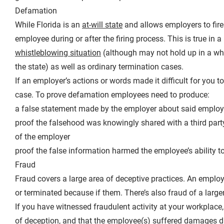
Defamation
While Florida is an
at-will state
and allows employers to fire
employee during or after the firing process. This is true in a
whistleblowing situation
(although may not hold up in a wh
the state) as well as ordinary termination cases.
If an employer’s actions or words made it difficult for yo
case. To prove defamation employees need to produce:
a false statement made by the employer about said emplo
proof the falsehood was knowingly shared with a third part
of the employer
proof the false information harmed the employee’s ability 
Fraud
Fraud covers a large area of deceptive practices. An emplo
or terminated because if them. There’s also fraud of a larg
If you have witnessed fraudulent activity at your workplace
of deception, and that the employee(s) suffered damages du