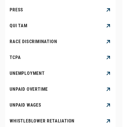
PRESS
QUI TAM
RACE DISCRIMINATION
TCPA
UNEMPLOYMENT
UNPAID OVERTIME
UNPAID WAGES
WHISTLEBLOWER RETALIATION