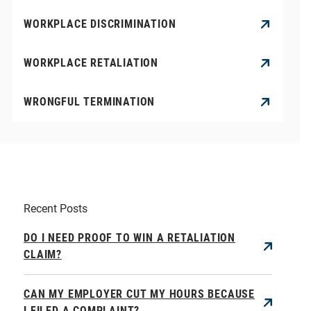
WORKPLACE DISCRIMINATION
WORKPLACE RETALIATION
WRONGFUL TERMINATION
Recent Posts
DO I NEED PROOF TO WIN A RETALIATION
CLAIM?
CAN MY EMPLOYER CUT MY HOURS BECAUSE
I FILED A COMPLAINT?