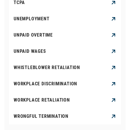
TCPA
UNEMPLOYMENT
UNPAID OVERTIME
UNPAID WAGES
WHISTLEBLOWER RETALIATION
WORKPLACE DISCRIMINATION
WORKPLACE RETALIATION
WRONGFUL TERMINATION