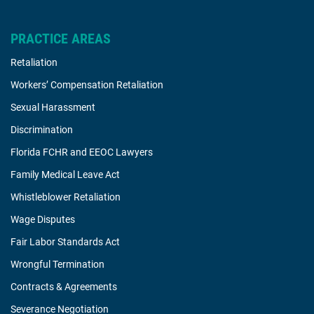
PRACTICE AREAS
Retaliation
Workers’ Compensation Retaliation
Sexual Harassment
Discrimination
Florida FCHR and EEOC Lawyers
Family Medical Leave Act
Whistleblower Retaliation
Wage Disputes
Fair Labor Standards Act
Wrongful Termination
Contracts & Agreements
Severance Negotiation