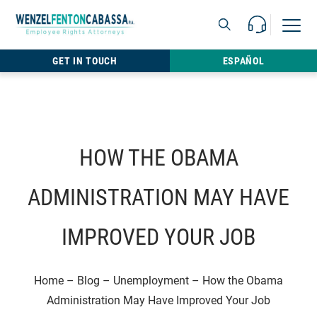
Skip to content
Call Us For 
Open M
813.22
GET IN TOUCH
ESPAÑOL
HOW THE OBAMA
ADMINISTRATION MAY HAVE
IMPROVED YOUR JOB
Home
–
Blog
–
Unemployment
–
How the Obama
Administration May Have Improved Your Job