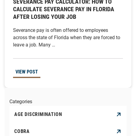
SEVERANCE PAY CALCULATOR: HOW TO
CALCULATE SEVERANCE PAY IN FLORIDA
AFTER LOSING YOUR JOB
Severance pay is often offered to employees
across the state of Florida when they are forced to
leave a job. Many …
VIEW POST
Categories
AGE DISCRIMINATION
COBRA