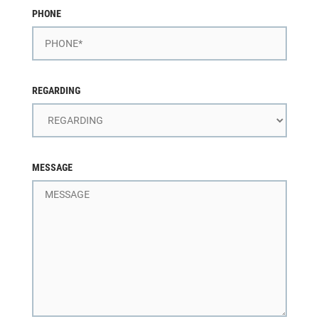
PHONE
REGARDING
MESSAGE