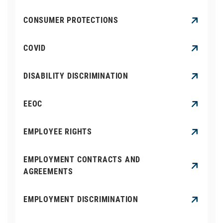
CONSUMER PROTECTIONS
COVID
DISABILITY DISCRIMINATION
EEOC
EMPLOYEE RIGHTS
EMPLOYMENT CONTRACTS AND
AGREEMENTS
EMPLOYMENT DISCRIMINATION