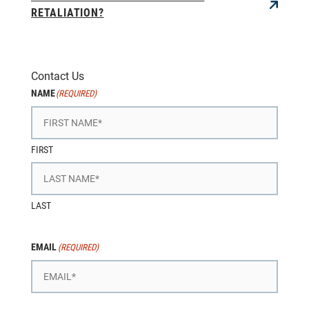
RETALIATION?
Contact Us
NAME
(REQUIRED)
FIRST
LAST
EMAIL
(REQUIRED)