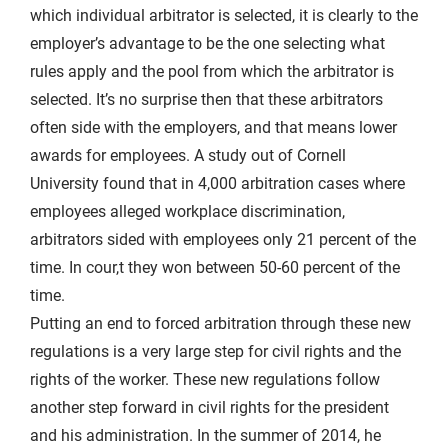
which individual arbitrator is selected, it is clearly to the
employer’s advantage to be the one selecting what
rules apply and the pool from which the arbitrator is
selected. It’s no surprise then that these arbitrators
often side with the employers, and that means lower
awards for employees. A study out of Cornell
University found that in 4,000 arbitration cases where
employees alleged workplace discrimination,
arbitrators sided with employees only 21 percent of the
time. In cour,t they won between 50-60 percent of the
time.
Putting an end to forced arbitration through these new
regulations is a very large step for civil rights and the
rights of the worker. These new regulations follow
another step forward in civil rights for the president
and his administration. In the summer of 2014, he