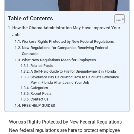
Table of Contents
How the Obama Administration May Have Improved Your
Job
Workers Rights Protected by New Federal Regulations
New Regulations for Companies Receiving Federal
Contracts
What New Regulations Mean for Employees
Related Posts
A Self-Help Guide to File for Unemployment in Florida
Severance Pay Calculator: How to Calculate Severance
Pay in Florida After Losing Your Job
Categories
Recent Posts
Contact Us
FREE HELP GUIDES
Workers Rights Protected by New Federal Regulations
New federal regulations are here to protect employee