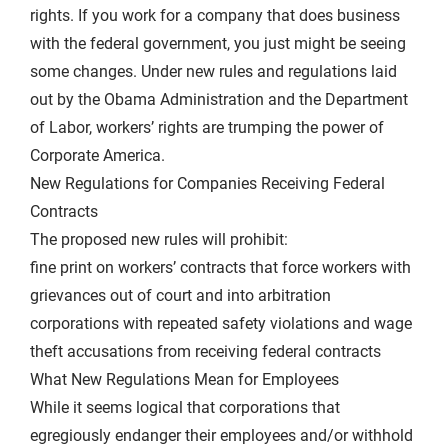
rights. If you work for a company that does business
with the federal government, you just might be seeing
some changes. Under new rules and regulations laid
out by the Obama Administration and the Department
of Labor, workers’ rights are trumping the power of
Corporate America.
New Regulations for Companies Receiving Federal
Contracts
The proposed new rules will prohibit:
fine print on workers’ contracts that force workers with
grievances out of court and into arbitration
corporations with repeated safety violations and wage
theft accusations from receiving federal contracts
What New Regulations Mean for Employees
While it seems logical that corporations that
egregiously endanger their employees and/or withhold