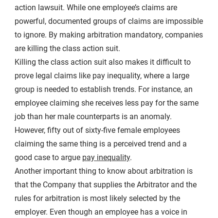
action lawsuit. While one employee’s claims are
powerful, documented groups of claims are impossible
to ignore. By making arbitration mandatory, companies
are killing the class action suit.
Killing the class action suit also makes it difficult to
prove legal claims like pay inequality, where a large
group is needed to establish trends. For instance, an
employee claiming she receives less pay for the same
job than her male counterparts is an anomaly.
However, fifty out of sixty-five female employees
claiming the same thing is a perceived trend and a
good case to argue
pay inequality
.
Another important thing to know about arbitration is
that the Company that supplies the Arbitrator and the
rules for arbitration is most likely selected by the
employer. Even though an employee has a voice in