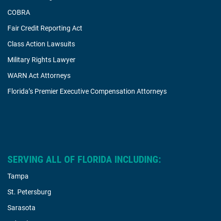
COBRA
Fair Credit Reporting Act
Class Action Lawsuits
Military Rights Lawyer
WARN Act Attorneys
Florida’s Premier Executive Compensation Attorneys
SERVING ALL OF FLORIDA INCLUDING:
Tampa
St. Petersburg
Sarasota