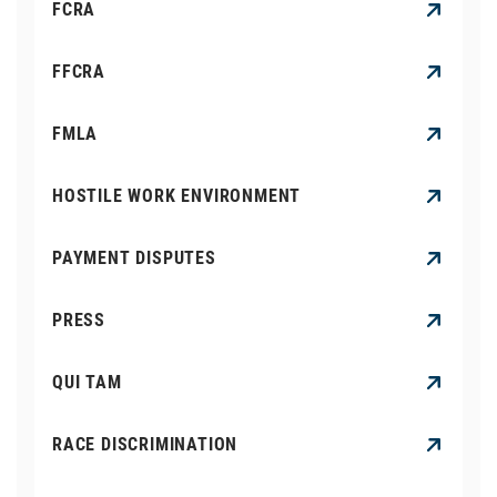
FCRA
FFCRA
FMLA
HOSTILE WORK ENVIRONMENT
PAYMENT DISPUTES
PRESS
QUI TAM
RACE DISCRIMINATION