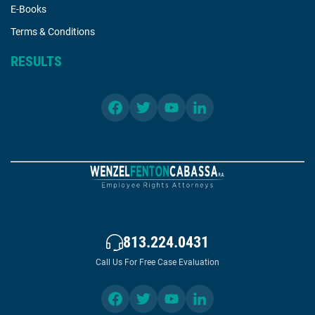
E-Books
Terms & Conditions
RESULTS
813.224.0431
Call Us For Free Case Evaluation