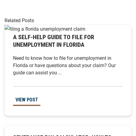
Related Posts
A SELF-HELP GUIDE TO FILE FOR
UNEMPLOYMENT IN FLORIDA
Need to know how to file for unemployment in
Florida or have questions about your claim? Our
guide can assist you …
VIEW POST