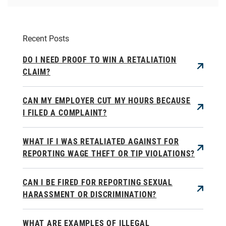
Recent Posts
DO I NEED PROOF TO WIN A RETALIATION
CLAIM?
CAN MY EMPLOYER CUT MY HOURS BECAUSE
I FILED A COMPLAINT?
WHAT IF I WAS RETALIATED AGAINST FOR
REPORTING WAGE THEFT OR TIP VIOLATIONS?
CAN I BE FIRED FOR REPORTING SEXUAL
HARASSMENT OR DISCRIMINATION?
WHAT ARE EXAMPLES OF ILLEGAL