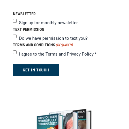
NEWSLETTER
Sign up for monthly newsletter
TEXT PERMISSION
Do we have permission to text you?
TERMS AND CONDITIONS
(REQUIRED)
I agree to the
Terms and Privacy Policy
*
GET IN TOUCH