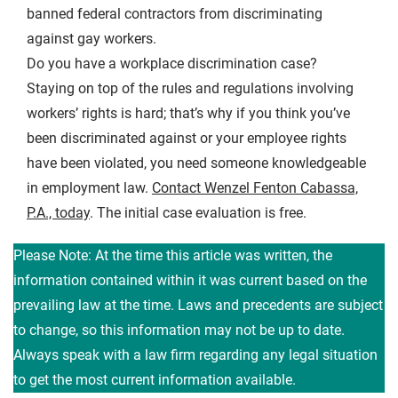
banned federal contractors from discriminating
against gay workers.
Do you have a workplace discrimination case?
Staying on top of the rules and regulations involving
workers’ rights is hard; that’s why if you think you’ve
been discriminated against or your employee rights
have been violated, you need someone knowledgeable
in employment law.
Contact Wenzel Fenton Cabassa,
P.A., today
. The initial case evaluation is free.
Please Note: At the time this article was written, the
information contained within it was current based on the
prevailing law at the time. Laws and precedents are subject
to change, so this information may not be up to date.
Always speak with a law firm regarding any legal situation
to get the most current information available.