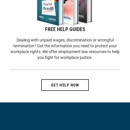
FREE HELP GUIDES
Dealing with unpaid wages, discrimination or wrongful
termination? Get the information you need to protect your
workplace rights. We offer employment law resources to help
you fight for workplace justice.
GET HELP NOW