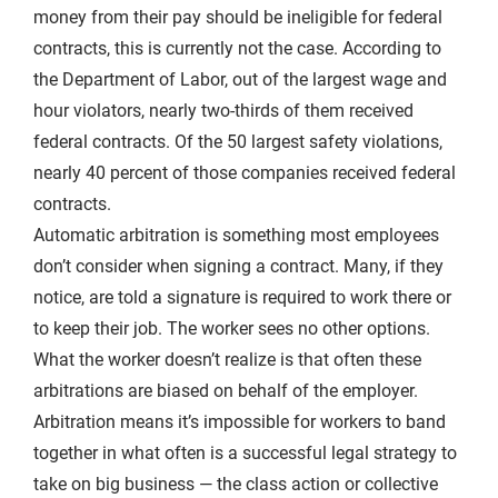
money from their pay should be ineligible for federal
contracts, this is currently not the case. According to
the Department of Labor, out of the largest wage and
hour violators, nearly two-thirds of them received
federal contracts. Of the 50 largest safety violations,
nearly 40 percent of those companies received federal
contracts.
Automatic arbitration is something most employees
don’t consider when signing a contract. Many, if they
notice, are told a signature is required to work there or
to keep their job. The worker sees no other options.
What the worker doesn’t realize is that often these
arbitrations are biased on behalf of the employer.
Arbitration means it’s impossible for workers to band
together in what often is a successful legal strategy to
take on big business — the class action or collective