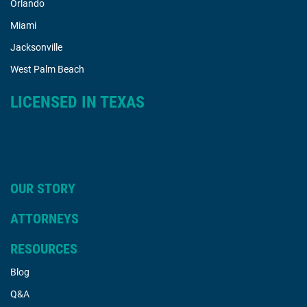
Orlando
Miami
Jacksonville
West Palm Beach
LICENSED IN TEXAS
OUR STORY
ATTORNEYS
RESOURCES
Blog
Q&A