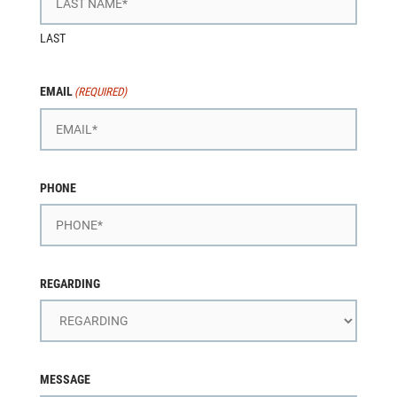
LAST
EMAIL
(REQUIRED)
PHONE
REGARDING
MESSAGE