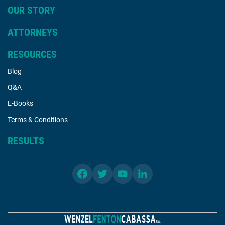
OUR STORY
ATTORNEYS
RESOURCES
Blog
Q&A
E-Books
Terms & Conditions
RESULTS