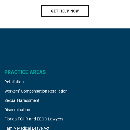
GET HELP NOW
PRACTICE AREAS
Retaliation
Workers’ Compensation Retaliation
Sexual Harassment
Discrimination
Florida FCHR and EEOC Lawyers
Family Medical Leave Act