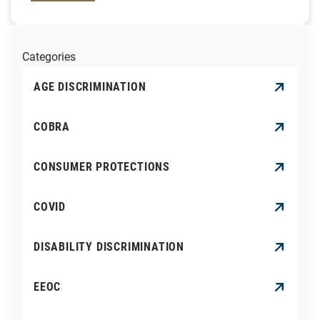
Categories
AGE DISCRIMINATION
COBRA
CONSUMER PROTECTIONS
COVID
DISABILITY DISCRIMINATION
EEOC