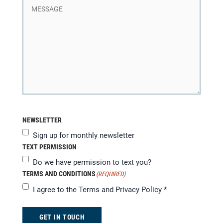
NEWSLETTER
Sign up for monthly newsletter
TEXT PERMISSION
Do we have permission to text you?
TERMS AND CONDITIONS
(REQUIRED)
I agree to the
Terms and Privacy Policy
*
GET IN TOUCH