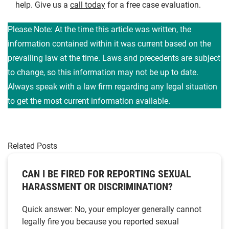
help. Give us a
call today
for a free case evaluation.
Please Note: At the time this article was written, the
information contained within it was current based on the
prevailing law at the time. Laws and precedents are subject
to change, so this information may not be up to date.
Always speak with a law firm regarding any legal situation
to get the most current information available.
Related Posts
CAN I BE FIRED FOR REPORTING SEXUAL
HARASSMENT OR DISCRIMINATION?
Quick answer: No, your employer generally cannot
legally fire you because you reported sexual