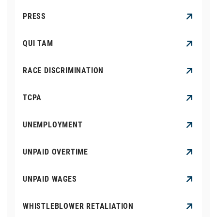
PRESS
QUI TAM
RACE DISCRIMINATION
TCPA
UNEMPLOYMENT
UNPAID OVERTIME
UNPAID WAGES
WHISTLEBLOWER RETALIATION