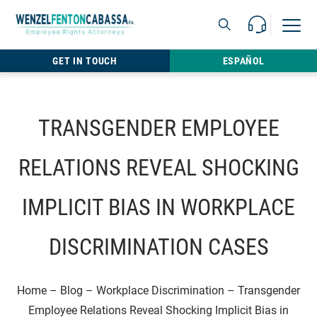
Skip to content
Call Us For 
Open M
813.22
GET IN TOUCH
ESPAÑOL
TRANSGENDER EMPLOYEE
RELATIONS REVEAL SHOCKING
IMPLICIT BIAS IN WORKPLACE
DISCRIMINATION CASES
Home
–
Blog
–
Workplace Discrimination
–
Transgender
Employee Relations Reveal Shocking Implicit Bias in