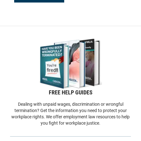
FREE HELP GUIDES
Dealing with unpaid wages, discrimination or wrongful
termination? Get the information you need to protect your
workplace rights. We offer employment law resources to help
you fight for workplace justice.