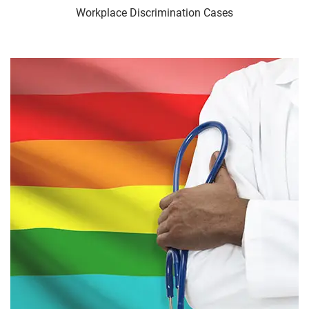
Workplace Discrimination Cases