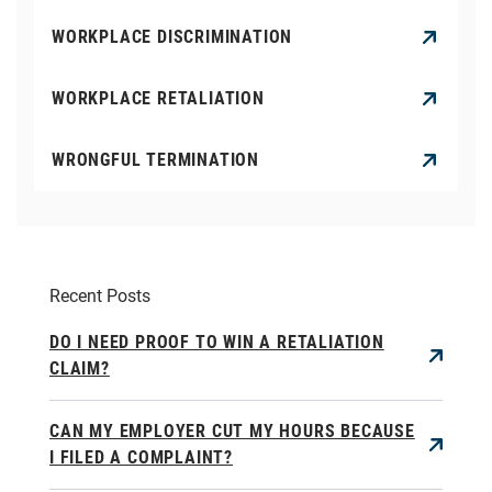
WORKPLACE DISCRIMINATION
WORKPLACE RETALIATION
WRONGFUL TERMINATION
Recent Posts
DO I NEED PROOF TO WIN A RETALIATION
CLAIM?
CAN MY EMPLOYER CUT MY HOURS BECAUSE
I FILED A COMPLAINT?