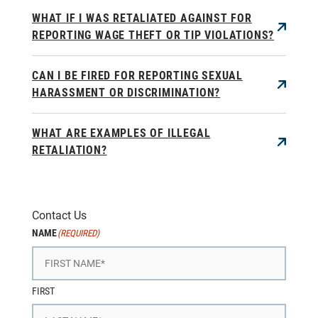
WHAT IF I WAS RETALIATED AGAINST FOR
REPORTING WAGE THEFT OR TIP VIOLATIONS?
CAN I BE FIRED FOR REPORTING SEXUAL
HARASSMENT OR DISCRIMINATION?
WHAT ARE EXAMPLES OF ILLEGAL
RETALIATION?
Contact Us
NAME
(REQUIRED)
FIRST