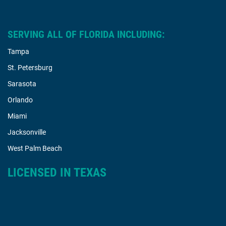
SERVING ALL OF FLORIDA INCLUDING:
Tampa
St. Petersburg
Sarasota
Orlando
Miami
Jacksonville
West Palm Beach
LICENSED IN TEXAS