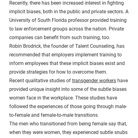
Recently, there has been increased interest in fighting
implicit biases, both in the public and private sectors. A
University of South Florida professor provided training
to law enforcement groups across the nation. Private
companies can benefit from such training, too.
Robin Brodrick, the founder of Talent Counseling, has
recommended that employers implement training to
inform employees that these implicit biases exist and
provide strategies for how to overcome them.
Recent qualitative studies of
transgender workers
have
provided unique insight into some of the subtle biases
women face in the workplace. These studies have
followed the experiences of those going through male-
to-female and female-to-male transitions.
The men who transitioned from being female say that,
when they were women, they experienced subtle snubs