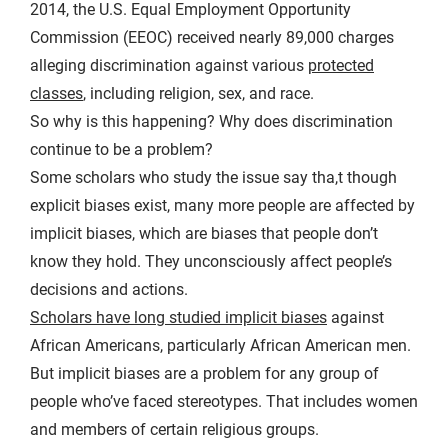
2014, the U.S. Equal Employment Opportunity
Commission (EEOC) received nearly 89,000 charges
alleging discrimination against various
protected
classes
, including religion, sex, and race.
So why is this happening? Why does discrimination
continue to be a problem?
Some scholars who study the issue say tha,t though
explicit biases exist, many more people are affected by
implicit biases, which are biases that people don’t
know they hold. They unconsciously affect people’s
decisions and actions.
Scholars have long studied implicit biases
against
African Americans, particularly African American men.
But implicit biases are a problem for any group of
people who’ve faced stereotypes. That includes women
and members of certain religious groups.