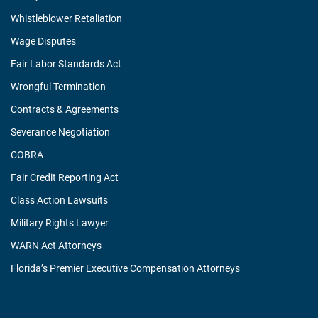
Whistleblower Retaliation
Wage Disputes
Fair Labor Standards Act
Wrongful Termination
Contracts & Agreements
Severance Negotiation
COBRA
Fair Credit Reporting Act
Class Action Lawsuits
Military Rights Lawyer
WARN Act Attorneys
Florida’s Premier Executive Compensation Attorneys