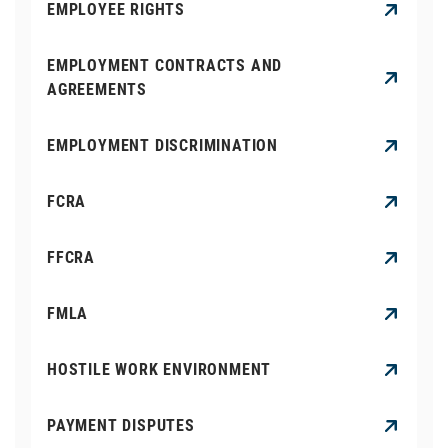
EMPLOYEE RIGHTS
EMPLOYMENT CONTRACTS AND
AGREEMENTS
EMPLOYMENT DISCRIMINATION
FCRA
FFCRA
FMLA
HOSTILE WORK ENVIRONMENT
PAYMENT DISPUTES