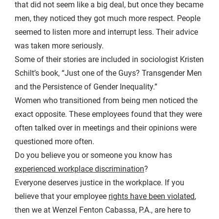
that did not seem like a big deal, but once they became
men, they noticed they got much more respect. People
seemed to listen more and interrupt less. Their advice
was taken more seriously.
Some of their stories are included in sociologist Kristen
Schilt’s book, “Just one of the Guys? Transgender Men
and the Persistence of Gender Inequality.”
Women who transitioned from being men noticed the
exact opposite. These employees found that they were
often talked over in meetings and their opinions were
questioned more often.
Do you believe you or someone you know has
experienced workplace discrimination
?
Everyone deserves justice in the workplace. If you
believe that your employee
rights have been violated
,
then we at Wenzel Fenton Cabassa, P.A., are here to