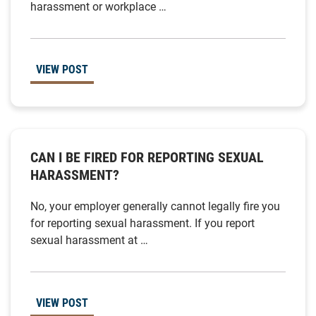
harassment or workplace …
VIEW POST
CAN I BE FIRED FOR REPORTING SEXUAL
HARASSMENT?
No, your employer generally cannot legally fire you
for reporting sexual harassment. If you report
sexual harassment at …
VIEW POST