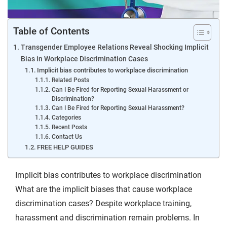
Table of Contents
Transgender Employee Relations Reveal Shocking Implicit
Bias in Workplace Discrimination Cases
Implicit bias contributes to workplace discrimination
Related Posts
Can I Be Fired for Reporting Sexual Harassment or
Discrimination?
Can I Be Fired for Reporting Sexual Harassment?
Categories
Recent Posts
Contact Us
FREE HELP GUIDES
Implicit bias contributes to workplace discrimination
What are the implicit biases that cause workplace
discrimination cases? Despite workplace training,
harassment and discrimination remain problems. In