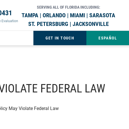
SERVING ALL OF FLORIDA INCLUDING:
0431
TAMPA | ORLANDO | MIAMI | SARASOTA
e Evaluation
ST. PETERSBURG | JACKSONVILLE
GET IN TOUCH
ESPAÑOL
VIOLATE FEDERAL LAW
licy May Violate Federal Law