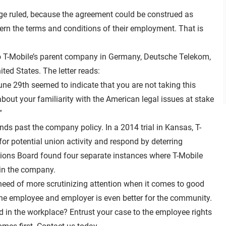
dge ruled, because the agreement could be construed as
rn the terms and conditions of their employment. That is
r to T-Mobile’s parent company in Germany, Deutsche Telekom,
ted States. The letter reads:
une 29th seemed to indicate that you are not taking this
bout your familiarity with the American legal issues at stake
”
ds past the company policy. In a 2014 trial in Kansas, T-
or potential union activity and respond by deterring
tions Board found four separate instances where T-Mobile
in the company.
need of more scrutinizing attention when it comes to good
he employee and employer is even better for the community.
in the workplace? Entrust your case to the employee rights