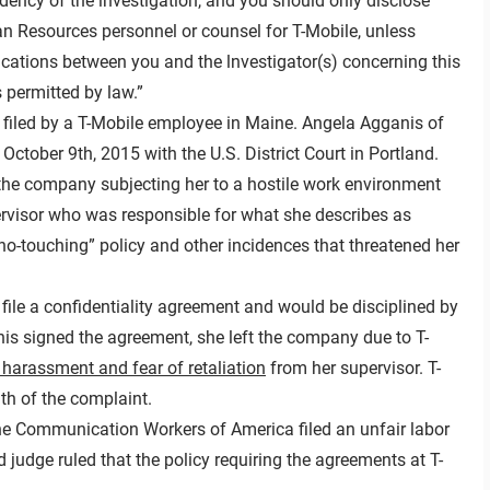
dency of the investigation, and you should only disclose
n Resources personnel or counsel for T-Mobile, unless
cations between you and the lnvestigator(s) concerning this
 permitted by law.”
filed by a T-Mobile employee in Maine. Angela Agganis of
ctober 9th, 2015 with the U.S. District Court in Portland.
the company subjecting her to a hostile work environment
rvisor who was responsible for what she describes as
no-touching” policy and other incidences that threatened her
o file a confidentiality agreement and would be disciplined by
nis signed the agreement, she left the company due to T-
 harassment and fear of retaliation
from her supervisor. T-
th of the complaint.
 the Communication Workers of America filed an unfair labor
 judge ruled that the policy requiring the agreements at T-