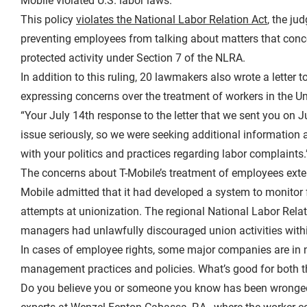
Mobile violated U.S. labor laws.
This policy
violates the National Labor Relation Act
, the ju
preventing employees from talking about matters that conce
protected activity under Section 7 of the NLRA.
In addition to this ruling, 20 lawmakers also wrote a lette
expressing concerns over the treatment of workers in the Uni
“Your July 14th response to the letter that we sent you on J
issue seriously, so we were seeking additional information a
with your politics and practices regarding labor complaints.
The concerns about T-Mobile’s treatment of employees exten
Mobile admitted that it had developed a system to monitor f
attempts at unionization. The regional National Labor Rela
managers had unlawfully discouraged union activities with
In cases of employee rights, some major companies are in 
management practices and policies. What’s good for both t
Do you believe you or someone you know has been wronged 