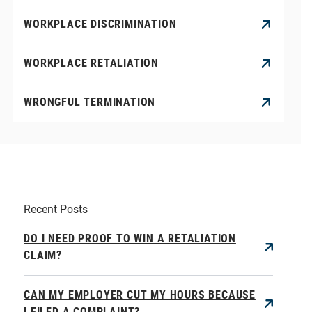
WORKPLACE DISCRIMINATION
WORKPLACE RETALIATION
WRONGFUL TERMINATION
Recent Posts
DO I NEED PROOF TO WIN A RETALIATION
CLAIM?
CAN MY EMPLOYER CUT MY HOURS BECAUSE
I FILED A COMPLAINT?