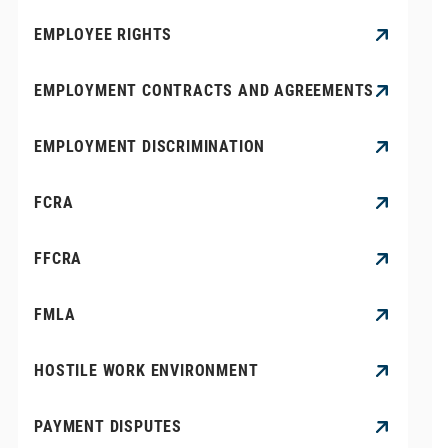
EMPLOYEE RIGHTS
EMPLOYMENT CONTRACTS AND AGREEMENTS
EMPLOYMENT DISCRIMINATION
FCRA
FFCRA
FMLA
HOSTILE WORK ENVIRONMENT
PAYMENT DISPUTES