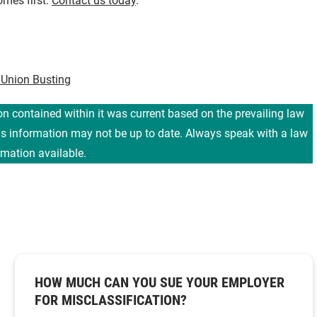
omes first.
Contact us today
.
 Union Busting
ion contained within it was current based on the prevailing law
his information may not be up to date. Always speak with a law
rmation available.
HOW MUCH CAN YOU SUE YOUR EMPLOYER
FOR MISCLASSIFICATION?