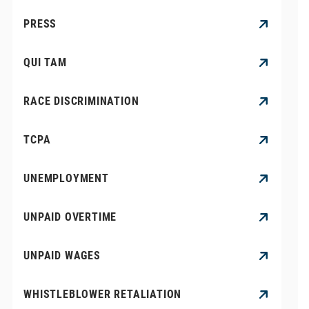
PRESS
QUI TAM
RACE DISCRIMINATION
TCPA
UNEMPLOYMENT
UNPAID OVERTIME
UNPAID WAGES
WHISTLEBLOWER RETALIATION