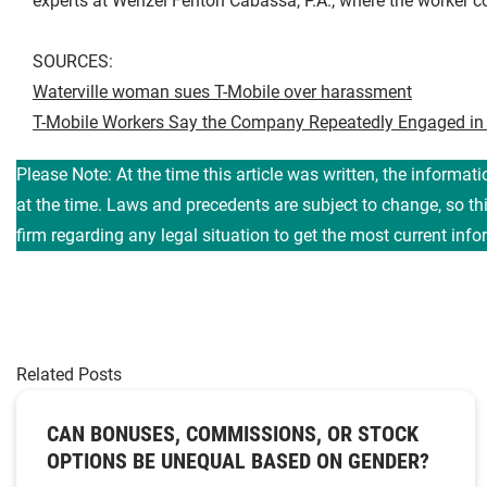
experts at Wenzel Fenton Cabassa, P.A., where the worker c
SOURCES:
Waterville woman sues T-Mobile over harassment
T-Mobile Workers Say the Company Repeatedly Engaged in
Please Note: At the time this article was written, the informat
at the time. Laws and precedents are subject to change, so t
firm regarding any legal situation to get the most current info
Related Posts
CAN BONUSES, COMMISSIONS, OR STOCK
OPTIONS BE UNEQUAL BASED ON GENDER?