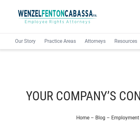
Skip to content
Our Story
Practice Areas
Attorneys
Resources
YOUR COMPANY’S CON
Home
–
Blog
–
Employment 