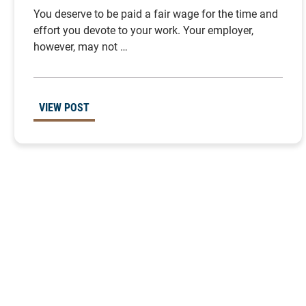
You deserve to be paid a fair wage for the time and
effort you devote to your work. Your employer,
however, may not …
VIEW POST