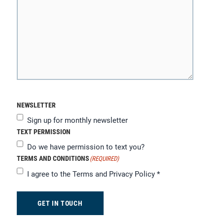
NEWSLETTER
Sign up for monthly newsletter
TEXT PERMISSION
Do we have permission to text you?
TERMS AND CONDITIONS
(REQUIRED)
I agree to the
Terms and Privacy Policy
*
GET IN TOUCH