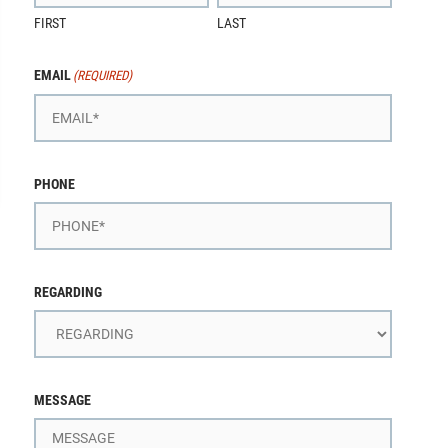
FIRST
LAST
EMAIL
(REQUIRED)
PHONE
REGARDING
MESSAGE