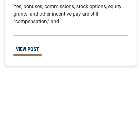
Yes, bonuses, commissions, stock options, equity
grants, and other incentive pay are still
“compensation,” and …
VIEW POST