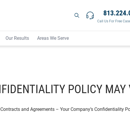
813.224.
Call Us For Free Cas
Our Results
Areas We Serve
FIDENTIALITY POLICY MAY 
Contracts and Agreements
–
Your Company’s Confidentiality Po