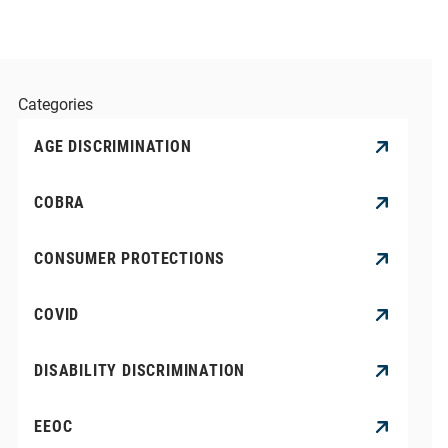
Categories
AGE DISCRIMINATION
COBRA
CONSUMER PROTECTIONS
COVID
DISABILITY DISCRIMINATION
EEOC