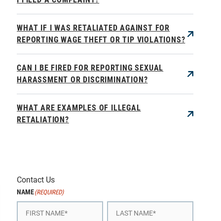
WHAT IF I WAS RETALIATED AGAINST FOR
REPORTING WAGE THEFT OR TIP VIOLATIONS?
CAN I BE FIRED FOR REPORTING SEXUAL
HARASSMENT OR DISCRIMINATION?
WHAT ARE EXAMPLES OF ILLEGAL
RETALIATION?
Contact Us
NAME
(REQUIRED)