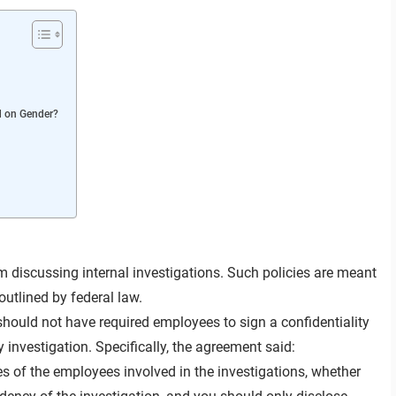
d on Gender?
 discussing internal investigations. Such policies are meant
outlined by federal law.
hould not have required employees to sign a confidentiality
nvestigation. Specifically, the agreement said:
s of the employees involved in the investigations, whether