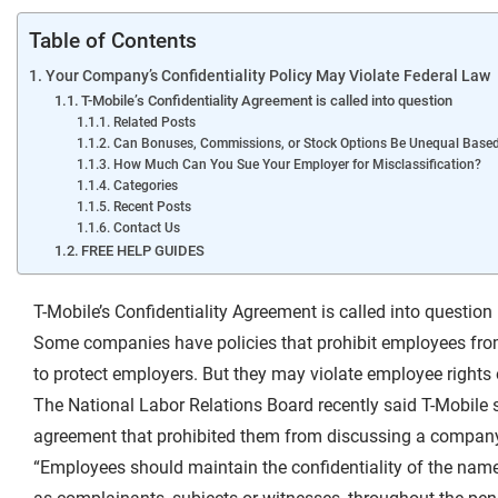
Table of Contents
Your Company’s Confidentiality Policy May Violate Federal Law
T-Mobile’s Confidentiality Agreement is called into question
Related Posts
Can Bonuses, Commissions, or Stock Options Be Unequal Base
How Much Can You Sue Your Employer for Misclassification?
Categories
Recent Posts
Contact Us
FREE HELP GUIDES
T-Mobile’s Confidentiality Agreement is called into question
Some companies have policies that prohibit employees from
to protect employers. But they may violate employee rights 
The National Labor Relations Board recently said T-Mobile s
agreement that prohibited them from discussing a company i
“Employees should maintain the confidentiality of the name