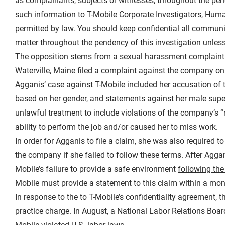
as complainants, subjects or witnesses, throughout the pen
such information to T-Mobile Corporate Investigators, Huma
permitted by law. You should keep confidential all communi
matter throughout the pendency of this investigation unless
The opposition stems from a
sexual harassment
complaint 
Waterville, Maine filed a complaint against the company on O
Agganis’ case against T-Mobile included her accusation of 
based on her gender, and statements against her male supe
unlawful treatment to include violations of the company’s “
ability to perform the job and/or caused her to miss work.
In order for Agganis to file a claim, she was also required t
the company if she failed to follow these terms. After Agga
Mobile’s failure to provide a safe environment
following the
Mobile must provide a statement to this claim within a mon
In response to the to T-Mobile’s confidentiality agreement,
practice charge. In August, a National Labor Relations Board