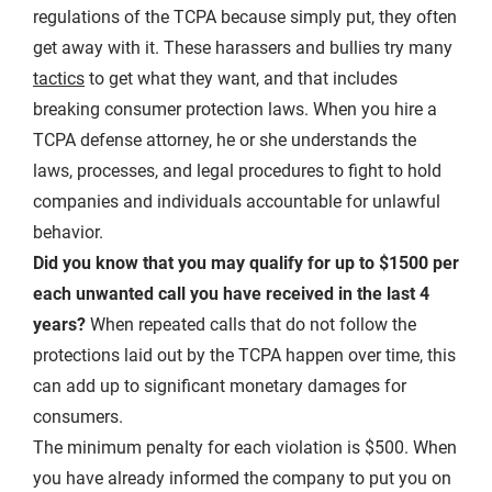
regulations of the TCPA because simply put, they often
get away with it. These harassers and bullies try many
tactics
to get what they want, and that includes
breaking consumer protection laws. When you hire a
TCPA defense attorney, he or she understands the
laws, processes, and legal procedures to fight to hold
companies and individuals accountable for unlawful
behavior.
Did you know that you may qualify for up to $1500 per
each unwanted call you have received in the last 4
years?
When repeated calls that do not follow the
protections laid out by the TCPA happen over time, this
can add up to significant monetary damages for
consumers.
The minimum penalty for each violation is $500. When
you have already informed the company to put you on