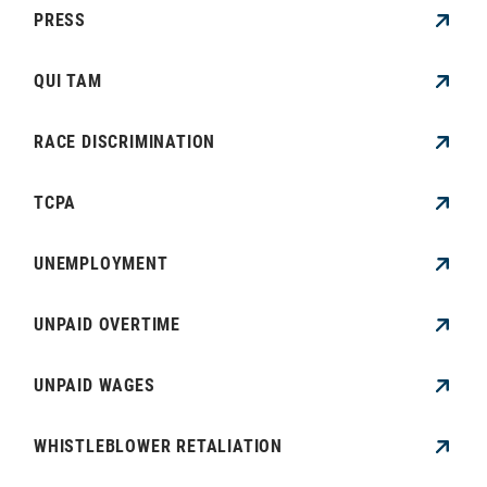
PRESS
QUI TAM
RACE DISCRIMINATION
TCPA
UNEMPLOYMENT
UNPAID OVERTIME
UNPAID WAGES
WHISTLEBLOWER RETALIATION