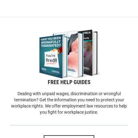
FREE HELP GUIDES
Dealing with unpaid wages, discrimination or wrongful
termination? Get the information you need to protect your
workplace rights. We offer employment law resources to help
you fight for workplace justice.