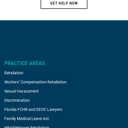
GET HELP NOW
PRACTICE AREAS
Retaliation
Workers’ Compensation Retaliation
Sexual Harassment
Discrimination
Florida FCHR and EEOC Lawyers
Family Medical Leave Act
Whistleblower Retaliation