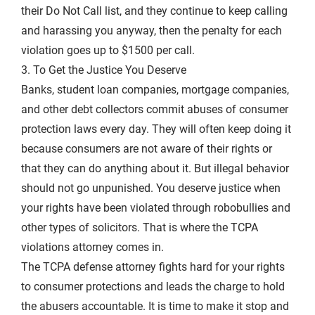
their Do Not Call list, and they continue to keep calling
and harassing you anyway, then the penalty for each
violation goes up to $1500 per call.
3. To Get the Justice You Deserve
Banks, student loan companies, mortgage companies,
and other debt collectors commit abuses of consumer
protection laws every day. They will often keep doing it
because consumers are not aware of their rights or
that they can do anything about it. But illegal behavior
should not go unpunished. You deserve justice when
your rights have been violated through robobullies and
other types of solicitors. That is where the TCPA
violations attorney comes in.
The TCPA defense attorney fights hard for your rights
to consumer protections and leads the charge to hold
the abusers accountable. It is time to make it stop and