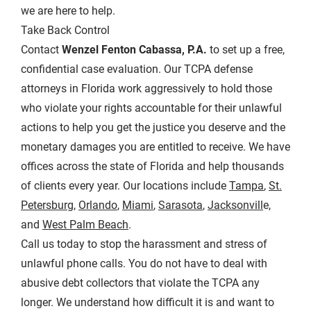
we are here to help.
Take Back Control
Contact
Wenzel Fenton Cabassa, P.A.
to set up a free,
confidential case evaluation. Our TCPA defense
attorneys in Florida work aggressively to hold those
who violate your rights accountable for their unlawful
actions to help you get the justice you deserve and the
monetary damages you are entitled to receive. We have
offices across the state of Florida and help thousands
of clients every year. Our locations include
Tampa
,
St.
Petersburg
,
Orlando
,
Miami
,
Sarasota
,
Jacksonvill
e,
and
West Palm Beach
.
Call us today to stop the harassment and stress of
unlawful phone calls. You do not have to deal with
abusive debt collectors that violate the TCPA any
longer. We understand how difficult it is and want to