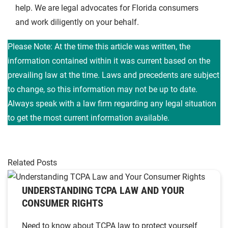
help. We are legal advocates for Florida consumers
and work diligently on your behalf.
Please Note: At the time this article was written, the
information contained within it was current based on the
prevailing law at the time. Laws and precedents are subject
to change, so this information may not be up to date.
Always speak with a law firm regarding any legal situation
to get the most current information available.
Related Posts
UNDERSTANDING TCPA LAW AND YOUR
CONSUMER RIGHTS
Need to know about TCPA law to protect yourself