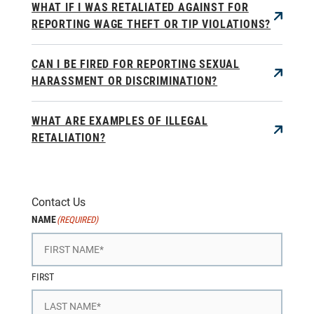
WHAT IF I WAS RETALIATED AGAINST FOR
REPORTING WAGE THEFT OR TIP VIOLATIONS?
CAN I BE FIRED FOR REPORTING SEXUAL
HARASSMENT OR DISCRIMINATION?
WHAT ARE EXAMPLES OF ILLEGAL
RETALIATION?
Contact Us
NAME
(REQUIRED)
FIRST