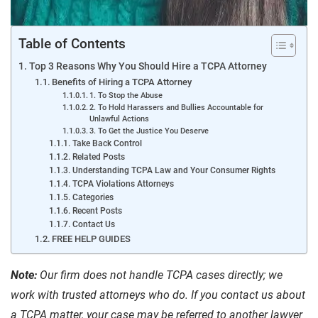
Table of Contents
Top 3 Reasons Why You Should Hire a TCPA Attorney
Benefits of Hiring a TCPA Attorney
1. To Stop the Abuse
2. To Hold Harassers and Bullies Accountable for
Unlawful Actions
3. To Get the Justice You Deserve
Take Back Control
Related Posts
Understanding TCPA Law and Your Consumer Rights
TCPA Violations Attorneys
Categories
Recent Posts
Contact Us
FREE HELP GUIDES
Note:
Our firm does not handle TCPA cases directly; we
work with trusted attorneys who do.
If you contact us about
a TCPA matter, your case may be referred to another lawyer