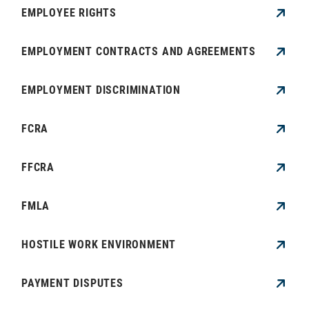
EMPLOYEE RIGHTS
EMPLOYMENT CONTRACTS AND AGREEMENTS
EMPLOYMENT DISCRIMINATION
FCRA
FFCRA
FMLA
HOSTILE WORK ENVIRONMENT
PAYMENT DISPUTES