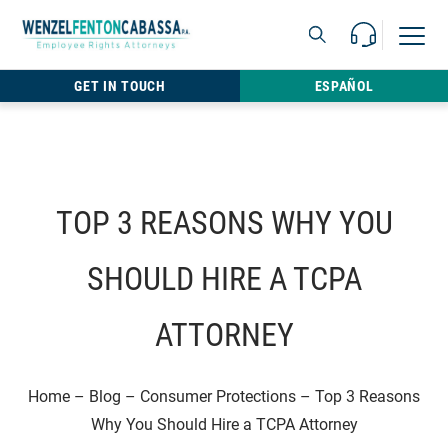
Skip to content
Call Us For 
Open M
813.22
GET IN TOUCH
ESPAÑOL
TOP 3 REASONS WHY YOU
SHOULD HIRE A TCPA
ATTORNEY
Home
–
Blog
–
Consumer Protections
–
Top 3 Reasons
Why You Should Hire a TCPA Attorney