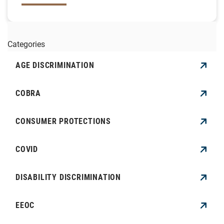
Categories
AGE DISCRIMINATION
COBRA
CONSUMER PROTECTIONS
COVID
DISABILITY DISCRIMINATION
EEOC