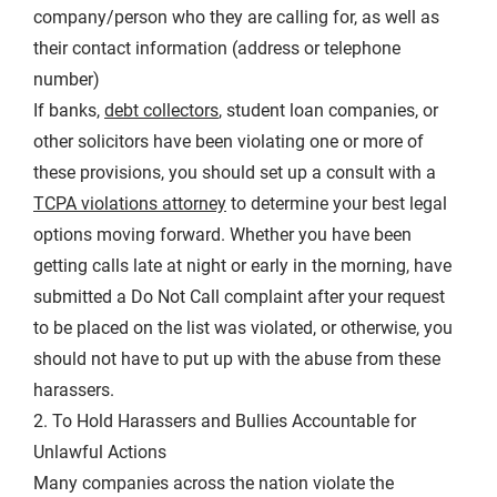
company/person who they are calling for, as well as
their contact information (address or telephone
number)
If banks,
debt collectors
, student loan companies, or
other solicitors have been violating one or more of
these provisions, you should set up a consult with a
TCPA violations attorney
to determine your best legal
options moving forward. Whether you have been
getting calls late at night or early in the morning, have
submitted a Do Not Call complaint after your request
to be placed on the list was violated, or otherwise, you
should not have to put up with the abuse from these
harassers.
2. To Hold Harassers and Bullies Accountable for
Unlawful Actions
Many companies across the nation violate the