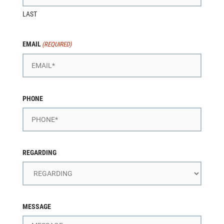
LAST
EMAIL
(REQUIRED)
PHONE
REGARDING
MESSAGE