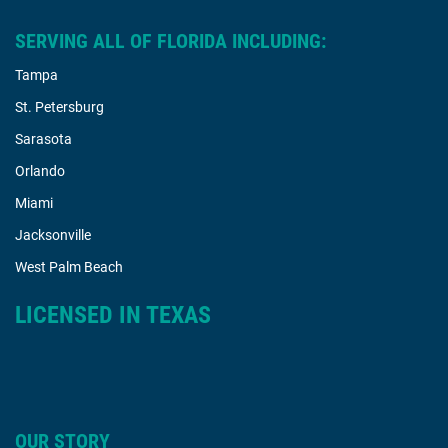
SERVING ALL OF FLORIDA INCLUDING:
Tampa
St. Petersburg
Sarasota
Orlando
Miami
Jacksonville
West Palm Beach
LICENSED IN TEXAS
OUR STORY