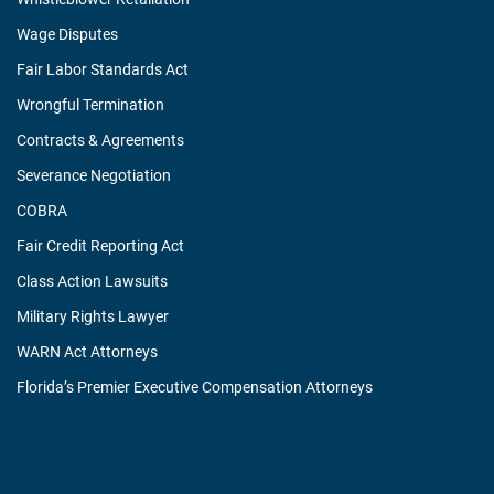
Wage Disputes
Fair Labor Standards Act
Wrongful Termination
Contracts & Agreements
Severance Negotiation
COBRA
Fair Credit Reporting Act
Class Action Lawsuits
Military Rights Lawyer
WARN Act Attorneys
Florida’s Premier Executive Compensation Attorneys