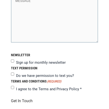
NEWSLETTER
Sign up for monthly newsletter
TEXT PERMISSION
Do we have permission to text you?
TERMS AND CONDITIONS
(REQUIRED)
I agree to the
Terms and Privacy Policy
*
Get In Touch