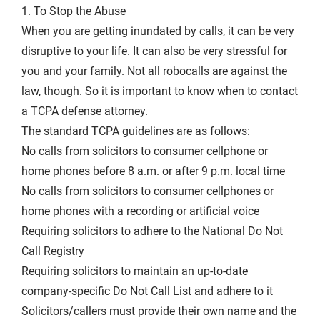
1. To Stop the Abuse
When you are getting inundated by calls, it can be very
disruptive to your life. It can also be very stressful for
you and your family. Not all robocalls are against the
law, though. So it is important to know when to contact
a TCPA defense attorney.
The standard TCPA guidelines are as follows:
No calls from solicitors to consumer
cellphone
or
home phones before 8 a.m. or after 9 p.m. local time
No calls from solicitors to consumer cellphones or
home phones with a recording or artificial voice
Requiring solicitors to adhere to the National Do Not
Call Registry
Requiring solicitors to maintain an up-to-date
company-specific Do Not Call List and adhere to it
Solicitors/callers must provide their own name and the