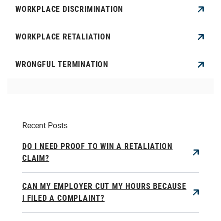
WORKPLACE DISCRIMINATION
WORKPLACE RETALIATION
WRONGFUL TERMINATION
Recent Posts
DO I NEED PROOF TO WIN A RETALIATION
CLAIM?
CAN MY EMPLOYER CUT MY HOURS BECAUSE
I FILED A COMPLAINT?