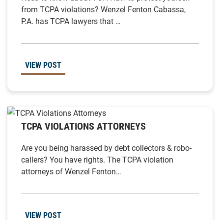
from TCPA violations? Wenzel Fenton Cabassa,
P.A. has TCPA lawyers that …
VIEW POST
TCPA VIOLATIONS ATTORNEYS
Are you being harassed by debt collectors & robo-
callers? You have rights. The TCPA violation
attorneys of Wenzel Fenton…
VIEW POST