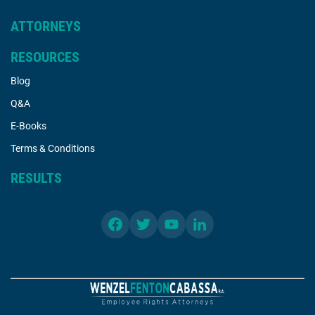
ATTORNEYS
RESOURCES
Blog
Q&A
E-Books
Terms & Conditions
RESULTS