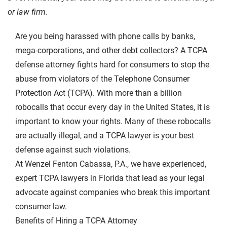
or law firm.
Are you being harassed with phone calls by banks,
mega-corporations, and other debt collectors? A TCPA
defense attorney fights hard for consumers to stop the
abuse from violators of the
Telephone Consumer
Protection Act (TCPA)
. With more than a billion
robocalls that occur every day in the United States, it is
important to know your rights. Many of these robocalls
are actually illegal, and a TCPA lawyer is your best
defense against such violations.
At Wenzel Fenton Cabassa, P.A., we have experienced,
expert TCPA lawyers in Florida that lead as your legal
advocate against companies who break this important
consumer law.
Benefits of Hiring a TCPA Attorney