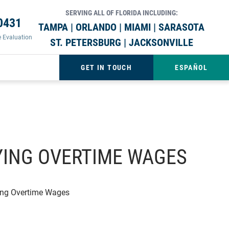
SERVING ALL OF FLORIDA INCLUDING:
0431
TAMPA | ORLANDO | MIAMI | SARASOTA
e Evaluation
ST. PETERSBURG | JACKSONVILLE
GET IN TOUCH
ESPAÑOL
AYING OVERTIME WAGES
ying Overtime Wages