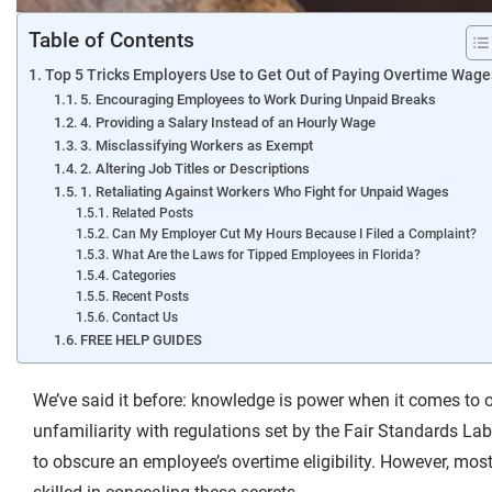
Table of Contents
Top 5 Tricks Employers Use to Get Out of Paying Overtime Wage
5. Encouraging Employees to Work During Unpaid Breaks
4. Providing a Salary Instead of an Hourly Wage
3. Misclassifying Workers as Exempt
2. Altering Job Titles or Descriptions
1. Retaliating Against Workers Who Fight for Unpaid Wages
Related Posts
Can My Employer Cut My Hours Because I Filed a Complaint?
What Are the Laws for Tipped Employees in Florida?
Categories
Recent Posts
Contact Us
FREE HELP GUIDES
We’ve said it before:
knowledge is power
when it comes to o
unfamiliarity with regulations set by the Fair Standards L
to obscure an employee’s overtime eligibility. However, mo