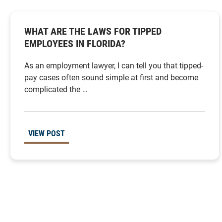
WHAT ARE THE LAWS FOR TIPPED
EMPLOYEES IN FLORIDA?
As an employment lawyer, I can tell you that tipped-
pay cases often sound simple at first and become
complicated the …
VIEW POST