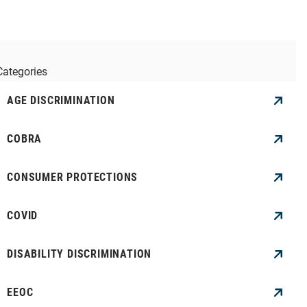
Categories
AGE DISCRIMINATION
COBRA
CONSUMER PROTECTIONS
COVID
DISABILITY DISCRIMINATION
EEOC