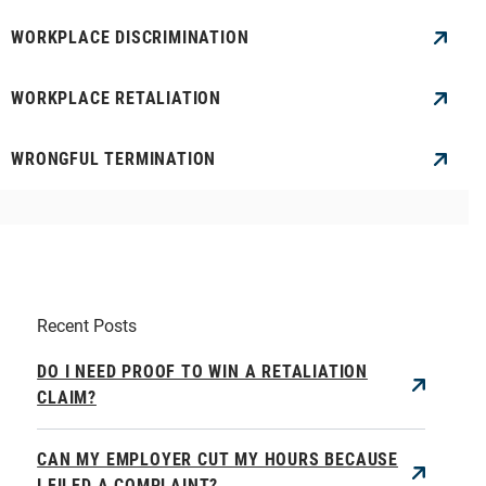
WORKPLACE DISCRIMINATION
WORKPLACE RETALIATION
WRONGFUL TERMINATION
Recent Posts
DO I NEED PROOF TO WIN A RETALIATION
CLAIM?
CAN MY EMPLOYER CUT MY HOURS BECAUSE
I FILED A COMPLAINT?