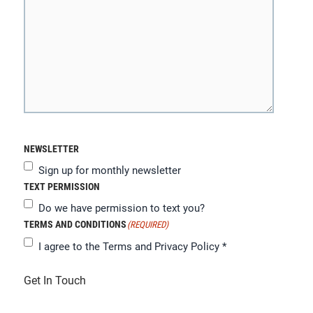
NEWSLETTER
Sign up for monthly newsletter
TEXT PERMISSION
Do we have permission to text you?
TERMS AND CONDITIONS
(REQUIRED)
I agree to the
Terms and Privacy Policy
*
Get In Touch