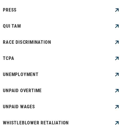
PRESS
QUI TAM
RACE DISCRIMINATION
TCPA
UNEMPLOYMENT
UNPAID OVERTIME
UNPAID WAGES
WHISTLEBLOWER RETALIATION