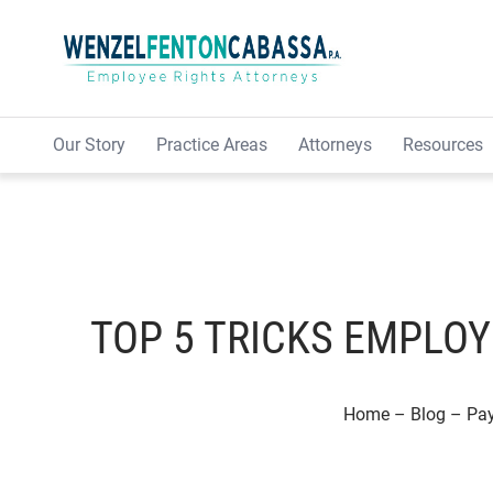
Skip to content
Our Story
Practice Areas
Attorneys
Resources
TOP 5 TRICKS EMPLOY
Home
–
Blog
–
Pa