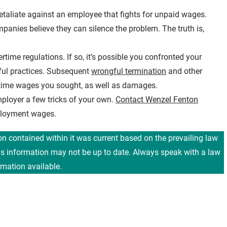
etaliate against an employee that fights for unpaid wages.
anies believe they can silence the problem. The truth is,
ime regulations. If so, it’s possible you confronted your
ful practices. Subsequent
wrongful termination
and other
rtime wages you sought, as well as damages.
ployer a few tricks of your own.
Contact Wenzel Fenton
mployment wages.
ion contained within it was current based on the prevailing law
his information may not be up to date. Always speak with a law
rmation available.