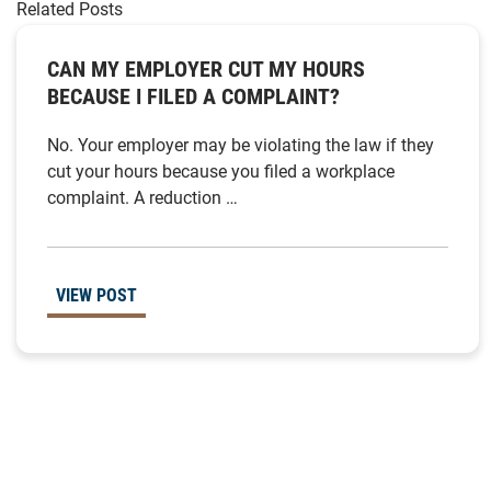
Related Posts
CAN MY EMPLOYER CUT MY HOURS
BECAUSE I FILED A COMPLAINT?
No. Your employer may be violating the law if they
cut your hours because you filed a workplace
complaint. A reduction …
VIEW POST