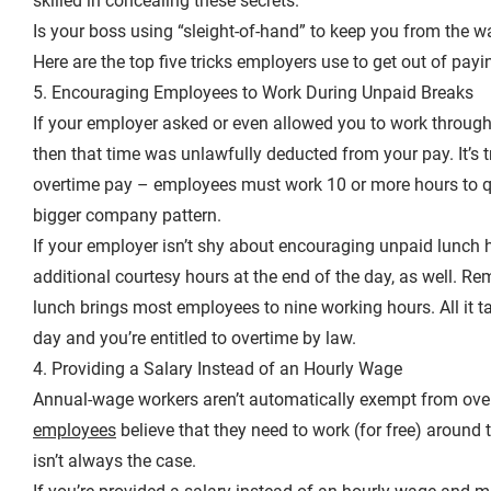
skilled in concealing these secrets.
Is your boss using “sleight-of-hand” to keep you from the wa
Here are the top five tricks employers use to get out of pay
5. Encouraging Employees to Work During Unpaid Breaks
If your employer asked or even allowed you to work through 
then that time was unlawfully deducted from your pay. It’s 
overtime pay – employees must work 10 or more hours to qua
bigger company pattern.
If your employer isn’t shy about encouraging unpaid lunch hou
additional courtesy hours at the end of the day, as well. R
lunch brings most employees to nine working hours. All it t
day and you’re entitled to overtime by law.
4. Providing a Salary Instead of an Hourly Wage
Annual-wage workers aren’t automatically exempt from over
employees
believe that they need to work (for free) around th
isn’t always the case.