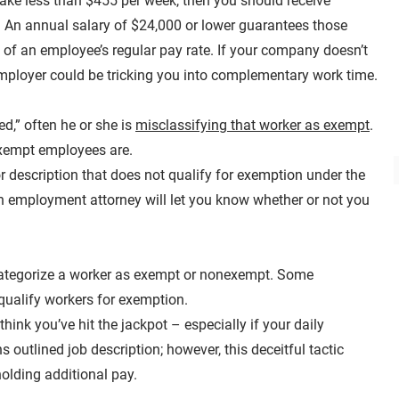
make less than $455 per week, then you should receive
e. An annual salary of $24,000 or lower guarantees those
f of an employee’s regular pay rate. If your company doesn’t
employer could be tricking you into complementary work time.
d,” often he or she is
misclassifying that worker as exempt
.
exempt employees are.
or description that does not qualify for exemption under the
 An employment attorney will let you know whether or not you
o categorize a worker as exempt or nonexempt. Some
 qualify workers for exemption.
think you’ve hit the jackpot – especially if your daily
ns outlined job description; however, this deceitful tactic
olding additional pay.