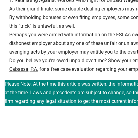
1. Retaliating Against Workers Who Fight for Unpaid Wages
As their grand finale, some double-dealing employers may r
By withholding bonuses or even firing employees, some comp
this “trick” is unlawful, as well.
Perhaps you were armed with information on the FSLA’s overt
dishonest employer about any one of these unfair or unlaw
avenging acts by your employer may entitle you to the ove
Do you believe you’re owed unpaid overtime? Show your em
Cabassa, P.A.
for a free case evaluation regarding your e
Please Note: At the time this article was written, the informat
at the time. Laws and precedents are subject to change, so t
firm regarding any legal situation to get the most current info