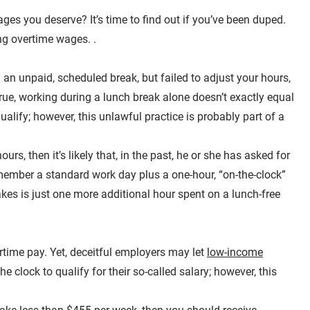
ges you deserve? It’s time to find out if you’ve been duped.
ing overtime wages. .
an unpaid, scheduled break, but failed to adjust your hours,
true, working during a lunch break alone doesn’t exactly equal
lify; however, this unlawful practice is probably part of a
rs, then it’s likely that, in the past, he or she has asked for
emember a standard work day plus a one-hour, “on-the-clock”
akes is just one more additional hour spent on a lunch-free
time pay. Yet, deceitful employers may let
low-income
e clock to qualify for their so-called salary; however, this