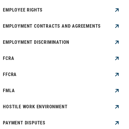
EMPLOYEE RIGHTS
EMPLOYMENT CONTRACTS AND AGREEMENTS
EMPLOYMENT DISCRIMINATION
FCRA
FFCRA
FMLA
HOSTILE WORK ENVIRONMENT
PAYMENT DISPUTES