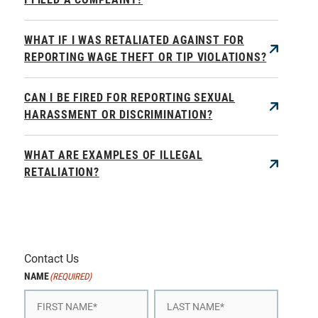
WHAT IF I WAS RETALIATED AGAINST FOR
REPORTING WAGE THEFT OR TIP VIOLATIONS?
CAN I BE FIRED FOR REPORTING SEXUAL
HARASSMENT OR DISCRIMINATION?
WHAT ARE EXAMPLES OF ILLEGAL
RETALIATION?
Contact Us
NAME
(REQUIRED)