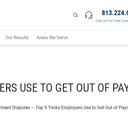
813.224.
Call Us For Free Cas
Our Results
Areas We Serve
ERS USE TO GET OUT OF P
yment Disputes
–
Top 5 Tricks Employers Use to Get Out of Pa