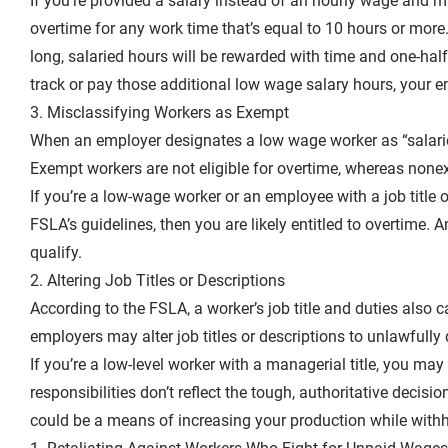
If you’re provided a salary instead of an hourly wage and 
overtime for any work time that’s equal to 10 hours or mor
long, salaried hours will be rewarded with time and one-hal
track or pay those additional low wage salary hours, your 
3. Misclassifying Workers as Exempt
When an employer designates a low wage worker as “salarie
Exempt workers are not eligible for overtime, whereas non
If you’re a low-wage worker or an employee with a job title 
FSLA’s guidelines, then you are likely entitled to overtime.
qualify.
2. Altering Job Titles or Descriptions
According to the FSLA, a worker’s job title and duties als
employers may alter job titles or descriptions to unlawfully
If you’re a low-level worker with a managerial title, you may 
responsibilities don’t reflect the tough, authoritative decisio
could be a means of increasing your production while withh