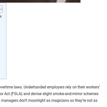
s
vertime laws. Underhanded employers rely on their workers’
abor Act (FSLA) and devise slight smoke-and-mirror schemes
st managers don’t moonlight as magicians so they’re not as