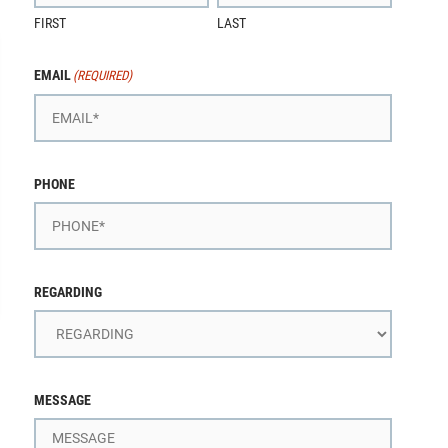
FIRST
LAST
EMAIL
(REQUIRED)
PHONE
REGARDING
MESSAGE