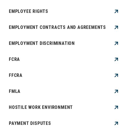
EMPLOYEE RIGHTS
EMPLOYMENT CONTRACTS AND AGREEMENTS
EMPLOYMENT DISCRIMINATION
FCRA
FFCRA
FMLA
HOSTILE WORK ENVIRONMENT
PAYMENT DISPUTES