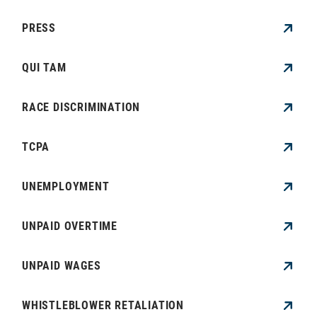
PRESS
QUI TAM
RACE DISCRIMINATION
TCPA
UNEMPLOYMENT
UNPAID OVERTIME
UNPAID WAGES
WHISTLEBLOWER RETALIATION