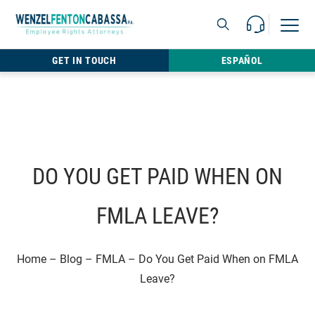
Skip to content
Call Us For 
Open M
813.22
GET IN TOUCH
ESPAÑOL
DO YOU GET PAID WHEN ON
FMLA LEAVE?
Home
–
Blog
–
FMLA
–
Do You Get Paid When on FMLA
Leave?