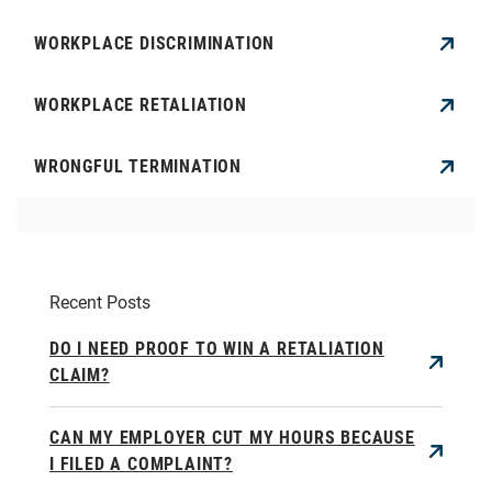
WORKPLACE DISCRIMINATION
WORKPLACE RETALIATION
WRONGFUL TERMINATION
Recent Posts
DO I NEED PROOF TO WIN A RETALIATION
CLAIM?
CAN MY EMPLOYER CUT MY HOURS BECAUSE
I FILED A COMPLAINT?