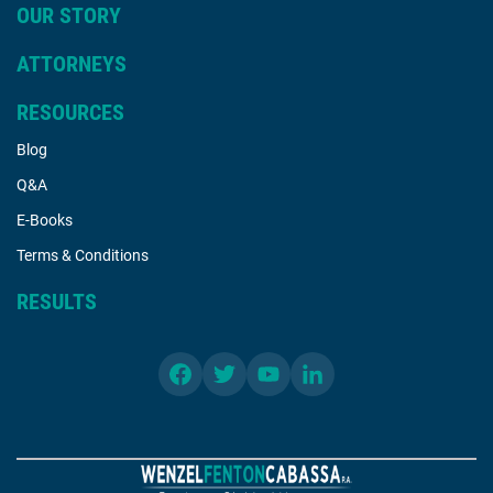
OUR STORY
ATTORNEYS
RESOURCES
Blog
Q&A
E-Books
Terms & Conditions
RESULTS