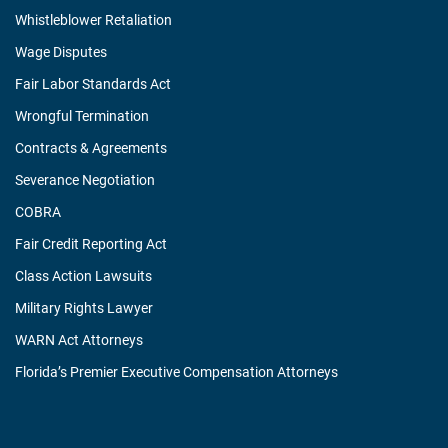
Whistleblower Retaliation
Wage Disputes
Fair Labor Standards Act
Wrongful Termination
Contracts & Agreements
Severance Negotiation
COBRA
Fair Credit Reporting Act
Class Action Lawsuits
Military Rights Lawyer
WARN Act Attorneys
Florida’s Premier Executive Compensation Attorneys