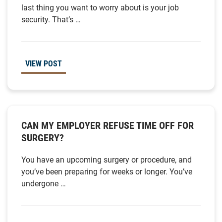
last thing you want to worry about is your job
security. That’s …
VIEW POST
CAN MY EMPLOYER REFUSE TIME OFF FOR
SURGERY?
You have an upcoming surgery or procedure, and
you’ve been preparing for weeks or longer. You’ve
undergone …