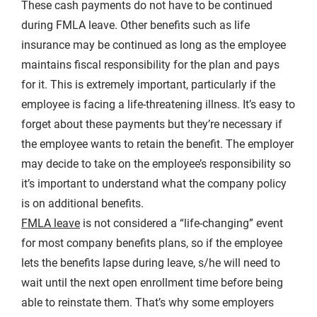
These cash payments do not have to be continued
during FMLA leave. Other benefits such as life
insurance may be continued as long as the employee
maintains fiscal responsibility for the plan and pays
for it. This is extremely important, particularly if the
employee is facing a life-threatening illness. It’s easy to
forget about these payments but they’re necessary if
the employee wants to retain the benefit. The employer
may decide to take on the employee’s responsibility so
it’s important to understand what the company policy
is on additional benefits.
FMLA leave
is not considered a “life-changing” event
for most company benefits plans, so if the employee
lets the benefits lapse during leave, s/he will need to
wait until the next open enrollment time before being
able to reinstate them. That’s why some employers