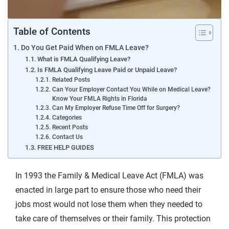
Table of Contents
Do You Get Paid When on FMLA Leave?
What is FMLA Qualifying Leave?
Is FMLA Qualifying Leave Paid or Unpaid Leave?
Related Posts
Can Your Employer Contact You While on Medical Leave?
Know Your FMLA Rights in Florida
Can My Employer Refuse Time Off for Surgery?
Categories
Recent Posts
Contact Us
FREE HELP GUIDES
In 1993 the Family & Medical Leave Act (FMLA) was
enacted in large part to ensure those who need their
jobs most would not lose them when they needed to
take care of themselves or their family. This protection