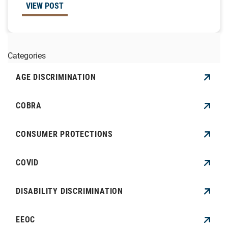
VIEW POST
Categories
AGE DISCRIMINATION
COBRA
CONSUMER PROTECTIONS
COVID
DISABILITY DISCRIMINATION
EEOC