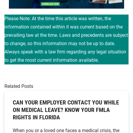
Please Note: At the time this article was written, the
information contained within it was current based on the
prevailing law at the time. Laws and precedents are subject
to change, so this information may not be up to date.
Always speak with a law firm regarding any legal situation
to get the most current information available.
Related Posts
CAN YOUR EMPLOYER CONTACT YOU WHILE
ON MEDICAL LEAVE? KNOW YOUR FMLA
RIGHTS IN FLORIDA
When you or a loved one faces a medical crisis, the