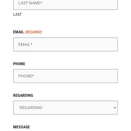
LAST
EMAIL
(REQUIRED)
PHONE
REGARDING
MESSAGE