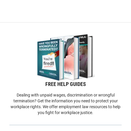
FREE HELP GUIDES
Dealing with unpaid wages, discrimination or wrongful
termination? Get the information you need to protect your
workplace rights. We offer employment law resources to help
you fight for workplace justice.