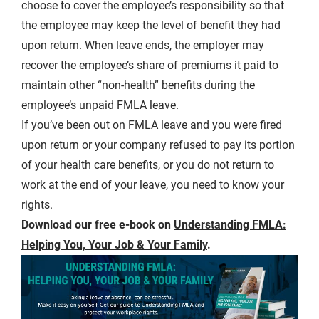
choose to cover the employee’s responsibility so that
the employee may keep the level of benefit they had
upon return. When leave ends, the employer may
recover the employee’s share of premiums it paid to
maintain other “non-health” benefits during the
employee’s unpaid FMLA leave.
If you’ve been out on FMLA leave and you were fired
upon return or your company refused to pay its portion
of your health care benefits, or you do not return to
work at the end of your leave, you need to know your
rights.
Download our free e-book on
Understanding FMLA:
Helping You, Your Job & Your Family
.