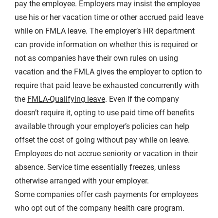
pay the employee. Employers may insist the employee
use his or her vacation time or other accrued paid leave
while on FMLA leave. The employer’s HR department
can provide information on whether this is required or
not as companies have their own rules on using
vacation and the FMLA gives the employer to option to
require that paid leave be exhausted concurrently with
the
FMLA-Qualifying leave
. Even if the company
doesn’t require it, opting to use paid time off benefits
available through your employer’s policies can help
offset the cost of going without pay while on leave.
Employees do not accrue seniority or vacation in their
absence. Service time essentially freezes, unless
otherwise arranged with your employer.
Some companies offer cash payments for employees
who opt out of the company health care program.