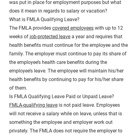
was put in place for employment purposes but what
does it mean in regards to salary or vacation?
What is FMLA Qualifying Leave?
The FMLA provides
covered employees
with up to 12
weeks of
job-protected leave
a year and requires that
health benefits must continue for the employee and the
family. The employer must continue to pay its share of
the employee’s health care benefits during the
employee’s leave. The employee will maintain his/her
health benefits by continuing to pay for his/her share
of them.
Is FMLA Qualifying Leave Paid or Unpaid Leave?
FMLA-qualifying leave
is not paid leave. Employees
will not receive a salary while on leave, unless that is
something the employee and employer work out
privately. The FMLA does not require the employer to