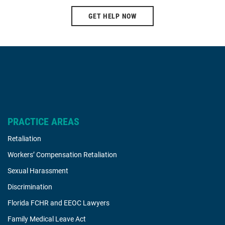
GET HELP NOW
PRACTICE AREAS
Retaliation
Workers’ Compensation Retaliation
Sexual Harassment
Discrimination
Florida FCHR and EEOC Lawyers
Family Medical Leave Act