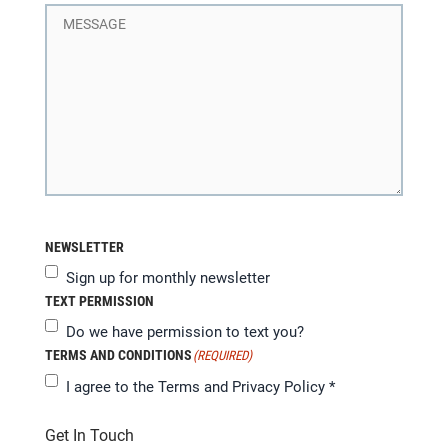
NEWSLETTER
Sign up for monthly newsletter
TEXT PERMISSION
Do we have permission to text you?
TERMS AND CONDITIONS
(REQUIRED)
I agree to the
Terms and Privacy Policy
*
Get In Touch