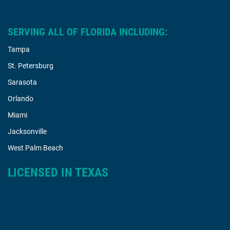
SERVING ALL OF FLORIDA INCLUDING:
Tampa
St. Petersburg
Sarasota
Orlando
Miami
Jacksonville
West Palm Beach
LICENSED IN TEXAS