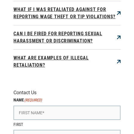
WHAT IF I WAS RETALIATED AGAINST FOR
REPORTING WAGE THEFT OR TIP VIOLATIONS?
CAN I BE FIRED FOR REPORTING SEXUAL
HARASSMENT OR DISCRIMINATION?
WHAT ARE EXAMPLES OF ILLEGAL
RETALIATION?
Contact Us
NAME
(REQUIRED)
FIRST