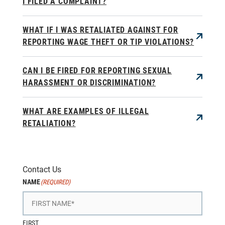
I FILED A COMPLAINT?
WHAT IF I WAS RETALIATED AGAINST FOR
REPORTING WAGE THEFT OR TIP VIOLATIONS?
CAN I BE FIRED FOR REPORTING SEXUAL
HARASSMENT OR DISCRIMINATION?
WHAT ARE EXAMPLES OF ILLEGAL
RETALIATION?
Contact Us
NAME
(REQUIRED)
FIRST