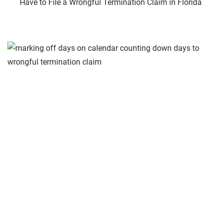
Have to File a Wrongful Termination Claim in Florida