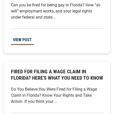
Can you be fired for being gay in Florida? How “at-
will” employment works, and your legal rights
under federal and state…
VIEW POST
FIRED FOR FILING A WAGE CLAIM IN
FLORIDA? HERE'S WHAT YOU NEED TO KNOW
Do You Believe You Were Fired for Filing a Wage
Claim in Florida? Know Your Rights and Take
Action. If you think your …