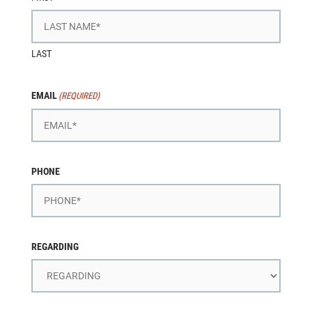
LAST
EMAIL
(REQUIRED)
PHONE
REGARDING