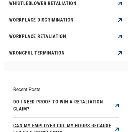
WHISTLEBLOWER RETALIATION
WORKPLACE DISCRIMINATION
WORKPLACE RETALIATION
WRONGFUL TERMINATION
Recent Posts
DO I NEED PROOF TO WIN A RETALIATION
CLAIM?
CAN MY EMPLOYER CUT MY HOURS BECAUSE