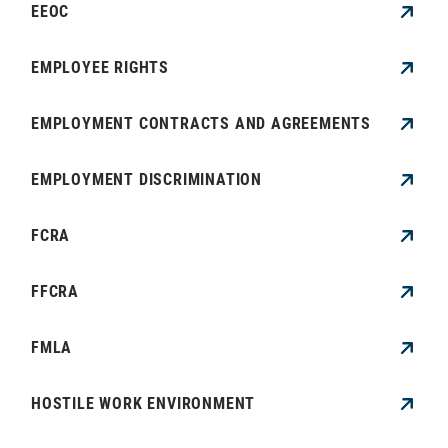
EEOC
EMPLOYEE RIGHTS
EMPLOYMENT CONTRACTS AND AGREEMENTS
EMPLOYMENT DISCRIMINATION
FCRA
FFCRA
FMLA
HOSTILE WORK ENVIRONMENT