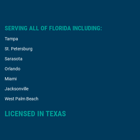
SERVING ALL OF FLORIDA INCLUDING:
Tampa
St. Petersburg
Sarasota
Orlando
Miami
Jacksonville
West Palm Beach
LICENSED IN TEXAS