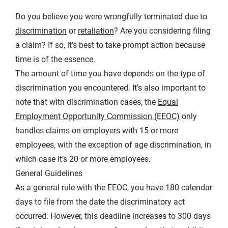
Do you believe you were wrongfully terminated due to
discrimination
or
retaliation
? Are you considering filing
a claim? If so, it’s best to take prompt action because
time is of the essence.
The amount of time you have depends on the type of
discrimination you encountered. It’s also important to
note that with discrimination cases, the
Equal
Employment Opportunity Commission (EEOC)
only
handles claims on employers with 15 or more
employees, with the exception of age discrimination, in
which case it’s 20 or more employees.
General Guidelines
As a general rule with the EEOC, you have 180 calendar
days to file from the date the discriminatory act
occurred. However, this deadline increases to 300 days