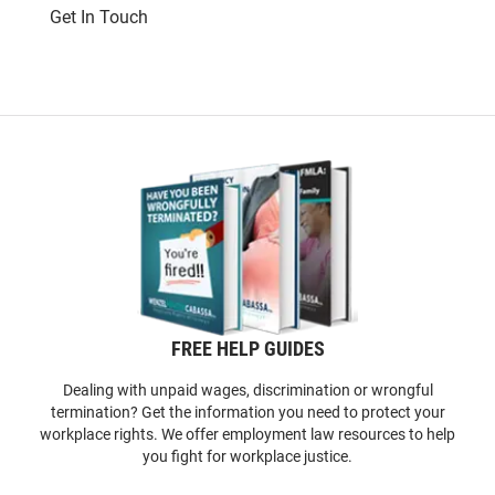
Get In Touch
FREE HELP GUIDES
Dealing with unpaid wages, discrimination or wrongful
termination? Get the information you need to protect your
workplace rights. We offer employment law resources to help
you fight for workplace justice.