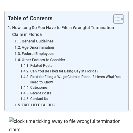
Table of Contents
How Long Do You Have to File a Wrongful Termination
Claim in Florida
General Guidelines
Age Discrimination
Federal Employees
Other Factors to Consider
Related Posts
Can You Be Fired for Being Gay in Florida?
Fired for Filing a Wage Claim in Florida? Here's What You
Need to Know
Categories
Recent Posts
Contact Us
FREE HELP GUIDES