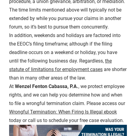
procedure, a union grievance, arbitration, or mediation.
The time limits mentioned above will typically not be
extended by while you pursue your claims in another
forum, so it’s best to pursue them concurrently.
In addition, weekends and holidays are factored into
the EEOC’s filing timeframe; although if the filing
deadline occurs on a weekend or holiday, you have
until the following business day. Regardless,
the
statute of limitations for employment cases
are shorter
than in many other areas of the law.
At
Wenzel Fenton Cabassa, P.A.
, we protect employee
rights, and we can help you determine how and when
to file a wrongful termination claim. Please access our
Wrongful Termination: When Firing Is Illegal ebook
today or call us to schedule your free case evaluation.