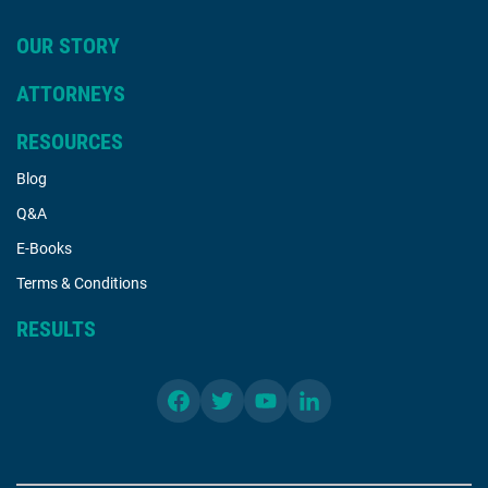
OUR STORY
ATTORNEYS
RESOURCES
Blog
Q&A
E-Books
Terms & Conditions
RESULTS