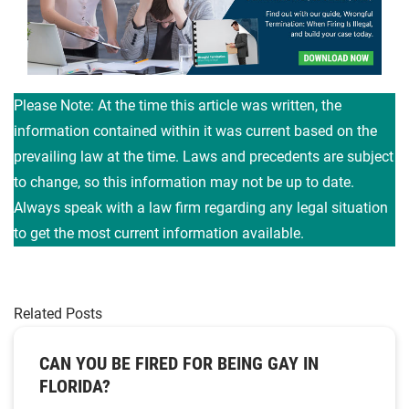
Please Note: At the time this article was written, the
information contained within it was current based on the
prevailing law at the time. Laws and precedents are subject
to change, so this information may not be up to date.
Always speak with a law firm regarding any legal situation
to get the most current information available.
Related Posts
CAN YOU BE FIRED FOR BEING GAY IN
FLORIDA?