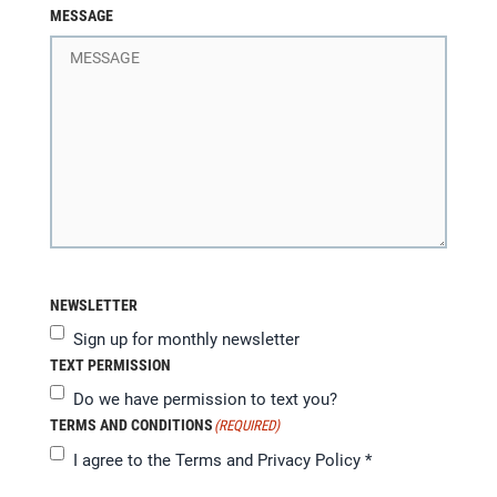
MESSAGE
NEWSLETTER
Sign up for monthly newsletter
TEXT PERMISSION
Do we have permission to text you?
TERMS AND CONDITIONS
(REQUIRED)
I agree to the
Terms and Privacy Policy
*