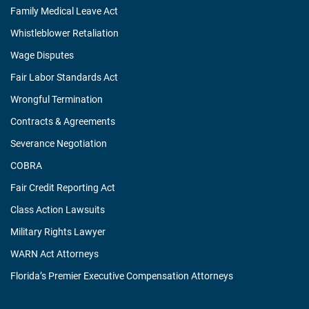
Family Medical Leave Act
Whistleblower Retaliation
Wage Disputes
Fair Labor Standards Act
Wrongful Termination
Contracts & Agreements
Severance Negotiation
COBRA
Fair Credit Reporting Act
Class Action Lawsuits
Military Rights Lawyer
WARN Act Attorneys
Florida’s Premier Executive Compensation Attorneys