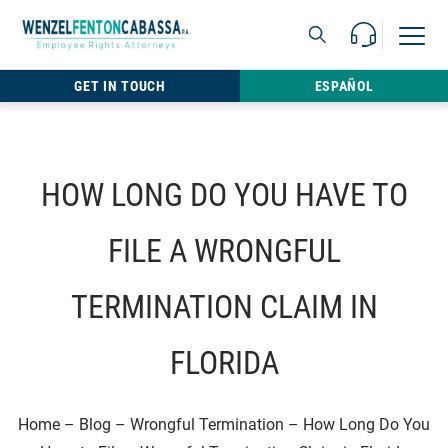
Skip to content
Call Us For 
Open M
813.22
GET IN TOUCH
ESPAÑOL
HOW LONG DO YOU HAVE TO
FILE A WRONGFUL
TERMINATION CLAIM IN
FLORIDA
Home
–
Blog
–
Wrongful Termination
–
How Long Do You