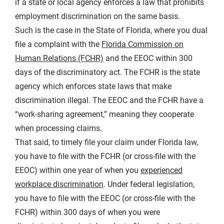
if a state or local agency enforces a law that prohibits
employment discrimination on the same basis.
Such is the case in the State of Florida, where you dual
file a complaint with the
Florida Commission on
Human Relations (FCHR)
and the EEOC within 300
days of the discriminatory act. The FCHR is the state
agency which enforces state laws that make
discrimination illegal. The EEOC and the FCHR have a
“work-sharing agreement,” meaning they cooperate
when processing claims.
That said, to timely file your claim under Florida law,
you have to file with the FCHR (or cross-file with the
EEOC) within one year of when you
experienced
workplace discrimination
. Under federal legislation,
you have to file with the EEOC (or cross-file with the
FCHR) within 300 days of when you were