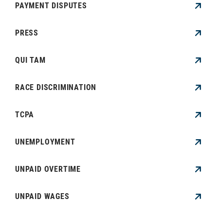
PAYMENT DISPUTES
PRESS
QUI TAM
RACE DISCRIMINATION
TCPA
UNEMPLOYMENT
UNPAID OVERTIME
UNPAID WAGES