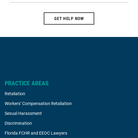
GET HELP NOW
PRACTICE AREAS
Retaliation
Workers’ Compensation Retaliation
Sexual Harassment
Discrimination
Florida FCHR and EEOC Lawyers