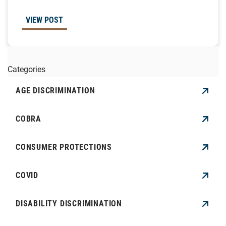
VIEW POST
Categories
AGE DISCRIMINATION
COBRA
CONSUMER PROTECTIONS
COVID
DISABILITY DISCRIMINATION