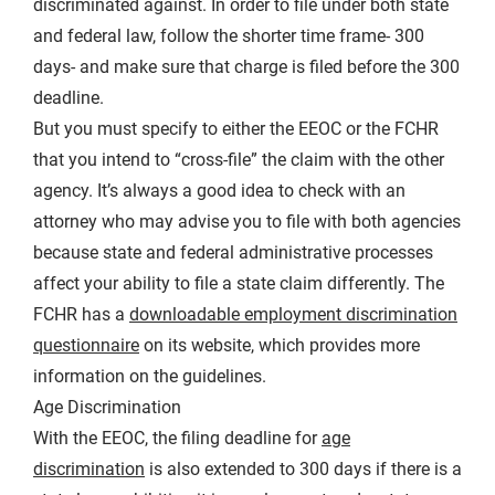
discriminated against. In order to file under both state
and federal law, follow the shorter time frame- 300
days- and make sure that charge is filed before the 300
deadline.
But you must specify to either the EEOC or the FCHR
that you intend to “cross-file” the claim with the other
agency. It’s always a good idea to check with an
attorney who may advise you to file with both agencies
because state and federal administrative processes
affect your ability to file a state claim differently. The
FCHR has a
downloadable employment discrimination
questionnaire
on its website, which provides more
information on the guidelines.
Age Discrimination
With the EEOC, the filing deadline for
age
discrimination
is also extended to 300 days if there is a