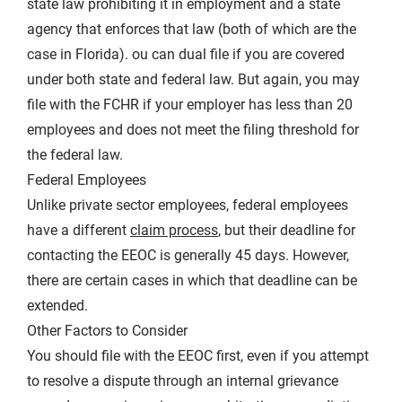
state law prohibiting it in employment and a state
agency that enforces that law (both of which are the
case in Florida). ou can dual file if you are covered
under both state and federal law. But again, you may
file with the FCHR if your employer has less than 20
employees and does not meet the filing threshold for
the federal law.
Federal Employees
Unlike private sector employees, federal employees
have a different
claim process
, but their deadline for
contacting the EEOC is generally 45 days. However,
there are certain cases in which that deadline can be
extended.
Other Factors to Consider
You should file with the EEOC first, even if you attempt
to resolve a dispute through an internal grievance