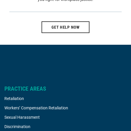
GET HELP NOW
PRACTICE AREAS
Retaliation
Workers’ Compensation Retaliation
Sexual Harassment
Discrimination