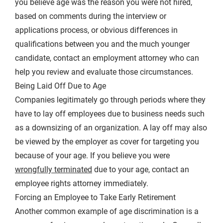
you believe age was the reason you were not hired,
based on comments during the interview or
applications process, or obvious differences in
qualifications between you and the much younger
candidate, contact an employment attorney who can
help you review and evaluate those circumstances.
Being Laid Off Due to Age
Companies legitimately go through periods where they
have to lay off employees due to business needs such
as a downsizing of an organization. A lay off may also
be viewed by the employer as cover for targeting you
because of your age. If you believe you were
wrongfully terminated
due to your age, contact an
employee rights attorney immediately.
Forcing an Employee to Take Early Retirement
Another common example of age discrimination is a