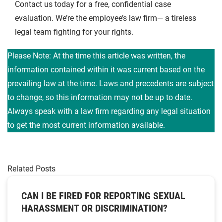
Contact us today for a free, confidential case
evaluation. We’re the employee’s law firm— a tireless
legal team fighting for your rights.
Please Note: At the time this article was written, the
information contained within it was current based on the
prevailing law at the time. Laws and precedents are subject
to change, so this information may not be up to date.
Always speak with a law firm regarding any legal situation
to get the most current information available.
Related Posts
CAN I BE FIRED FOR REPORTING SEXUAL
HARASSMENT OR DISCRIMINATION?