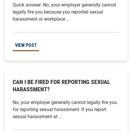
Quick answer: No, your employer generally cannot
legally fire you because you reported sexual
harassment or workplace …
VIEW POST
CAN I BE FIRED FOR REPORTING SEXUAL
HARASSMENT?
No, your employer generally cannot legally fire you
for reporting sexual harassment. If you report
sexual harassment at …