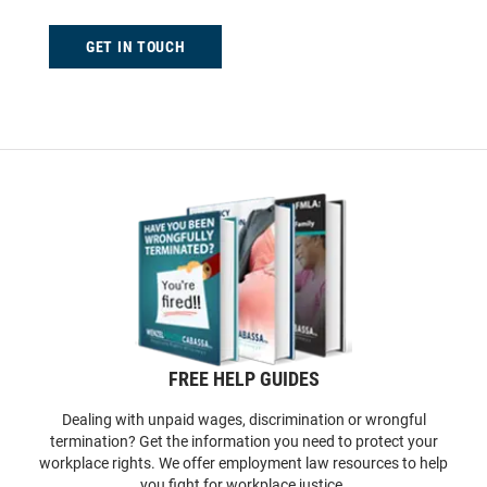
GET IN TOUCH
FREE HELP GUIDES
Dealing with unpaid wages, discrimination or wrongful
termination? Get the information you need to protect your
workplace rights. We offer employment law resources to help
you fight for workplace justice.