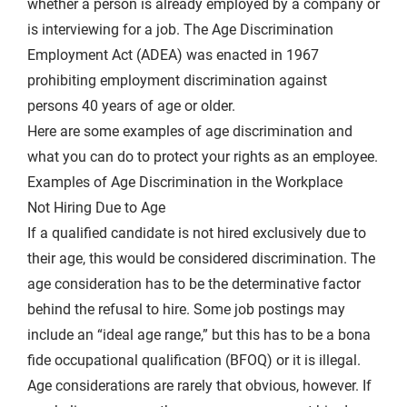
whether a person is already employed by a company or
is interviewing for a job. The Age Discrimination
Employment Act (ADEA) was enacted in 1967
prohibiting
employment discrimination
against
persons 40 years of age or older.
Here are some examples of age discrimination and
what you can do to protect your rights as an employee.
Examples of Age Discrimination in the Workplace
Not Hiring Due to Age
If a qualified candidate is not hired exclusively due to
their age, this would be considered discrimination. The
age consideration has to be the determinative factor
behind the refusal to hire. Some job postings may
include an “ideal age range,” but this has to be a bona
fide occupational qualification (BFOQ) or it is illegal.
Age considerations are rarely that obvious, however. If