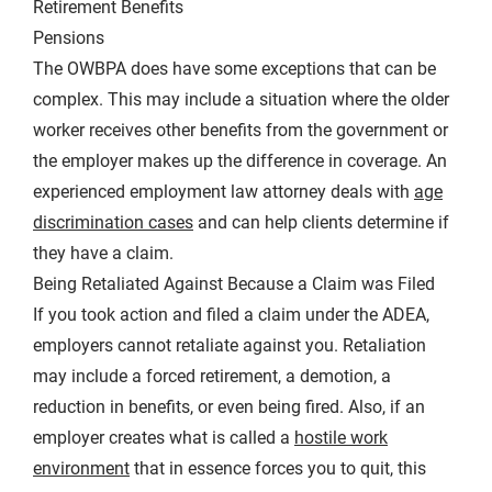
Retirement Benefits
Pensions
The OWBPA does have some exceptions that can be
complex. This may include a situation where the older
worker receives other benefits from the government or
the employer makes up the difference in coverage. An
experienced employment law attorney deals with
age
discrimination cases
and can help clients determine if
they have a claim.
Being Retaliated Against Because a Claim was Filed
If you took action and filed a claim under the ADEA,
employers cannot retaliate against you. Retaliation
may include a forced retirement, a demotion, a
reduction in benefits, or even being fired. Also, if an
employer creates what is called a
hostile work
environment
that in essence forces you to quit, this