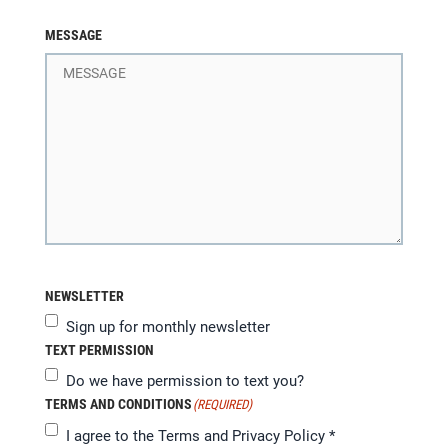
MESSAGE
NEWSLETTER
Sign up for monthly newsletter
TEXT PERMISSION
Do we have permission to text you?
TERMS AND CONDITIONS
(REQUIRED)
I agree to the
Terms and Privacy Policy
*