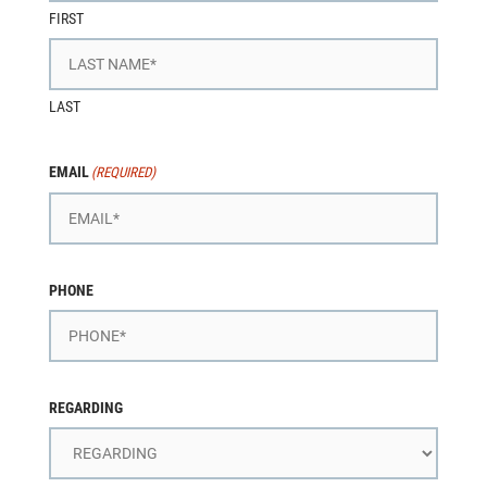
FIRST
LAST
EMAIL
(REQUIRED)
PHONE
REGARDING