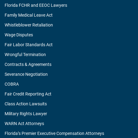
Florida FCHR and EEOC Lawyers
Family Medical Leave Act
Whistleblower Retaliation
Wage Disputes
Fair Labor Standards Act
Wrongful Termination
Contracts & Agreements
Severance Negotiation
COBRA
Fair Credit Reporting Act
Class Action Lawsuits
Military Rights Lawyer
WARN Act Attorneys
Florida’s Premier Executive Compensation Attorneys