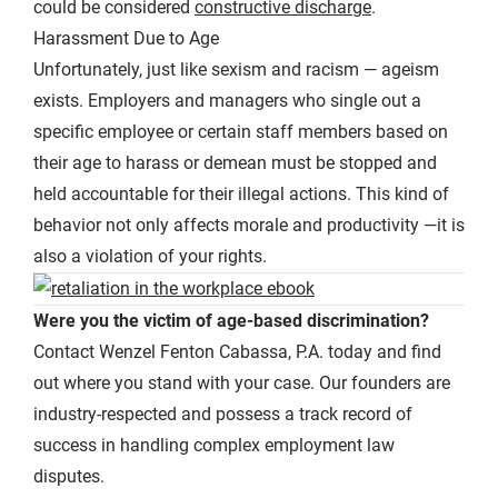
could be considered
constructive discharge
.
Harassment Due to Age
Unfortunately, just like sexism and racism — ageism
exists. Employers and managers who single out a
specific employee or certain staff members based on
their age to harass or demean must be stopped and
held accountable for their illegal actions. This kind of
behavior not only affects morale and productivity —it is
also a violation of your rights.
Were you the victim of age-based discrimination?
Contact Wenzel Fenton Cabassa, P.A. today and find
out where you stand with your case. Our founders are
industry-respected and possess a track record of
success in handling complex employment law
disputes.