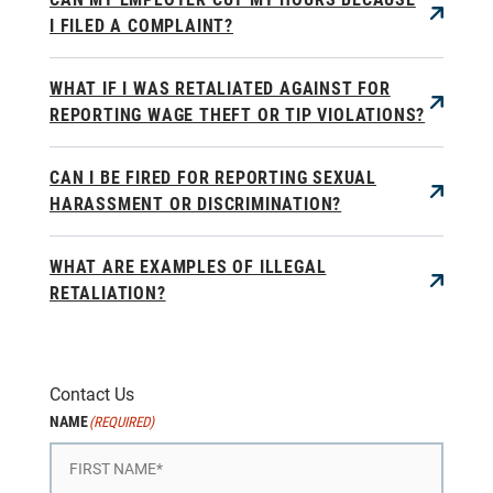
I FILED A COMPLAINT?
WHAT IF I WAS RETALIATED AGAINST FOR
REPORTING WAGE THEFT OR TIP VIOLATIONS?
CAN I BE FIRED FOR REPORTING SEXUAL
HARASSMENT OR DISCRIMINATION?
WHAT ARE EXAMPLES OF ILLEGAL
RETALIATION?
Contact Us
NAME
(REQUIRED)