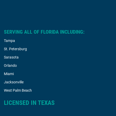
SERVING ALL OF FLORIDA INCLUDING:
Tampa
St. Petersburg
Sarasota
Orlando
Miami
Jacksonville
West Palm Beach
LICENSED IN TEXAS