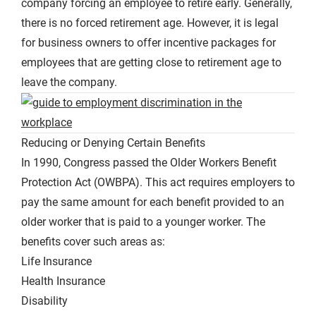
company forcing an employee to retire early. Generally,
there is no forced retirement age. However, it is legal
for business owners to offer incentive packages for
employees that are getting close to retirement age to
leave the company.
Reducing or Denying Certain Benefits
In 1990, Congress passed the Older Workers Benefit
Protection Act (OWBPA). This act requires employers to
pay the same amount for each benefit provided to an
older worker that is paid to a younger worker. The
benefits cover such areas as:
Life Insurance
Health Insurance
Disability