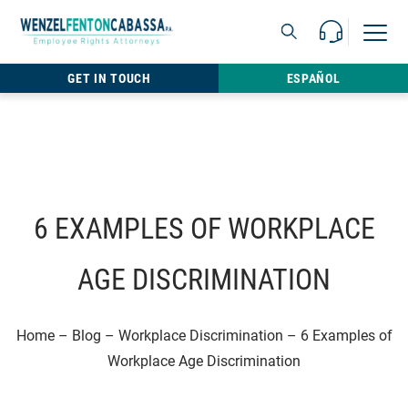
Skip to content
Call Us For 
Open M
813.22
GET IN TOUCH
ESPAÑOL
6 EXAMPLES OF WORKPLACE
AGE DISCRIMINATION
Home
–
Blog
–
Workplace Discrimination
–
6 Examples of
Workplace Age Discrimination