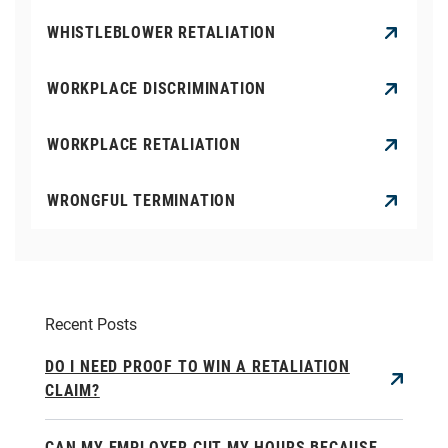
WHISTLEBLOWER RETALIATION
WORKPLACE DISCRIMINATION
WORKPLACE RETALIATION
WRONGFUL TERMINATION
Recent Posts
DO I NEED PROOF TO WIN A RETALIATION
CLAIM?
CAN MY EMPLOYER CUT MY HOURS BECAUSE