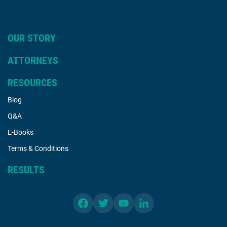
OUR STORY
ATTORNEYS
RESOURCES
Blog
Q&A
E-Books
Terms & Conditions
RESULTS