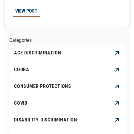
VIEW POST
Categories
AGE DISCRIMINATION
COBRA
CONSUMER PROTECTIONS
COVID
DISABILITY DISCRIMINATION