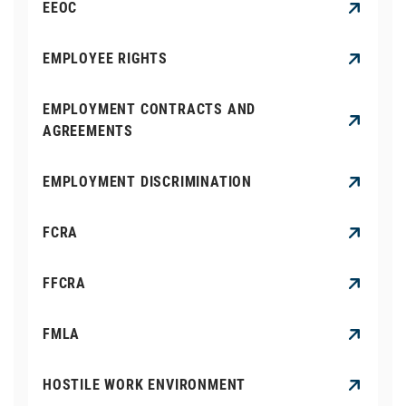
EEOC
EMPLOYEE RIGHTS
EMPLOYMENT CONTRACTS AND
AGREEMENTS
EMPLOYMENT DISCRIMINATION
FCRA
FFCRA
FMLA
HOSTILE WORK ENVIRONMENT