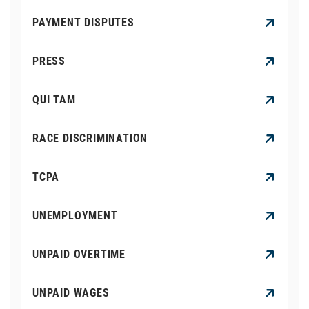
PAYMENT DISPUTES
PRESS
QUI TAM
RACE DISCRIMINATION
TCPA
UNEMPLOYMENT
UNPAID OVERTIME
UNPAID WAGES