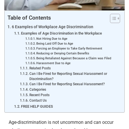
Table of Contents
6 Examples of Workplace Age Discrimination
Examples of Age Discrimination in the Workplace
Not Hiring Due to Age
Being Laid Off Due to Age
Forcing an Employee to Take Early Retirement
Reducing or Denying Certain Benefits
Being Retaliated Against Because a Claim was Filed
Harassment Due to Age
Related Posts
Can I Be Fired for Reporting Sexual Harassment or
Discrimination?
Can I Be Fired for Reporting Sexual Harassment?
Categories
Recent Posts
Contact Us
FREE HELP GUIDES
Age-discrimination is not uncommon and can occur