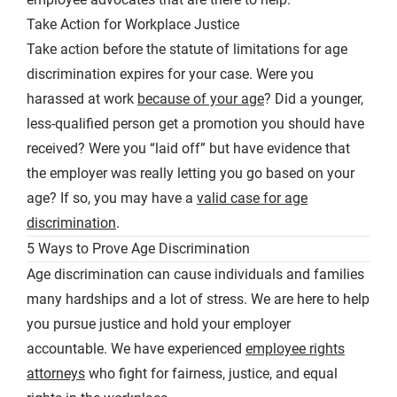
Take Action for Workplace Justice
Take action before the statute of limitations for age
discrimination expires for your case. Were you
harassed at work
because of your age
? Did a younger,
less-qualified person get a promotion you should have
received? Were you “laid off” but have evidence that
the employer was really letting you go based on your
age? If so, you may have a
valid case for age
discrimination
.
5 Ways to Prove Age Discrimination
Age discrimination can cause individuals and families
many hardships and a lot of stress. We are here to help
you pursue justice and hold your employer
accountable. We have experienced
employee rights
attorneys
who fight for fairness, justice, and equal