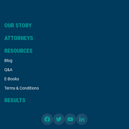
OUR STORY
ATTORNEYS
RESOURCES
Blog
Q&A
E-Books
Terms & Conditions
RESULTS