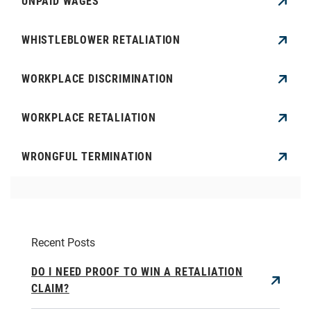
UNPAID WAGES
WHISTLEBLOWER RETALIATION
WORKPLACE DISCRIMINATION
WORKPLACE RETALIATION
WRONGFUL TERMINATION
Recent Posts
DO I NEED PROOF TO WIN A RETALIATION
CLAIM?