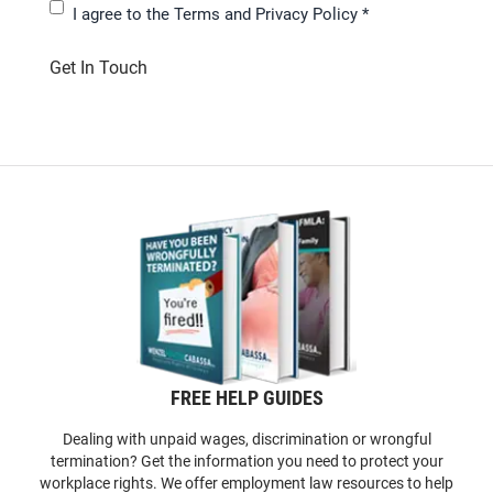
I agree to the
Terms and Privacy Policy
*
Get In Touch
FREE HELP GUIDES
Dealing with unpaid wages, discrimination or wrongful
termination? Get the information you need to protect your
workplace rights. We offer employment law resources to help