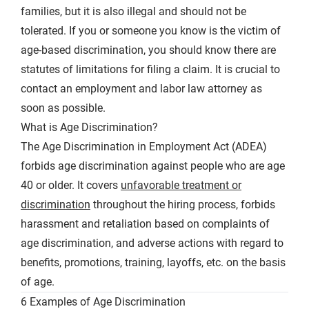
families, but it is also illegal and should not be
tolerated. If you or someone you know is the victim of
age-based discrimination, you should know there are
statutes of limitations for filing a claim. It is crucial to
contact an employment and labor law attorney as
soon as possible.
What is Age Discrimination?
The Age Discrimination in Employment Act (ADEA)
forbids age discrimination against people who are age
40 or older. It covers
unfavorable treatment or
discrimination
throughout the hiring process, forbids
harassment and retaliation based on complaints of
age discrimination, and adverse actions with regard to
benefits, promotions, training, layoffs, etc. on the basis
of age.
6 Examples of Age Discrimination