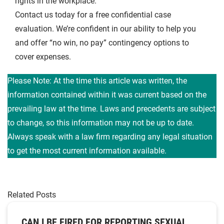
rights in the workplace.
Contact us today for a free confidential case
evaluation. We’re confident in our ability to help you
and offer “no win, no pay” contingency options to
cover expenses.
Please Note: At the time this article was written, the
information contained within it was current based on the
prevailing law at the time. Laws and precedents are subject
to change, so this information may not be up to date.
Always speak with a law firm regarding any legal situation
to get the most current information available.
Related Posts
CAN I BE FIRED FOR REPORTING SEXUAL