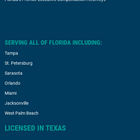
SERVING ALL OF FLORIDA INCLUDING:
Tampa
St. Petersburg
Sarasota
Orlando
Miami
Jacksonville
West Palm Beach
LICENSED IN TEXAS