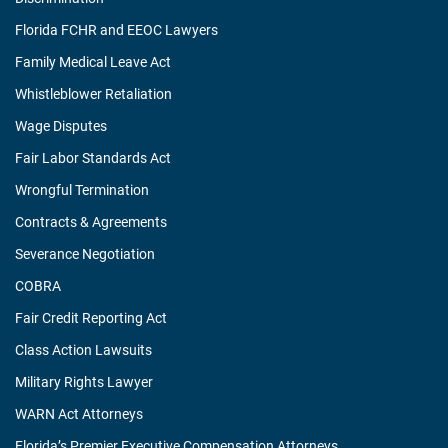
Florida FCHR and EEOC Lawyers
Family Medical Leave Act
Whistleblower Retaliation
Wage Disputes
Fair Labor Standards Act
Wrongful Termination
Contracts & Agreements
Severance Negotiation
COBRA
Fair Credit Reporting Act
Class Action Lawsuits
Military Rights Lawyer
WARN Act Attorneys
Florida’s Premier Executive Compensation Attorneys