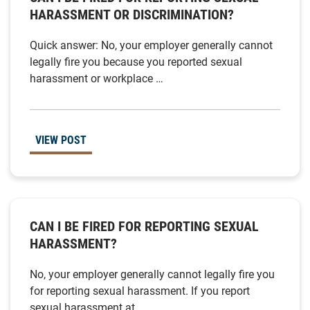
HARASSMENT OR DISCRIMINATION?
Quick answer: No, your employer generally cannot
legally fire you because you reported sexual
harassment or workplace …
VIEW POST
CAN I BE FIRED FOR REPORTING SEXUAL
HARASSMENT?
No, your employer generally cannot legally fire you
for reporting sexual harassment. If you report
sexual harassment at …