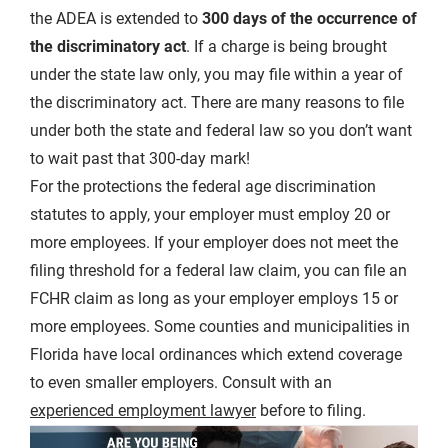
the ADEA is extended to
300 days of the occurrence of
the discriminatory act
. If a charge is being brought
under the state law only, you may file within a year of
the discriminatory act. There are many reasons to file
under both the state and federal law so you don’t want
to wait past that 300-day mark!
For the protections the federal age discrimination
statutes to apply, your employer must employ 20 or
more employees. If your employer does not meet the
filing threshold for a federal law claim, you can file an
FCHR claim as long as your employer employs 15 or
more employees. Some counties and municipalities in
Florida have local ordinances which extend coverage
to even smaller employers. Consult with an
experienced employment lawyer
before to filing.