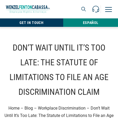
Skip to content
Call Us For 
Open M
813.22
GET IN TOUCH
ESPAÑOL
DON’T WAIT UNTIL IT’S TOO
LATE: THE STATUTE OF
LIMITATIONS TO FILE AN AGE
DISCRIMINATION CLAIM
Home
–
Blog
–
Workplace Discrimination
–
Don’t Wait
Until It’s Too Late: The Statute of Limitations to File an Age