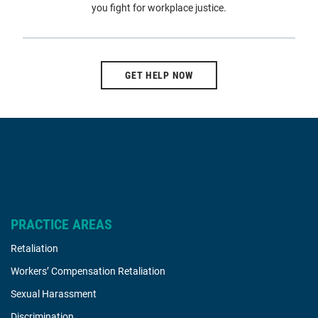
you fight for workplace justice.
GET HELP NOW
PRACTICE AREAS
Retaliation
Workers’ Compensation Retaliation
Sexual Harassment
Discrimination