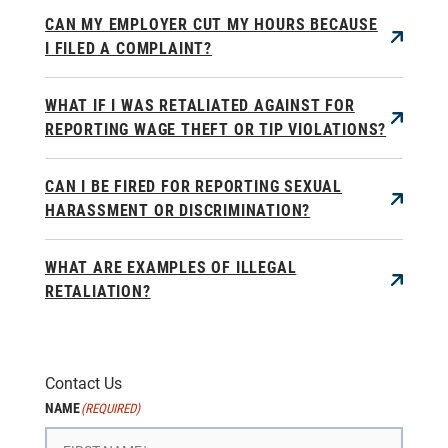
CAN MY EMPLOYER CUT MY HOURS BECAUSE
I FILED A COMPLAINT?
WHAT IF I WAS RETALIATED AGAINST FOR
REPORTING WAGE THEFT OR TIP VIOLATIONS?
CAN I BE FIRED FOR REPORTING SEXUAL
HARASSMENT OR DISCRIMINATION?
WHAT ARE EXAMPLES OF ILLEGAL
RETALIATION?
Contact Us
NAME
(REQUIRED)