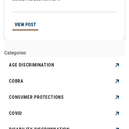
VIEW POST
Categories
AGE DISCRIMINATION
COBRA
CONSUMER PROTECTIONS
COVID