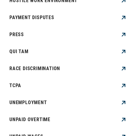
HOSTILE WORK ENVIRONMENT
PAYMENT DISPUTES
PRESS
QUI TAM
RACE DISCRIMINATION
TCPA
UNEMPLOYMENT
UNPAID OVERTIME