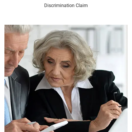
Discrimination Claim