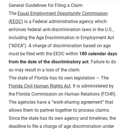
General Guidelines for Filing a Claim
The
Equal Employment Opportunity Commission
(EEOC)
is a Federal administrative agency which
enforces federal anti-discrimination laws in the U.S.,
including the Age Discrimination in Employment Act
(“ADEA”). A charge of discrimination based on age
must be filed with the EEOC within
180 calendar days
from the date of the discriminatory act
. Failure to do
so may result in a loss of the claim.
The state of Florida has its own legislation — The
Florida Civil Human Rights Act
. It is administered by
the Florida Commission on Human Relations (FCHR).
The agencies have a “work-sharing agreement” that
allows them to partner together to process claims.
Since the state has its own agency and timelines, the
deadline to file a charge of age discrimination under