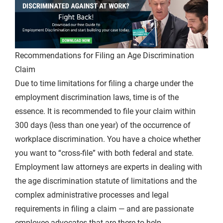
Recommendations for Filing an Age Discrimination
Claim
Due to time limitations for filing a charge under the
employment discrimination laws, time is of the
essence. It is recommended to file your claim within
300 days (less than one year) of the occurrence of
workplace discrimination. You have a choice whether
you want to “cross-file” with both federal and state.
Employment law attorneys are experts in dealing with
the age discrimination statute of limitations and the
complex administrative processes and legal
requirements in filing a claim — and are passionate
employee advocates that are there to help.