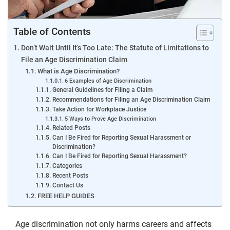
Table of Contents
Don’t Wait Until It’s Too Late: The Statute of Limitations to
File an Age Discrimination Claim
What is Age Discrimination?
6 Examples of Age Discrimination
General Guidelines for Filing a Claim
Recommendations for Filing an Age Discrimination Claim
Take Action for Workplace Justice
5 Ways to Prove Age Discrimination
Related Posts
Can I Be Fired for Reporting Sexual Harassment or
Discrimination?
Can I Be Fired for Reporting Sexual Harassment?
Categories
Recent Posts
Contact Us
FREE HELP GUIDES
Age discrimination not only harms careers and affects