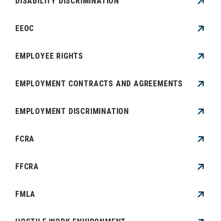
DISABILITY DISCRIMINATION
EEOC
EMPLOYEE RIGHTS
EMPLOYMENT CONTRACTS AND AGREEMENTS
EMPLOYMENT DISCRIMINATION
FCRA
FFCRA
FMLA