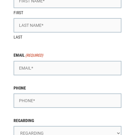
FIRST
LAST
EMAIL
(REQUIRED)
PHONE
REGARDING