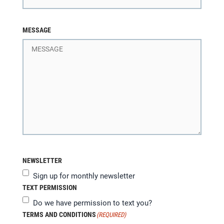
MESSAGE
NEWSLETTER
Sign up for monthly newsletter
TEXT PERMISSION
Do we have permission to text you?
TERMS AND CONDITIONS
(REQUIRED)