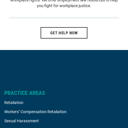
workplace rights. We offer employment law resources to help
you fight for workplace justice.
GET HELP NOW
PRACTICE AREAS
Retaliation
Workers’ Compensation Retaliation
Sexual Harassment