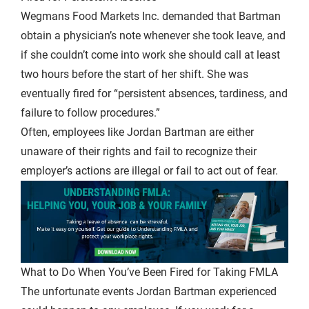
Wegmans Food Markets Inc. demanded that Bartman
obtain a physician’s note whenever she took leave, and
if she couldn’t come into work she should call at least
two hours before the start of her shift. She was
eventually fired for “persistent absences, tardiness, and
failure to follow procedures.”
Often, employees like Jordan Bartman are either
unaware of their rights and fail to recognize their
employer’s actions are illegal or fail to act out of fear.
What to Do When You’ve Been Fired for Taking FMLA
The unfortunate events Jordan Bartman experienced