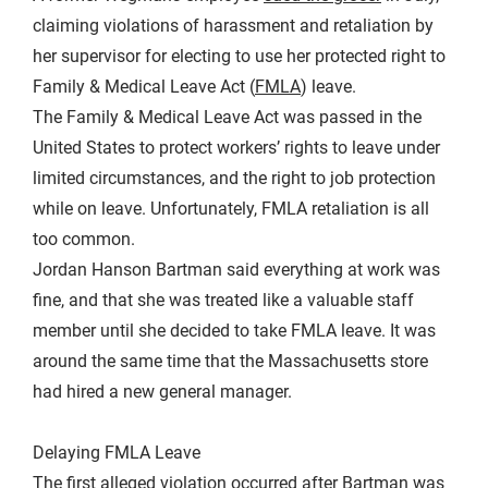
claiming violations of harassment and retaliation by
her supervisor for electing to use her protected right to
Family & Medical Leave Act (
FMLA
) leave.
The Family & Medical Leave Act was passed in the
United States to protect workers’ rights to leave under
limited circumstances, and the right to job protection
while on leave. Unfortunately, FMLA retaliation is all
too common.
Jordan Hanson Bartman said everything at work was
fine, and that she was treated like a valuable staff
member until she decided to take FMLA leave. It was
around the same time that the Massachusetts store
had hired a new general manager.
Delaying FMLA Leave
The first alleged violation occurred after Bartman was