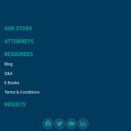
OUR STORY
ATTORNEYS
RESOURCES
Blog
Q&A
E-Books
Terms & Conditions
RESULTS