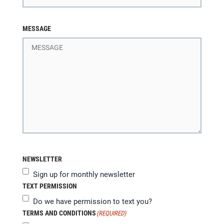
MESSAGE
NEWSLETTER
Sign up for monthly newsletter
TEXT PERMISSION
Do we have permission to text you?
TERMS AND CONDITIONS
(REQUIRED)