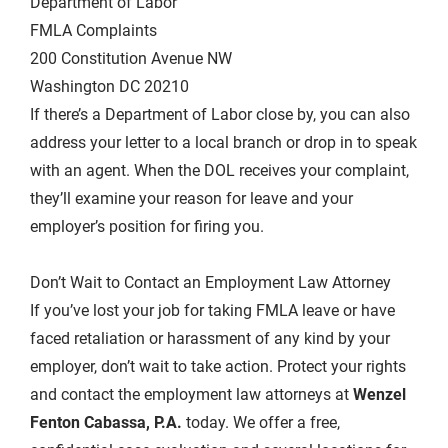
Department of Labor
FMLA Complaints
200 Constitution Avenue NW
Washington DC 20210
If there’s a Department of Labor close by, you can also
address your letter to a local branch or drop in to speak
with an agent. When the DOL receives your complaint,
they’ll examine your reason for leave and your
employer’s position for firing you.
Don’t Wait to Contact an Employment Law Attorney
If you’ve lost your job for taking FMLA leave or have
faced retaliation or harassment of any kind by your
employer, don’t wait to take action. Protect your rights
and contact the employment law attorneys at
Wenzel
Fenton Cabassa, P.A.
today. We offer a free,