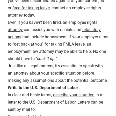
you’ve been discriminated against at your current job
or
fired for taking leave
, contact an employee rights
attorney today.
Even if you
haven’t
been fired, an
employee rights
attorney
can assist you with denials and
retaliatory
actions
that include harassment. If your employer aims
to “get back at you” for taking FMLA leave, an
employment law attorney may be able to help. No one
should have to
“suck it up.”
Just like all legal matters, it’s essential to speak with
an attorney about your specific situation before
making any assumptions about the potential outcome.
Write to the U.S. Department of Labor
In clear and basic terms,
describe your situation
in a
letter to the U.S. Department of Labor. Letters can be
sent by mail to: