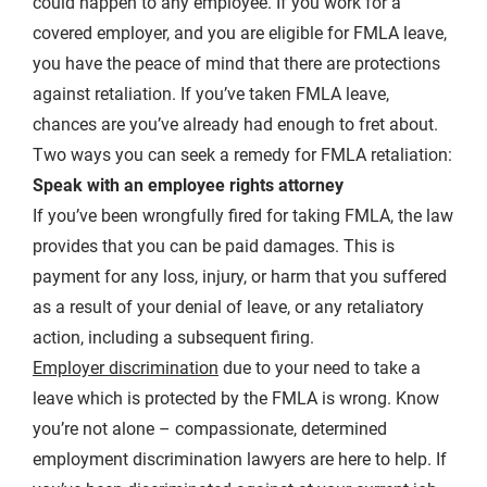
could happen to any employee. If you work for a
covered employer, and you are eligible for FMLA leave,
you have the peace of mind that there are protections
against retaliation. If you’ve taken FMLA leave,
chances are you’ve already had enough to fret about.
Two ways you can seek a remedy for FMLA retaliation:
Speak with an employee rights attorney
If you’ve been wrongfully fired for taking FMLA, the law
provides that you can be paid damages. This is
payment for any loss, injury, or harm that you suffered
as a result of your denial of leave, or any retaliatory
action, including a subsequent firing.
Employer discrimination
due to your need to take a
leave which is protected by the FMLA is wrong. Know
you’re not alone – compassionate, determined
employment discrimination lawyers are here to help. If