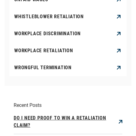
WHISTLEBLOWER RETALIATION
WORKPLACE DISCRIMINATION
WORKPLACE RETALIATION
WRONGFUL TERMINATION
Recent Posts
DO I NEED PROOF TO WIN A RETALIATION
CLAIM?