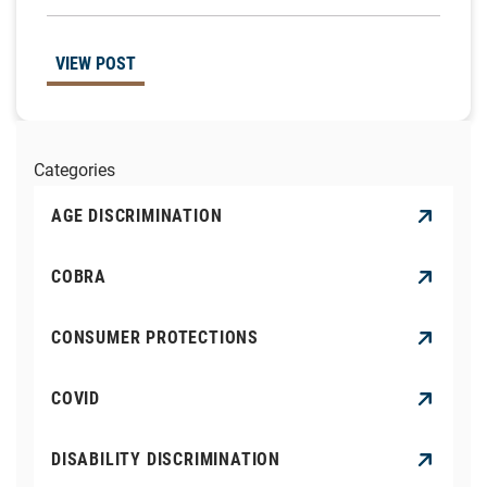
VIEW POST
Categories
AGE DISCRIMINATION
COBRA
CONSUMER PROTECTIONS
COVID
DISABILITY DISCRIMINATION