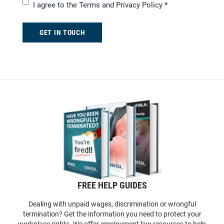
I agree to the
Terms and Privacy Policy
*
GET IN TOUCH
FREE HELP GUIDES
Dealing with unpaid wages, discrimination or wrongful
termination? Get the information you need to protect your