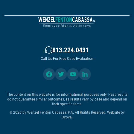
813.224.0431
Call Us For Free Case Evaluation
The content on this website is for informational purposes only. Past results
do not guarantee similar outcomes, as results vary by case and depend on
their specific facts.
© 2026 by Wenzel Fenton Cabassa, P.A. All Rights Reserved.
Website by
Oyova
.