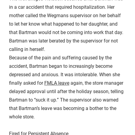
in a car accident that required hospitalization. Her
mother called the Wegmans supervisor on her behalf
to let her know what happened to her daughter, and
that Bartman would not be coming into work that day.
Bartman was later berated by the supervisor for not
calling in herself.
Because of the pain and suffering caused by the
accident, Bartman began to increasingly become
depressed and anxious. It was intolerable. When she
finally asked for
FMLA leave
again, the store manager
delayed approval until after the holiday season, telling
Bartman to “suck it up.” The supervisor also warned
that Bartman’s leave was becoming a bother to the
whole store.
Fired for Persistent Absence