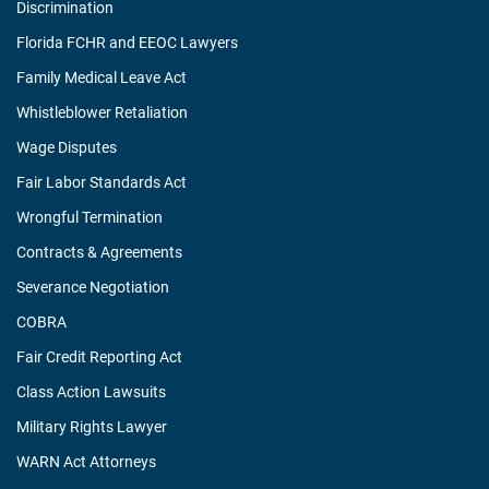
Discrimination
Florida FCHR and EEOC Lawyers
Family Medical Leave Act
Whistleblower Retaliation
Wage Disputes
Fair Labor Standards Act
Wrongful Termination
Contracts & Agreements
Severance Negotiation
COBRA
Fair Credit Reporting Act
Class Action Lawsuits
Military Rights Lawyer
WARN Act Attorneys