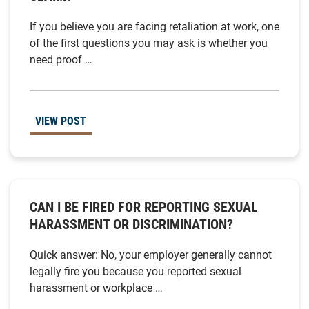
If you believe you are facing retaliation at work, one
of the first questions you may ask is whether you
need proof …
VIEW POST
CAN I BE FIRED FOR REPORTING SEXUAL
HARASSMENT OR DISCRIMINATION?
Quick answer: No, your employer generally cannot
legally fire you because you reported sexual
harassment or workplace …