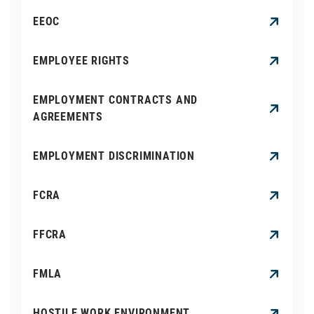
EEOC
EMPLOYEE RIGHTS
EMPLOYMENT CONTRACTS AND
AGREEMENTS
EMPLOYMENT DISCRIMINATION
FCRA
FFCRA
FMLA
HOSTILE WORK ENVIRONMENT