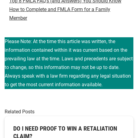
Top 8 FMLA FAQ’s (and Answers) You Should Know
How to Complete and FMLA Form for a Family
Member
Please Note: At the time this article was written, the
information contained within it was current based on the
prevailing law at the time. Laws and precedents are subject
to change, so this information may not be up to date.
Always speak with a law firm regarding any legal situation
to get the most current information available.
Related Posts
DO I NEED PROOF TO WIN A RETALIATION
CLAIM?