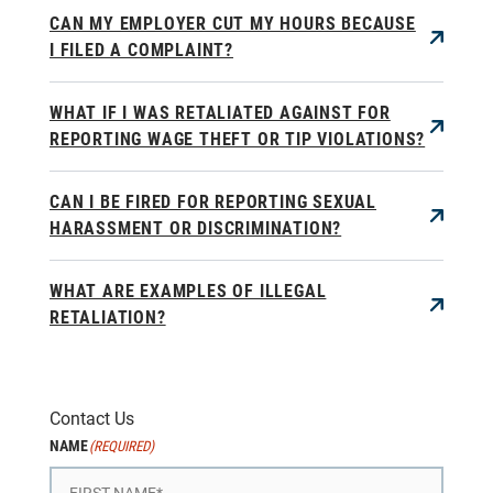
CAN MY EMPLOYER CUT MY HOURS BECAUSE
I FILED A COMPLAINT?
WHAT IF I WAS RETALIATED AGAINST FOR
REPORTING WAGE THEFT OR TIP VIOLATIONS?
CAN I BE FIRED FOR REPORTING SEXUAL
HARASSMENT OR DISCRIMINATION?
WHAT ARE EXAMPLES OF ILLEGAL
RETALIATION?
Contact Us
NAME
(REQUIRED)