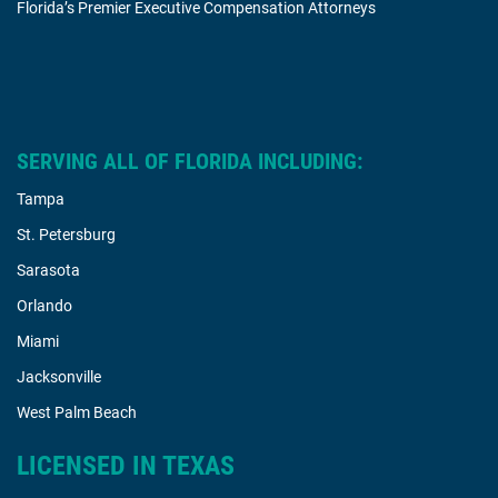
Florida’s Premier Executive Compensation Attorneys
SERVING ALL OF FLORIDA INCLUDING:
Tampa
St. Petersburg
Sarasota
Orlando
Miami
Jacksonville
West Palm Beach
LICENSED IN TEXAS