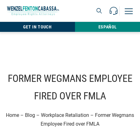
Skip to content
Call Us For 
Open M
813.22
GET IN TOUCH
ESPAÑOL
FORMER WEGMANS EMPLOYEE
FIRED OVER FMLA
Home
–
Blog
–
Workplace Retaliation
–
Former Wegmans
Employee Fired over FMLA