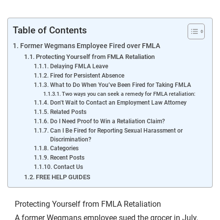
Table of Contents
Former Wegmans Employee Fired over FMLA
Protecting Yourself from FMLA Retaliation
Delaying FMLA Leave
Fired for Persistent Absence
What to Do When You’ve Been Fired for Taking FMLA
Two ways you can seek a remedy for FMLA retaliation:
Don’t Wait to Contact an Employment Law Attorney
Related Posts
Do I Need Proof to Win a Retaliation Claim?
Can I Be Fired for Reporting Sexual Harassment or
Discrimination?
Categories
Recent Posts
Contact Us
FREE HELP GUIDES
Protecting Yourself from FMLA Retaliation
A former Wegmans employee
sued the grocer
in July,