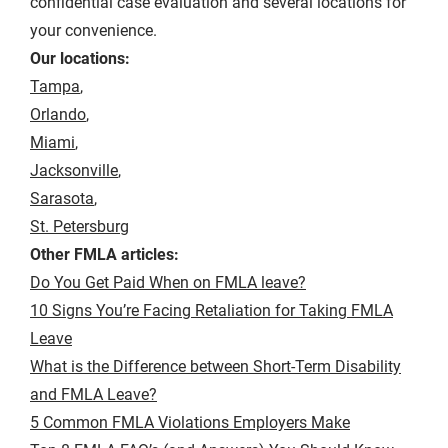
confidential case evaluation and several locations for
your convenience.
Our locations:
Tampa
,
Orlando
,
Miami
,
Jacksonville
,
Sarasota
,
St. Petersburg
Other FMLA articles:
Do You Get Paid When on FMLA leave?
10 Signs You’re Facing Retaliation for Taking FMLA
Leave
What is the Difference between Short-Term Disability
and FMLA Leave?
5 Common FMLA Violations Employers Make