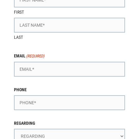
FIRST
LAST
EMAIL
(REQUIRED)
PHONE
REGARDING