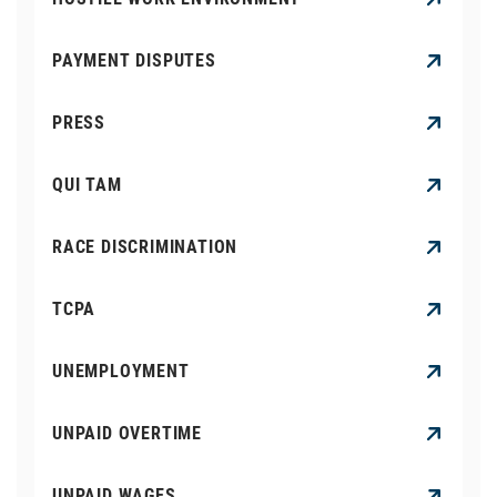
PAYMENT DISPUTES
PRESS
QUI TAM
RACE DISCRIMINATION
TCPA
UNEMPLOYMENT
UNPAID OVERTIME
UNPAID WAGES