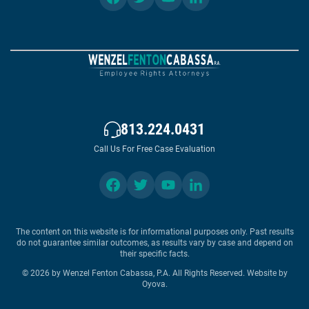
813.224.0431
Call Us For Free Case Evaluation
The content on this website is for informational purposes only. Past results
do not guarantee similar outcomes, as results vary by case and depend on
their specific facts.
© 2026 by Wenzel Fenton Cabassa, P.A. All Rights Reserved.
Website by
Oyova
.