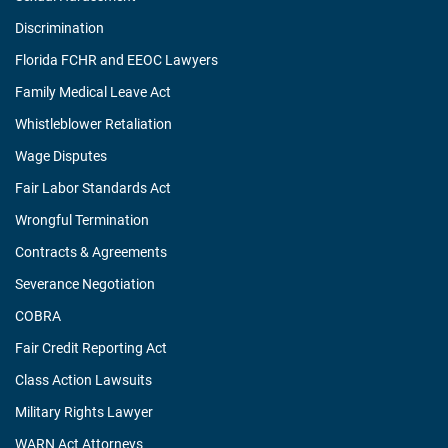
Discrimination
Florida FCHR and EEOC Lawyers
Family Medical Leave Act
Whistleblower Retaliation
Wage Disputes
Fair Labor Standards Act
Wrongful Termination
Contracts & Agreements
Severance Negotiation
COBRA
Fair Credit Reporting Act
Class Action Lawsuits
Military Rights Lawyer
WARN Act Attorneys