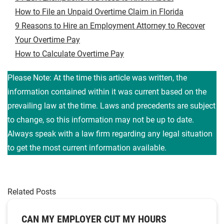
How to File an Unpaid Overtime Claim in Florida
9 Reasons to Hire an Employment Attorney to Recover
Your Overtime Pay
How to Calculate Overtime Pay
Please Note: At the time this article was written, the
information contained within it was current based on the
prevailing law at the time. Laws and precedents are subject
to change, so this information may not be up to date.
Always speak with a law firm regarding any legal situation
to get the most current information available.
Related Posts
CAN MY EMPLOYER CUT MY HOURS