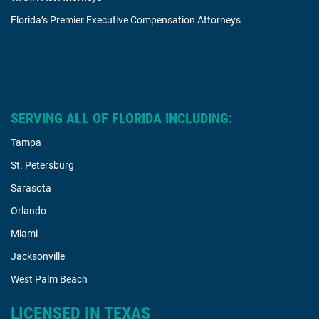
Florida’s Premier Executive Compensation Attorneys
SERVING ALL OF FLORIDA INCLUDING:
Tampa
St. Petersburg
Sarasota
Orlando
Miami
Jacksonville
West Palm Beach
LICENSED IN TEXAS