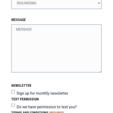
MESSAGE
NEWSLETTER
Sign up for monthly newsletter
TEXT PERMISSION
Do we have permission to text you?
TERMS AND CONDITIONS
(REQUIRED)