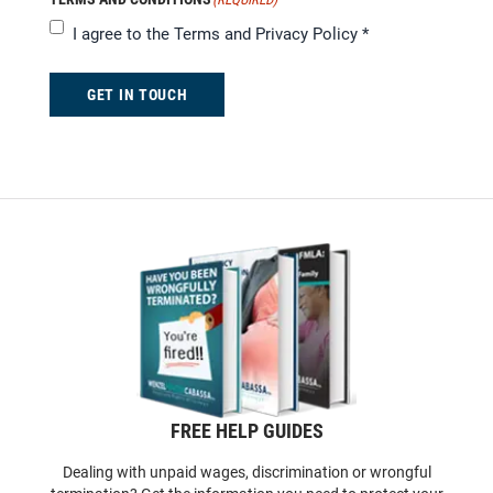
I agree to the
Terms and Privacy Policy
*
GET IN TOUCH
FREE HELP GUIDES
Dealing with unpaid wages, discrimination or wrongful