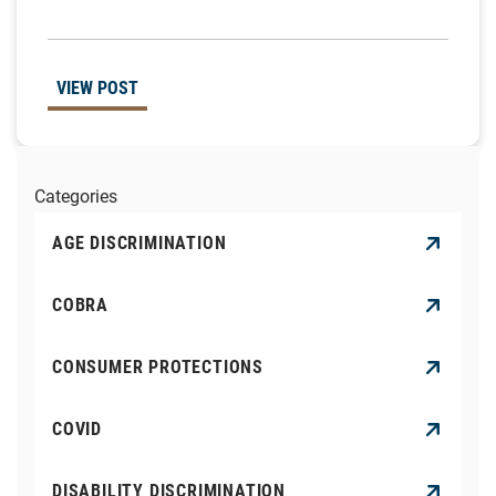
VIEW POST
Categories
AGE DISCRIMINATION
COBRA
CONSUMER PROTECTIONS
COVID
DISABILITY DISCRIMINATION