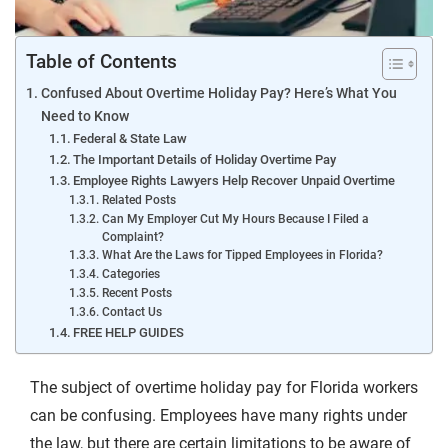
Table of Contents
Confused About Overtime Holiday Pay? Here’s What You
Need to Know
Federal & State Law
The Important Details of Holiday Overtime Pay
Employee Rights Lawyers Help Recover Unpaid Overtime
Related Posts
Can My Employer Cut My Hours Because I Filed a
Complaint?
What Are the Laws for Tipped Employees in Florida?
Categories
Recent Posts
Contact Us
FREE HELP GUIDES
The subject of overtime holiday pay for Florida workers
can be confusing. Employees have many rights under
the law, but there are certain limitations to be aware of