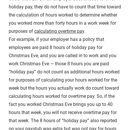
holiday pay, they do not have to count that time toward
the calculation of hours worked to determine whether
you worked more than forty hours in a work week for
purposes of
calculating overtime pay
.
For example, if your employer has a policy that
employees are paid 8 hours of holiday pay for
Christmas Eve, and you are called in to work and you
work Christmas Eve — those 8 hours you are paid
“holiday pay” do not count as additional hours worked
for purposes of calculating your hours worked for the
week but the hours you actually work do count toward
calculating hours worked for overtime pay. So, if the
fact you worked Christmas Eve brings you up to 40
hours that week, you will not receive overtime pay for
that week. The 8 hours of “holiday pay” also reported
on your paystub was extra but was not pay for hours