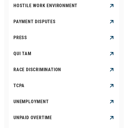
HOSTILE WORK ENVIRONMENT
PAYMENT DISPUTES
PRESS
QUI TAM
RACE DISCRIMINATION
TCPA
UNEMPLOYMENT
UNPAID OVERTIME