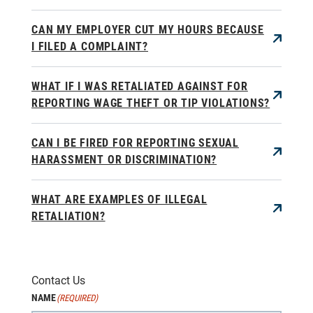
CAN MY EMPLOYER CUT MY HOURS BECAUSE
I FILED A COMPLAINT?
WHAT IF I WAS RETALIATED AGAINST FOR
REPORTING WAGE THEFT OR TIP VIOLATIONS?
CAN I BE FIRED FOR REPORTING SEXUAL
HARASSMENT OR DISCRIMINATION?
WHAT ARE EXAMPLES OF ILLEGAL
RETALIATION?
Contact Us
NAME
(REQUIRED)