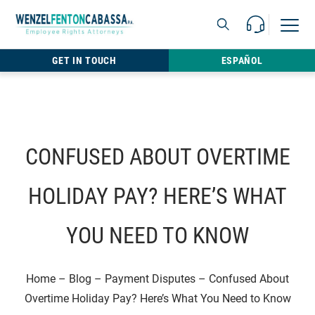
Skip to content
Call Us For 
Open M
813.22
GET IN TOUCH
ESPAÑOL
CONFUSED ABOUT OVERTIME
HOLIDAY PAY? HERE’S WHAT
YOU NEED TO KNOW
Home
–
Blog
–
Payment Disputes
–
Confused About
Overtime Holiday Pay? Here’s What You Need to Know