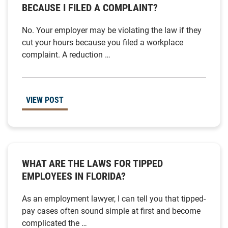
BECAUSE I FILED A COMPLAINT?
No. Your employer may be violating the law if they
cut your hours because you filed a workplace
complaint. A reduction …
VIEW POST
WHAT ARE THE LAWS FOR TIPPED
EMPLOYEES IN FLORIDA?
As an employment lawyer, I can tell you that tipped-
pay cases often sound simple at first and become
complicated the …