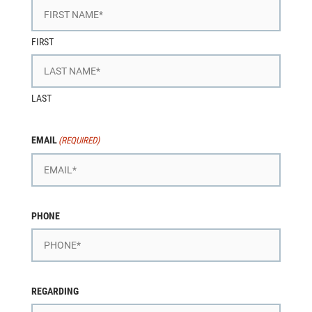
FIRST
LAST
EMAIL
(REQUIRED)
PHONE
REGARDING