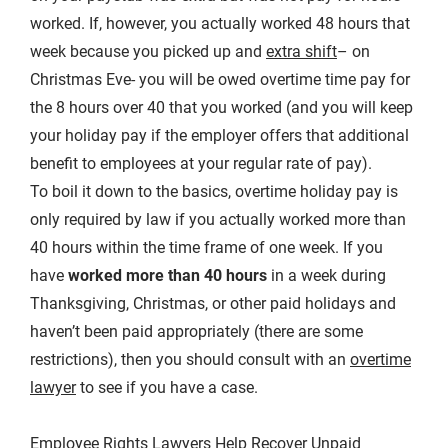
worked. If, however, you actually worked 48 hours that
week because you picked up and
extra shift
– on
Christmas Eve- you will be owed overtime time pay for
the 8 hours over 40 that you worked (and you will keep
your holiday pay if the employer offers that additional
benefit to employees at your regular rate of pay).
To boil it down to the basics, overtime holiday pay is
only required by law if you actually worked more than
40 hours within the time frame of one week. If you
have
worked more than 40 hours
in a week during
Thanksgiving, Christmas, or other paid holidays and
haven’t been paid appropriately (there are some
restrictions), then you should consult with an
overtime
lawyer
to see if you have a case.
Employee Rights Lawyers Help Recover Unpaid