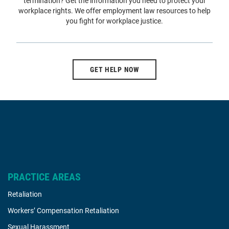
termination? Get the information you need to protect your
workplace rights. We offer employment law resources to help
you fight for workplace justice.
GET HELP NOW
PRACTICE AREAS
Retaliation
Workers’ Compensation Retaliation
Sexual Harassment