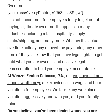
Overtime
[veo class=”veo-yt” string=”R68dHsSShjw”]
It is not uncommon for employers to try to get out of
paying legitimate overtime. It happens in many
industries including retail, hospitality, supply
chain/shipping, and many more. Whether it is actual
overtime holiday pay or overtime pay during any other
time of the year, know that you have legal rights to get
paid what you are owed — and deserve legal
representation to hold your employer accountable.
At
Wenzel Fenton Cabassa, P.A.
, our
employment and
labor law attorneys
are experienced in wage and hour
violations for employees. We tackle any workplace
violation aggressively and with you, and your family, in
mind.
Do you believe you’ve been denied wages you are