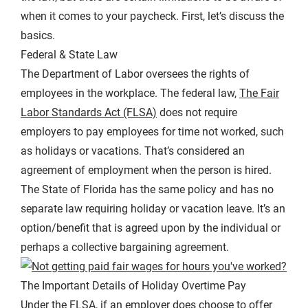
when it comes to your paycheck. First, let’s discuss the
basics.
Federal & State Law
The Department of Labor oversees the rights of
employees in the workplace. The federal law,
The Fair
Labor Standards Act (FLSA)
does not require
employers to pay employees for time not worked, such
as holidays or vacations. That’s considered an
agreement of employment when the person is hired.
The State of Florida has the same policy and has no
separate law requiring holiday or vacation leave. It’s an
option/benefit that is agreed upon by the individual or
perhaps a collective bargaining agreement.
The Important Details of Holiday Overtime Pay
Under the FLSA, if an employer does choose to offer