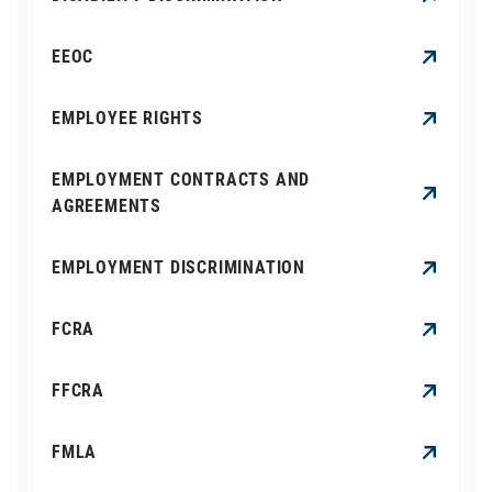
EEOC
EMPLOYEE RIGHTS
EMPLOYMENT CONTRACTS AND
AGREEMENTS
EMPLOYMENT DISCRIMINATION
FCRA
FFCRA
FMLA