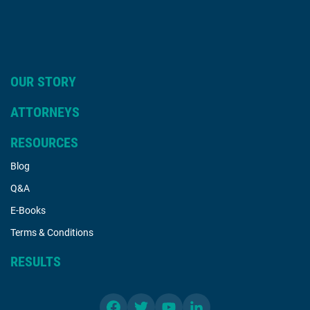
OUR STORY
ATTORNEYS
RESOURCES
Blog
Q&A
E-Books
Terms & Conditions
RESULTS