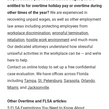
entitled to for overtime holiday pay or overtime during
other times of the year?
We are experienced in
recovering unpaid wages, as well as other employment
law areas including protecting employees from
workplace discrimination
,
wrongful termination
,
retaliation
,
hostile work environment
and much more.
Our dedicated attorneys understand how stressful
unlawful activities in the workplace can be — and we’re
here to help.
Contact us online today to set up a free confidential
case evaluation. We have offices across Florida
including
Tampa
,
St. Petersburg
,
Sarasota
,
Orlando
,
Miami
, and
Jacksonville
.
Other Overtime and FLSA articles:
5 FLSA Exemptions You Need to Know About