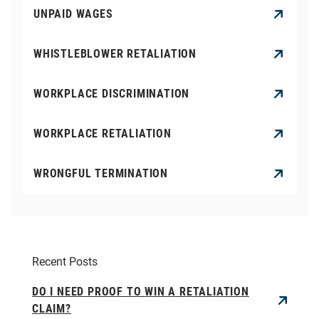
UNPAID WAGES
WHISTLEBLOWER RETALIATION
WORKPLACE DISCRIMINATION
WORKPLACE RETALIATION
WRONGFUL TERMINATION
Recent Posts
DO I NEED PROOF TO WIN A RETALIATION
CLAIM?