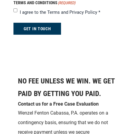
TERMS AND CONDITIONS
(REQUIRED)
I agree to the
Terms and Privacy Policy
*
GET IN TOUCH
NO FEE UNLESS WE WIN. WE GET
PAID BY GETTING YOU PAID.
Contact us for a Free Case Evaluation
Wenzel Fenton Cabassa, P.A. operates on a
contingency basis, ensuring that we do not
receive payment unless we secure