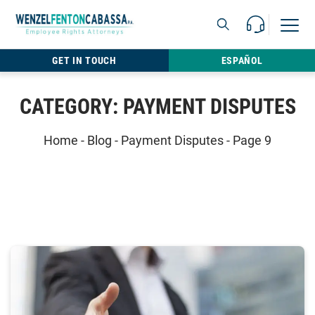
Skip to content
Call Us For 
Open M
813.22
GET IN TOUCH
ESPAÑOL
CATEGORY:
PAYMENT DISPUTES
Home
-
Blog
-
Payment Disputes
-
Page 9