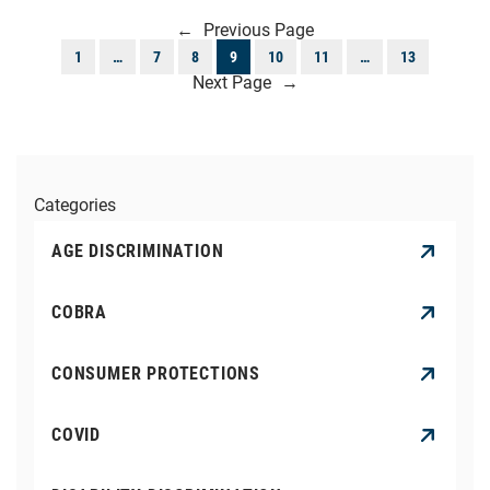
←
Previous Page
1
…
7
8
9
10
11
…
13
Next Page
→
Categories
AGE DISCRIMINATION
COBRA
CONSUMER PROTECTIONS
COVID