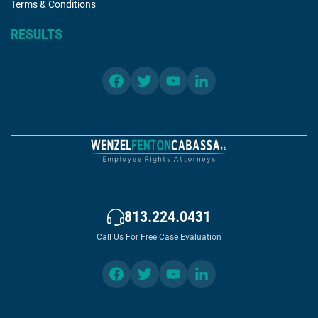
Terms & Conditions
RESULTS
813.224.0431
Call Us For Free Case Evaluation