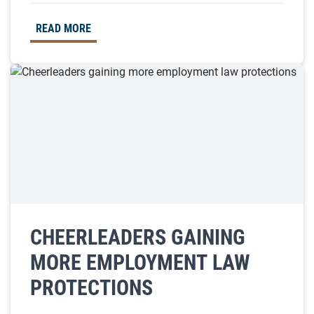
READ MORE
CHEERLEADERS GAINING
MORE EMPLOYMENT LAW
PROTECTIONS