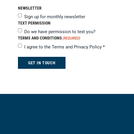
NEWSLETTER
Sign up for monthly newsletter
TEXT PERMISSION
Do we have permission to text you?
TERMS AND CONDITIONS
(REQUIRED)
I agree to the
Terms and Privacy Policy
*
GET IN TOUCH