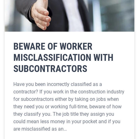
BEWARE OF WORKER
MISCLASSIFICATION WITH
SUBCONTRACTORS
Have you been incorrectly classified as a
contractor? If you work in the construction industry
for subcontractors either by taking on jobs when
they need you or working full-time, beware of how
they classify you. The job title they assign you
could mean less money in your pocket and if you
are misclassified as an…