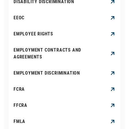
DISABILITY DISCRIMINATION
EEOC
EMPLOYEE RIGHTS
EMPLOYMENT CONTRACTS AND
AGREEMENTS
EMPLOYMENT DISCRIMINATION
FCRA
FFCRA
FMLA