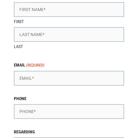
FIRST
LAST
EMAIL
(REQUIRED)
PHONE
REGARDING