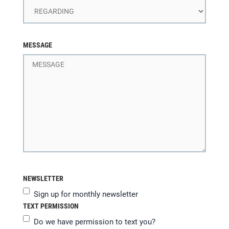
MESSAGE
NEWSLETTER
Sign up for monthly newsletter
TEXT PERMISSION
Do we have permission to text you?