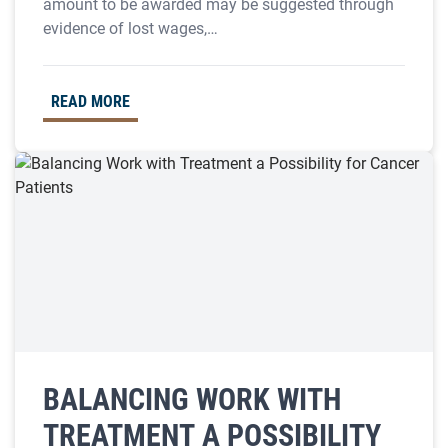
amount to be awarded may be suggested through
evidence of lost wages,…
READ MORE
BALANCING WORK WITH
TREATMENT A POSSIBILITY