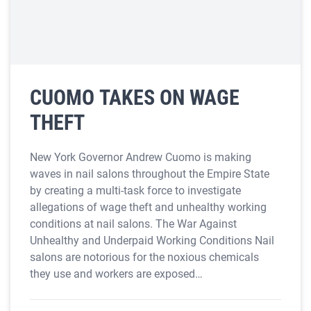
CUOMO TAKES ON WAGE
THEFT
New York Governor Andrew Cuomo is making
waves in nail salons throughout the Empire State
by creating a multi-task force to investigate
allegations of wage theft and unhealthy working
conditions at nail salons. The War Against
Unhealthy and Underpaid Working Conditions Nail
salons are notorious for the noxious chemicals
they use and workers are exposed…