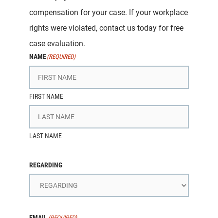
compensation for your case. If your workplace
rights were violated, contact us today for free
case evaluation.
NAME
(REQUIRED)
FIRST NAME
LAST NAME
REGARDING
EMAIL
(REQUIRED)