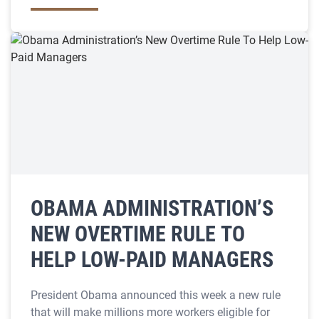
OBAMA ADMINISTRATION’S
NEW OVERTIME RULE TO
HELP LOW-PAID MANAGERS
President Obama announced this week a new rule
that will make millions more workers eligible for