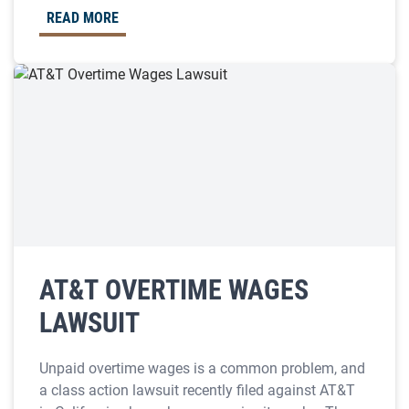
READ MORE
AT&T OVERTIME WAGES
LAWSUIT
Unpaid overtime wages is a common problem, and
a class action lawsuit recently filed against AT&T