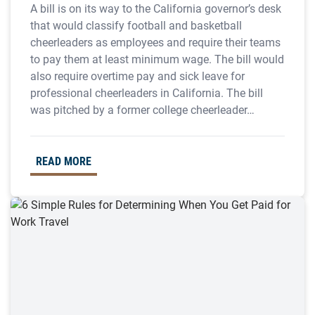
A bill is on its way to the California governor’s desk
that would classify football and basketball
cheerleaders as employees and require their teams
to pay them at least minimum wage. The bill would
also require overtime pay and sick leave for
professional cheerleaders in California. The bill
was pitched by a former college cheerleader…
READ MORE