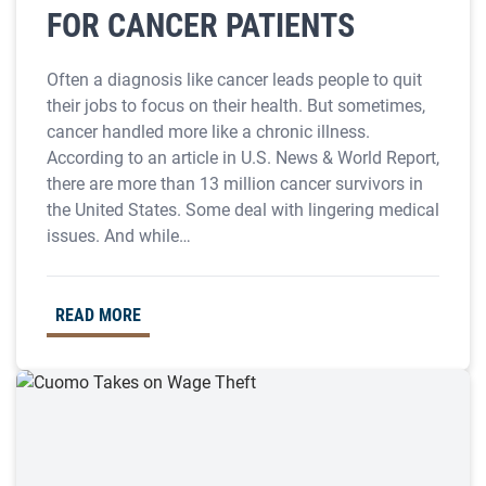
FOR CANCER PATIENTS
Often a diagnosis like cancer leads people to quit
their jobs to focus on their health. But sometimes,
cancer handled more like a chronic illness.
According to an article in U.S. News & World Report,
there are more than 13 million cancer survivors in
the United States. Some deal with lingering medical
issues. And while…
READ MORE