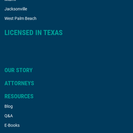
Jacksonville
West Palm Beach
LICENSED IN TEXAS
OUR STORY
ATTORNEYS
RESOURCES
Blog
Q&A
E-Books