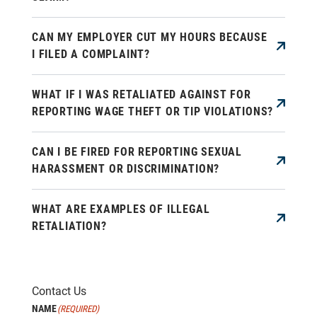
CAN MY EMPLOYER CUT MY HOURS BECAUSE
I FILED A COMPLAINT?
WHAT IF I WAS RETALIATED AGAINST FOR
REPORTING WAGE THEFT OR TIP VIOLATIONS?
CAN I BE FIRED FOR REPORTING SEXUAL
HARASSMENT OR DISCRIMINATION?
WHAT ARE EXAMPLES OF ILLEGAL
RETALIATION?
Contact Us
NAME
(REQUIRED)