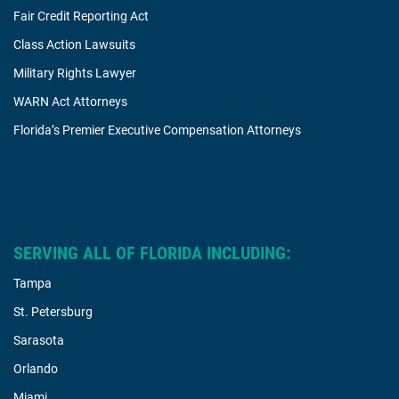
Fair Credit Reporting Act
Class Action Lawsuits
Military Rights Lawyer
WARN Act Attorneys
Florida’s Premier Executive Compensation Attorneys
SERVING ALL OF FLORIDA INCLUDING:
Tampa
St. Petersburg
Sarasota
Orlando
Miami