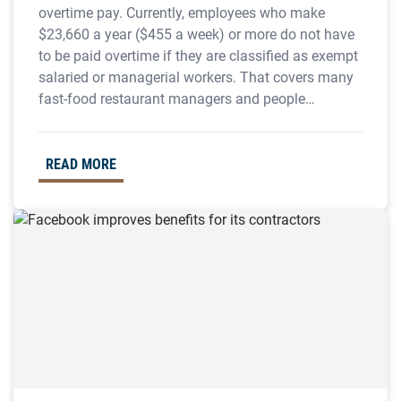
overtime pay. Currently, employees who make
$23,660 a year ($455 a week) or more do not have
to be paid overtime if they are classified as exempt
salaried or managerial workers. That covers many
fast-food restaurant managers and people…
READ MORE