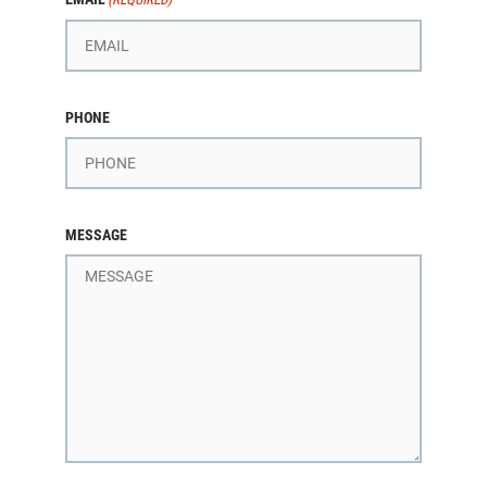
PHONE
MESSAGE