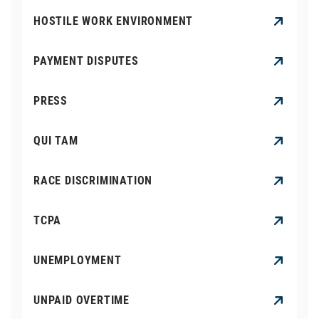
HOSTILE WORK ENVIRONMENT
PAYMENT DISPUTES
PRESS
QUI TAM
RACE DISCRIMINATION
TCPA
UNEMPLOYMENT
UNPAID OVERTIME