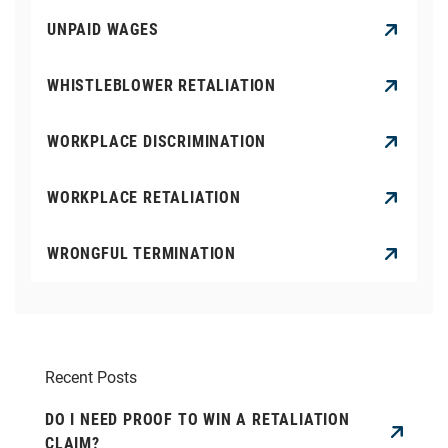
UNPAID WAGES
WHISTLEBLOWER RETALIATION
WORKPLACE DISCRIMINATION
WORKPLACE RETALIATION
WRONGFUL TERMINATION
Recent Posts
DO I NEED PROOF TO WIN A RETALIATION
CLAIM?