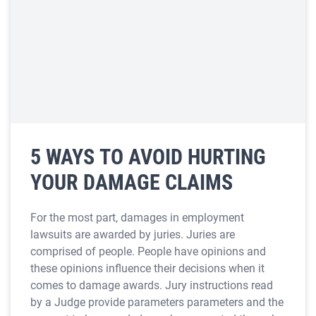
5 WAYS TO AVOID HURTING
YOUR DAMAGE CLAIMS
For the most part, damages in employment
lawsuits are awarded by juries. Juries are
comprised of people. People have opinions and
these opinions influence their decisions when it
comes to damage awards. Jury instructions read
by a Judge provide parameters parameters and the