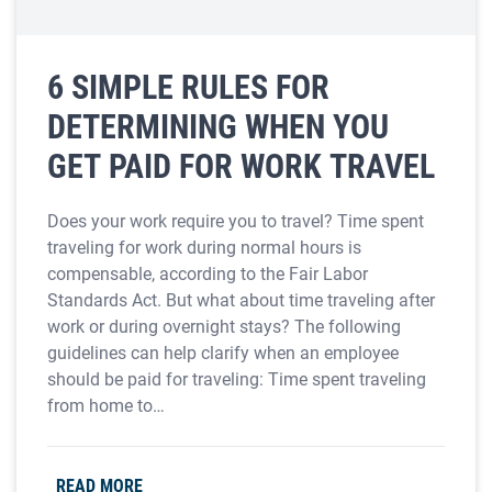
6 SIMPLE RULES FOR
DETERMINING WHEN YOU
GET PAID FOR WORK TRAVEL
Does your work require you to travel? Time spent
traveling for work during normal hours is
compensable, according to the Fair Labor
Standards Act. But what about time traveling after
work or during overnight stays? The following
guidelines can help clarify when an employee
should be paid for traveling: Time spent traveling
from home to…
READ MORE