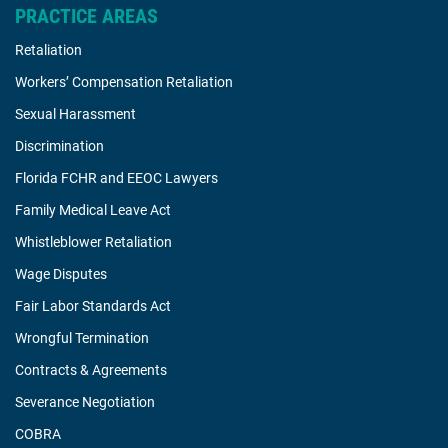
PRACTICE AREAS
Retaliation
Workers’ Compensation Retaliation
Sexual Harassment
Discrimination
Florida FCHR and EEOC Lawyers
Family Medical Leave Act
Whistleblower Retaliation
Wage Disputes
Fair Labor Standards Act
Wrongful Termination
Contracts & Agreements
Severance Negotiation
COBRA