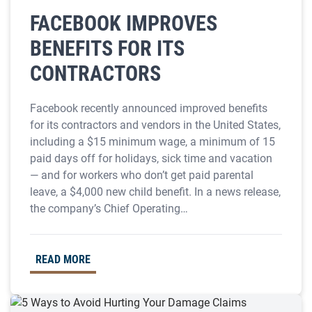
FACEBOOK IMPROVES
BENEFITS FOR ITS
CONTRACTORS
Facebook recently announced improved benefits
for its contractors and vendors in the United States,
including a $15 minimum wage, a minimum of 15
paid days off for holidays, sick time and vacation
— and for workers who don’t get paid parental
leave, a $4,000 new child benefit. In a news release,
the company’s Chief Operating…
READ MORE