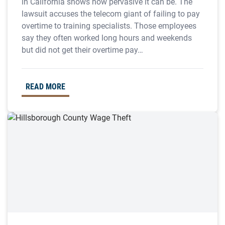
in California shows how pervasive it can be. The
lawsuit accuses the telecom giant of failing to pay
overtime to training specialists. Those employees
say they often worked long hours and weekends
but did not get their overtime pay…
READ MORE