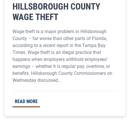
HILLSBOROUGH COUNTY
WAGE THEFT
Wage theft is a major problem in Hillsborough
County – far worse than other parts of Florida,
according to a recent report in the Tampa Bay
Times. Wage theft is an illegal practice that
happens when employers withhold employees’
earnings – whether it is regular pay, overtime, or
benefits. Hillsborough County Commissioners on
Wednesday discussed…
READ MORE